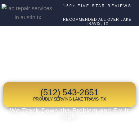
150+ FIVE-STAR REVIEWS
RECOMMENDED ALL OVER LAKE
TRAVIS, TX
TOP RATED
FURNACE REPAIR
IN LAKE TRAVIS, TX
(512) 543-2651
PROUDLY SERVING LAKE TRAVIS, TX
We Track Down the Problem and Fix It
Right