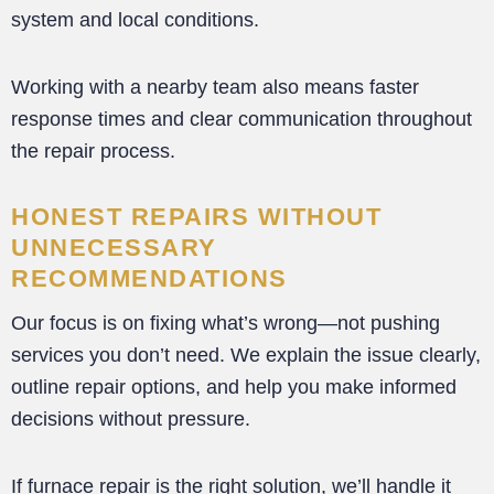
system and local conditions.
Working with a nearby team also means faster
response times and clear communication throughout
the repair process.
HONEST REPAIRS WITHOUT
UNNECESSARY
RECOMMENDATIONS
Our focus is on fixing what’s wrong—not pushing
services you don’t need. We explain the issue clearly,
outline repair options, and help you make informed
decisions without pressure.
If furnace repair is the right solution, we’ll handle it