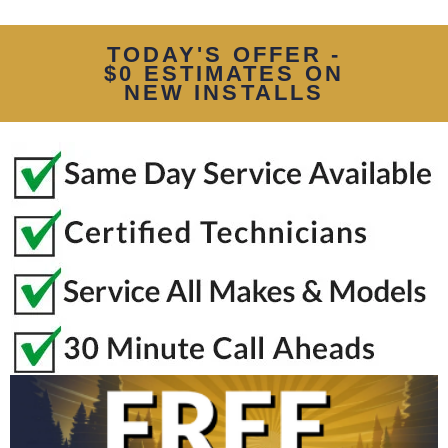
TODAY'S OFFER -
$0 ESTIMATES ON
NEW INSTALLS