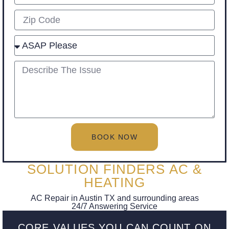
Zip
Select
describe
BOOK NOW
SOLUTION FINDERS AC &
HEATING
AC Repair in Austin TX and surrounding areas
24/7 Answering Service
CORE VALUES YOU CAN COUNT ON