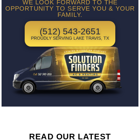
WE LOOK FORWARD TO THE
OPPORTUNITY TO SERVE YOU & YOUR
FAMILY.
(512) 543-2651
PROUDLY SERVING LAKE TRAVIS, TX
READ OUR LATEST