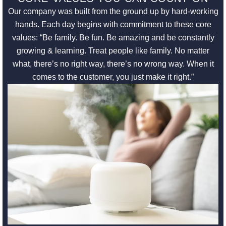
Our company was built from the ground up by hard-working
hands. Each day begins with commitment to these core
values: “Be family. Be fun. Be amazing and be constantly
growing & learning. Treat people like family. No matter
what, there’s no right way, there’s no wrong way. When it
comes to the customer, you just make it right.”