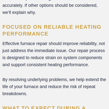
accurately. If other options should be considered,
we’ll explain why.
FOCUSED ON RELIABLE HEATING
PERFORMANCE
Effective furnace repair should improve reliability, not
just address the immediate issue. Our repair process
is designed to reduce strain on system components
and support consistent heating performance.
By resolving underlying problems, we help extend the
life of your furnace and reduce the risk of repeat
breakdowns.
WHAT TO EXPECT DURING A