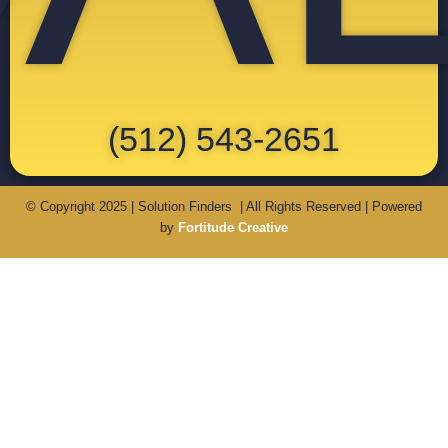
(512) 543-2651
© Copyright 2025 | Solution Finders | All Rights Reserved | Powered
by
Fortitude Creative