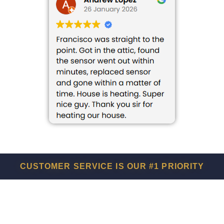
CUSTOMER SERVICE IS OUR #1 PRIORITY