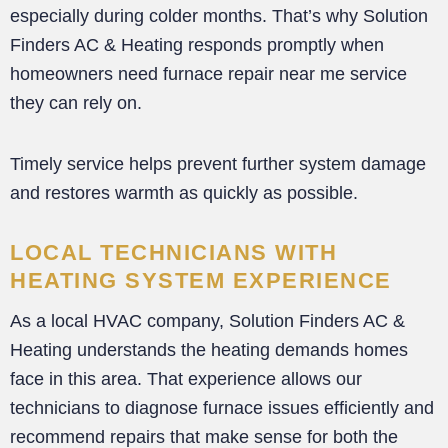
especially during colder months. That’s why Solution
Finders AC & Heating responds promptly when
homeowners need furnace repair near me service
they can rely on.
Timely service helps prevent further system damage
and restores warmth as quickly as possible.
LOCAL TECHNICIANS WITH
HEATING SYSTEM EXPERIENCE
As a local HVAC company, Solution Finders AC &
Heating understands the heating demands homes
face in this area. That experience allows our
technicians to diagnose furnace issues efficiently and
recommend repairs that make sense for both the