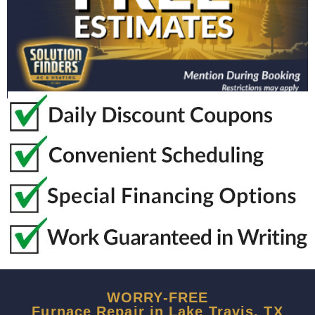
WORRY-FREE
Furnace Repair in Lake Travis, TX