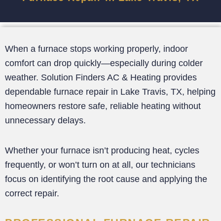
When a furnace stops working properly, indoor
comfort can drop quickly—especially during colder
weather. Solution Finders AC & Heating provides
dependable furnace repair in Lake Travis, TX, helping
homeowners restore safe, reliable heating without
unnecessary delays.
Whether your furnace isn’t producing heat, cycles
frequently, or won’t turn on at all, our technicians
focus on identifying the root cause and applying the
correct repair.