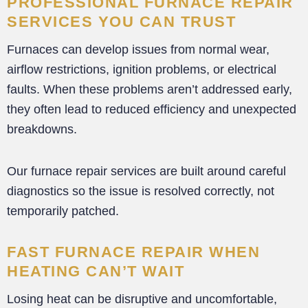
PROFESSIONAL FURNACE REPAIR
SERVICES YOU CAN TRUST
Furnaces can develop issues from normal wear,
airflow restrictions, ignition problems, or electrical
faults. When these problems aren’t addressed early,
they often lead to reduced efficiency and unexpected
breakdowns.
Our furnace repair services are built around careful
diagnostics so the issue is resolved correctly, not
temporarily patched.
FAST FURNACE REPAIR WHEN
HEATING CAN’T WAIT
Losing heat can be disruptive and uncomfortable,