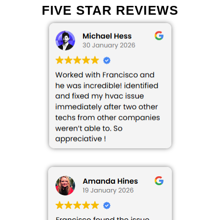
FIVE STAR REVIEWS