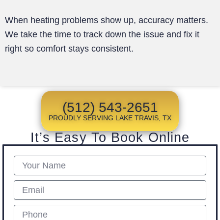
When heating problems show up, accuracy matters.
We take the time to track down the issue and fix it
right so comfort stays consistent.
(512) 543-2651
PROUDLY SERVING LAKE TRAVIS, TX
It’s Easy To Book Online
Name
Email
Phone