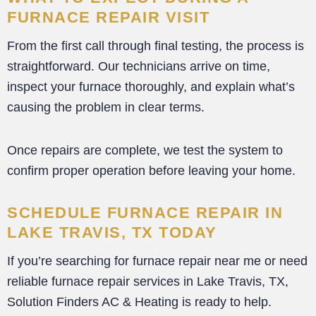
FURNACE REPAIR VISIT
From the first call through final testing, the process is
straightforward. Our technicians arrive on time,
inspect your furnace thoroughly, and explain what’s
causing the problem in clear terms.
Once repairs are complete, we test the system to
confirm proper operation before leaving your home.
SCHEDULE FURNACE REPAIR IN
LAKE TRAVIS, TX TODAY
If you’re searching for furnace repair near me or need
reliable furnace repair services in Lake Travis, TX,
Solution Finders AC & Heating is ready to help.