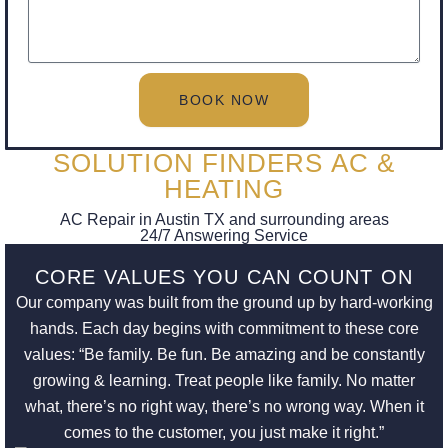
BOOK NOW
SOLUTION FINDERS AC &
HEATING
AC Repair in Austin TX and surrounding areas
24/7 Answering Service
CORE VALUES YOU CAN COUNT ON
Our company was built from the ground up by hard-working
hands. Each day begins with commitment to these core
values: “Be family. Be fun. Be amazing and be constantly
growing & learning. Treat people like family. No matter
what, there’s no right way, there’s no wrong way. When it
comes to the customer, you just make it right.”