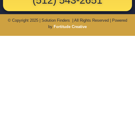
© Copyright 2025 | Solution Finders | All Rights Reserved | Powered
by
Fortitude Creative