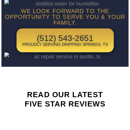
WE LOOK FORWARD TO THE
OPPORTUNITY TO SERVE YOU & YOUR
FAMILY.
(512) 543-2651
PROUDLY SERVING DRIPPING SPRINGS, TX
READ OUR LATEST
FIVE STAR REVIEWS