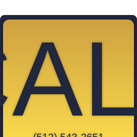
CAL
(512) 543-2651