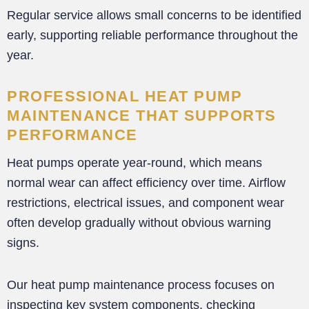
Regular service allows small concerns to be identified
early, supporting reliable performance throughout the
year.
PROFESSIONAL HEAT PUMP
MAINTENANCE THAT SUPPORTS
PERFORMANCE
Heat pumps operate year-round, which means
normal wear can affect efficiency over time. Airflow
restrictions, electrical issues, and component wear
often develop gradually without obvious warning
signs.
Our heat pump maintenance process focuses on
inspecting key system components, checking