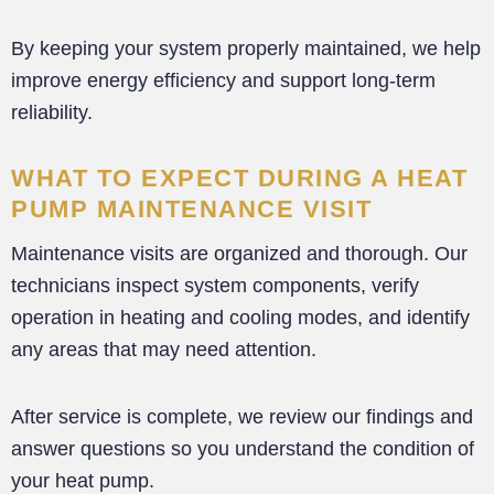
By keeping your system properly maintained, we help
improve energy efficiency and support long-term
reliability.
WHAT TO EXPECT DURING A HEAT
PUMP MAINTENANCE VISIT
Maintenance visits are organized and thorough. Our
technicians inspect system components, verify
operation in heating and cooling modes, and identify
any areas that may need attention.
After service is complete, we review our findings and
answer questions so you understand the condition of
your heat pump.