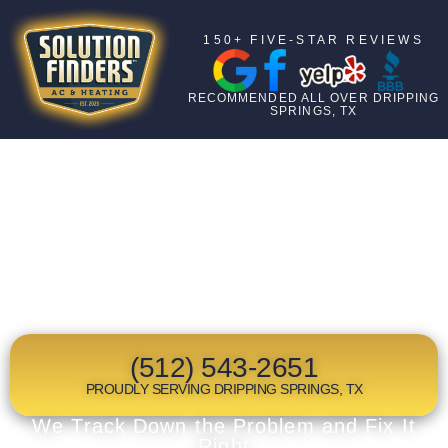
150+ FIVE-STAR REVIEWS
RECOMMENDED ALL OVER DRIPPING
SPRINGS, TX
TOP RATED
HEAT PUMP
MAINTENANCE
IN DRIPPING SPRINGS, TX
(512) 543-2651
PROUDLY SERVING DRIPPING SPRINGS, TX
We Track Down the Problem and Fix It
Right