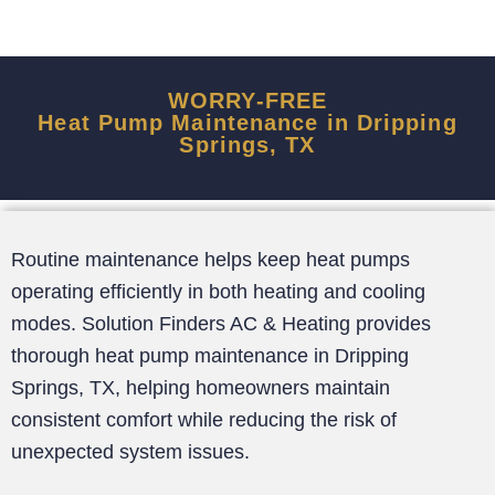
WORRY-FREE
Heat Pump Maintenance in Dripping
Springs, TX
Routine maintenance helps keep heat pumps
operating efficiently in both heating and cooling
modes. Solution Finders AC & Heating provides
thorough heat pump maintenance in Dripping
Springs, TX, helping homeowners maintain
consistent comfort while reducing the risk of
unexpected system issues.