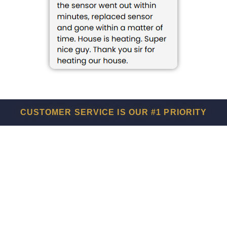
CUSTOMER SERVICE IS OUR #1 PRIORITY