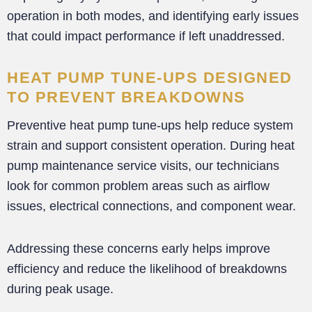
operation in both modes, and identifying early issues
that could impact performance if left unaddressed.
HEAT PUMP TUNE-UPS DESIGNED
TO PREVENT BREAKDOWNS
Preventive heat pump tune-ups help reduce system
strain and support consistent operation. During heat
pump maintenance service visits, our technicians
look for common problem areas such as airflow
issues, electrical connections, and component wear.
Addressing these concerns early helps improve
efficiency and reduce the likelihood of breakdowns
during peak usage.