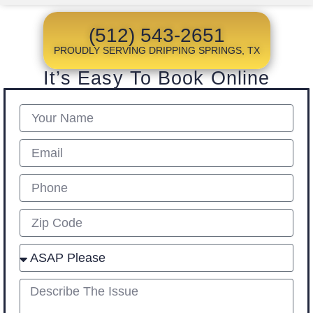
(512) 543-2651
PROUDLY SERVING DRIPPING SPRINGS, TX
It’s Easy To Book Online
Name
Email
Phone
Zip
Select
describe