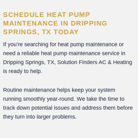
SCHEDULE HEAT PUMP
MAINTENANCE IN DRIPPING
SPRINGS, TX TODAY
If you’re searching for heat pump maintenance or
need a reliable heat pump maintenance service in
Dripping Springs, TX, Solution Finders AC & Heating
is ready to help.
Routine maintenance helps keep your system
running smoothly year-round. We take the time to
track down potential issues and address them before
they turn into larger problems.