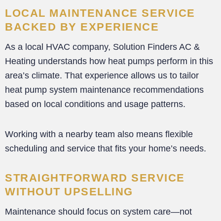
LOCAL MAINTENANCE SERVICE
BACKED BY EXPERIENCE
As a local HVAC company, Solution Finders AC &
Heating understands how heat pumps perform in this
area’s climate. That experience allows us to tailor
heat pump system maintenance recommendations
based on local conditions and usage patterns.
Working with a nearby team also means flexible
scheduling and service that fits your home’s needs.
STRAIGHTFORWARD SERVICE
WITHOUT UPSELLING
Maintenance should focus on system care—not