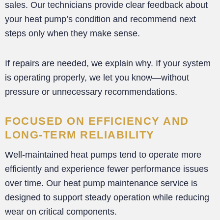
sales. Our technicians provide clear feedback about
your heat pump’s condition and recommend next
steps only when they make sense.
If repairs are needed, we explain why. If your system
is operating properly, we let you know—without
pressure or unnecessary recommendations.
FOCUSED ON EFFICIENCY AND
LONG-TERM RELIABILITY
Well-maintained heat pumps tend to operate more
efficiently and experience fewer performance issues
over time. Our heat pump maintenance service is
designed to support steady operation while reducing
wear on critical components.