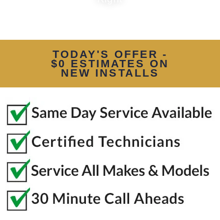
TODAY'S OFFER -
$0 ESTIMATES ON
NEW INSTALLS