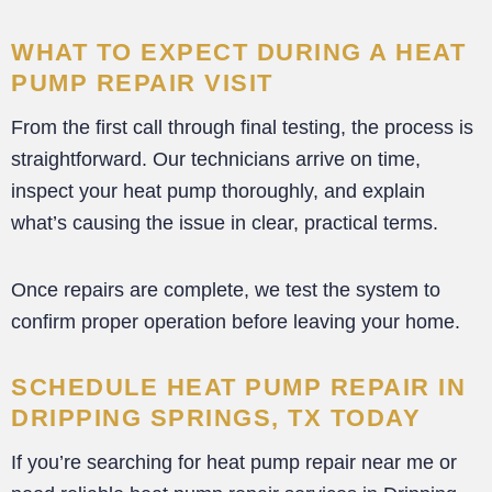
WHAT TO EXPECT DURING A HEAT
PUMP REPAIR VISIT
From the first call through final testing, the process is
straightforward. Our technicians arrive on time,
inspect your heat pump thoroughly, and explain
what’s causing the issue in clear, practical terms.
Once repairs are complete, we test the system to
confirm proper operation before leaving your home.
SCHEDULE HEAT PUMP REPAIR IN
DRIPPING SPRINGS, TX TODAY
If you’re searching for heat pump repair near me or