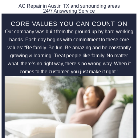
AC Repair in Austin TX and surrounding areas
24/7 Answering Service
CORE VALUES YOU CAN COUNT ON
Our company was built from the ground up by hard-working
hands. Each day begins with commitment to these core
values: “Be family. Be fun. Be amazing and be constantly
growing & learning. Treat people like family. No matter
what, there’s no right way, there’s no wrong way. When it
comes to the customer, you just make it right.”