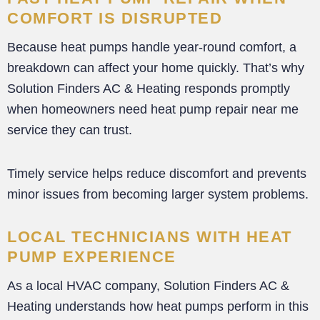
COMFORT IS DISRUPTED
Because heat pumps handle year-round comfort, a
breakdown can affect your home quickly. That’s why
Solution Finders AC & Heating responds promptly
when homeowners need heat pump repair near me
service they can trust.
Timely service helps reduce discomfort and prevents
minor issues from becoming larger system problems.
LOCAL TECHNICIANS WITH HEAT
PUMP EXPERIENCE
As a local HVAC company, Solution Finders AC &
Heating understands how heat pumps perform in this