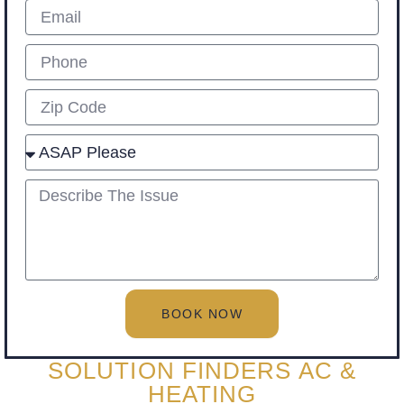
Email
Phone
Zip
Select
describe
BOOK NOW
SOLUTION FINDERS AC &
HEATING