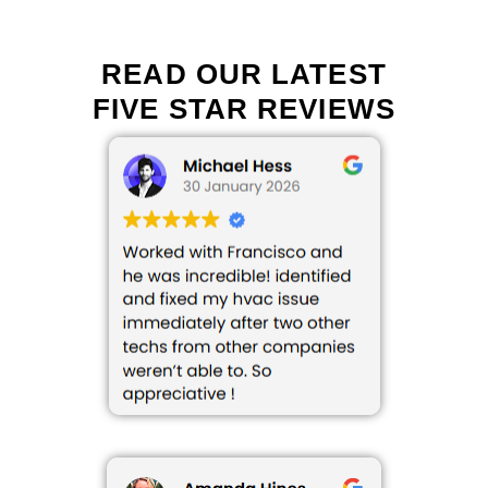
READ OUR LATEST
FIVE STAR REVIEWS