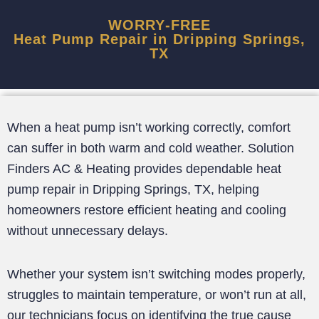
WORRY-FREE
Heat Pump Repair in Dripping Springs,
TX
When a heat pump isn’t working correctly, comfort
can suffer in both warm and cold weather. Solution
Finders AC & Heating provides dependable heat
pump repair in Dripping Springs, TX, helping
homeowners restore efficient heating and cooling
without unnecessary delays.
Whether your system isn’t switching modes properly,
struggles to maintain temperature, or won’t run at all,
our technicians focus on identifying the true cause