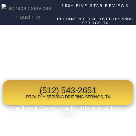
150+ FIVE-STAR REVIEWS
RECOMMENDED ALL OVER DRIPPING
SPRINGS, TX
TOP RATED
HEAT PUMP REPAIR
IN DRIPPING SPRINGS, TX
(512) 543-2651
PROUDLY SERVING DRIPPING SPRINGS, TX
We Track Down the Problem and Fix It
Right