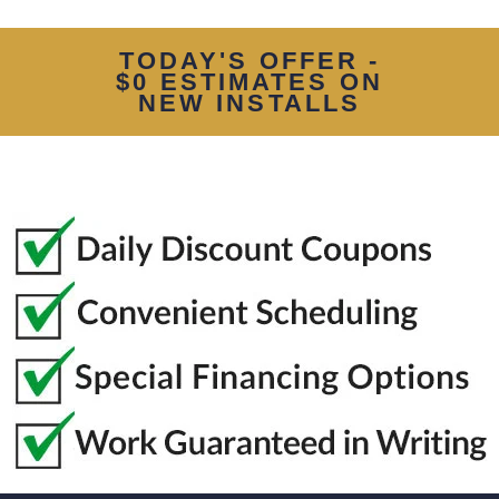
TODAY'S OFFER -
$0 ESTIMATES ON
NEW INSTALLS