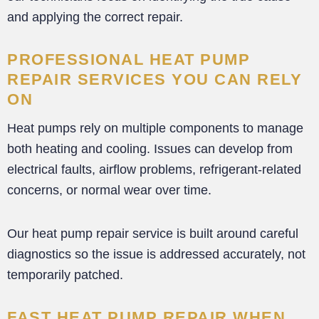
and applying the correct repair.
PROFESSIONAL HEAT PUMP
REPAIR SERVICES YOU CAN RELY
ON
Heat pumps rely on multiple components to manage
both heating and cooling. Issues can develop from
electrical faults, airflow problems, refrigerant-related
concerns, or normal wear over time.
Our heat pump repair service is built around careful
diagnostics so the issue is addressed accurately, not
temporarily patched.
FAST HEAT PUMP REPAIR WHEN