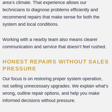
area’s climate. That experience allows our
technicians to diagnose problems efficiently and
recommend repairs that make sense for both the
system and local conditions.
Working with a nearby team also means clearer
communication and service that doesn’t feel rushed.
HONEST REPAIRS WITHOUT SALES
PRESSURE
Our focus is on restoring proper system operation,
not selling unnecessary upgrades. We explain what’s
wrong, outline repair options, and help you make
informed decisions without pressure.