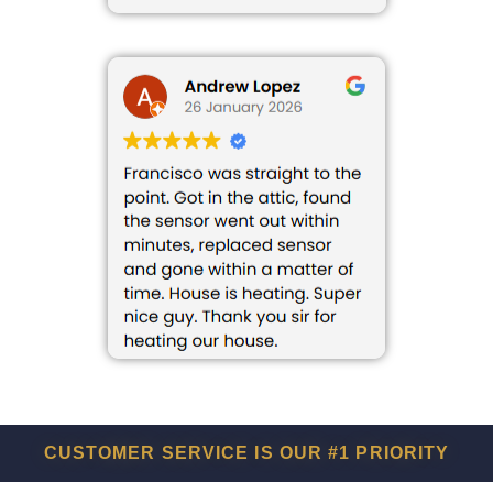
CUSTOMER SERVICE IS OUR #1 PRIORITY