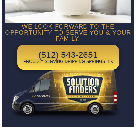
WE LOOK FORWARD TO THE
OPPORTUNITY TO SERVE YOU & YOUR
FAMILY.
(512) 543-2651
PROUDLY SERVING DRIPPING SPRINGS, TX