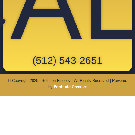
A
(512) 543-2651
© Copyright 2025 | Solution Finders | All Rights Reserved | Powered
by
Fortitude Creative