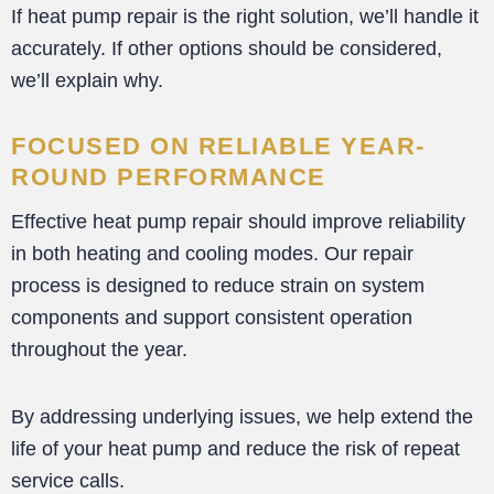
If heat pump repair is the right solution, we’ll handle it
accurately. If other options should be considered,
we’ll explain why.
FOCUSED ON RELIABLE YEAR-
ROUND PERFORMANCE
Effective heat pump repair should improve reliability
in both heating and cooling modes. Our repair
process is designed to reduce strain on system
components and support consistent operation
throughout the year.
By addressing underlying issues, we help extend the
life of your heat pump and reduce the risk of repeat
service calls.