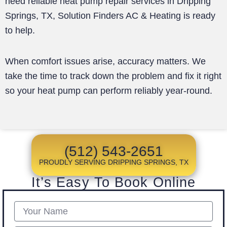
need reliable heat pump repair services in Dripping
Springs, TX, Solution Finders AC & Heating is ready
to help.
When comfort issues arise, accuracy matters. We
take the time to track down the problem and fix it right
so your heat pump can perform reliably year-round.
(512) 543-2651
PROUDLY SERVING DRIPPING SPRINGS, TX
It’s Easy To Book Online
Name