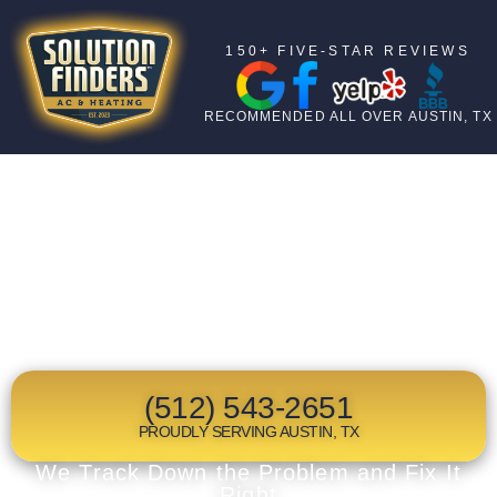
150+ FIVE-STAR REVIEWS
RECOMMENDED ALL OVER AUSTIN, TX
TOP RATED
HEAT PUMP
REPLACEMENT
IN AUSTIN, TX
(512) 543-2651
PROUDLY SERVING AUSTIN, TX
We Track Down the Problem and Fix It
Right