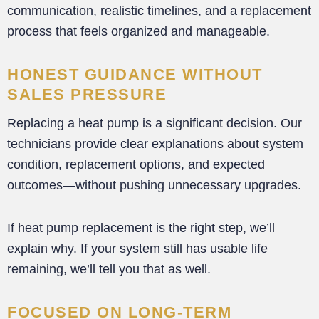
communication, realistic timelines, and a replacement
process that feels organized and manageable.
HONEST GUIDANCE WITHOUT
SALES PRESSURE
Replacing a heat pump is a significant decision. Our
technicians provide clear explanations about system
condition, replacement options, and expected
outcomes—without pushing unnecessary upgrades.
If heat pump replacement is the right step, we’ll
explain why. If your system still has usable life
remaining, we’ll tell you that as well.
FOCUSED ON LONG-TERM