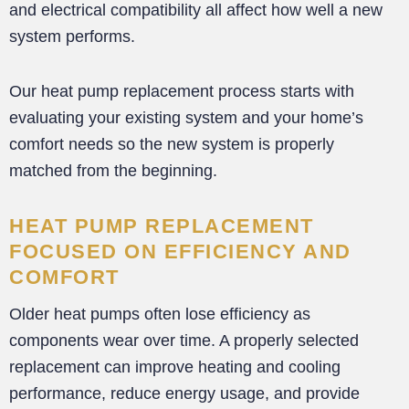
and electrical compatibility all affect how well a new
system performs.
Our heat pump replacement process starts with
evaluating your existing system and your home’s
comfort needs so the new system is properly
matched from the beginning.
HEAT PUMP REPLACEMENT
FOCUSED ON EFFICIENCY AND
COMFORT
Older heat pumps often lose efficiency as
components wear over time. A properly selected
replacement can improve heating and cooling
performance, reduce energy usage, and provide