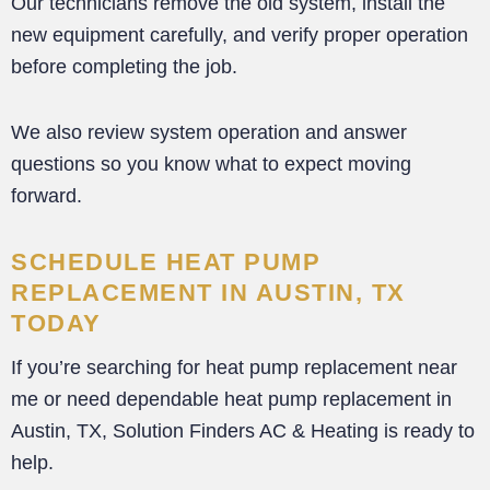
Our technicians remove the old system, install the
new equipment carefully, and verify proper operation
before completing the job.
We also review system operation and answer
questions so you know what to expect moving
forward.
SCHEDULE HEAT PUMP
REPLACEMENT IN AUSTIN, TX
TODAY
If you’re searching for heat pump replacement near
me or need dependable heat pump replacement in
Austin, TX, Solution Finders AC & Heating is ready to
help.