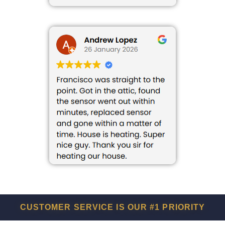
CUSTOMER SERVICE IS OUR #1 PRIORITY