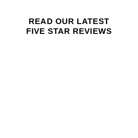
READ OUR LATEST
FIVE STAR REVIEWS