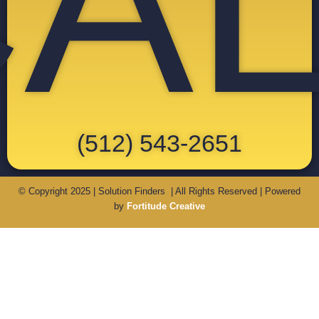
A
(512) 543-2651
© Copyright 2025 | Solution Finders | All Rights Reserved | Powered
by
Fortitude Creative