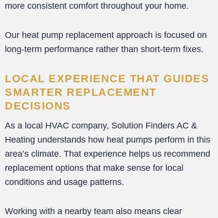
more consistent comfort throughout your home.
Our heat pump replacement approach is focused on
long-term performance rather than short-term fixes.
LOCAL EXPERIENCE THAT GUIDES
SMARTER REPLACEMENT
DECISIONS
As a local HVAC company, Solution Finders AC &
Heating understands how heat pumps perform in this
area’s climate. That experience helps us recommend
replacement options that make sense for local
conditions and usage patterns.
Working with a nearby team also means clear