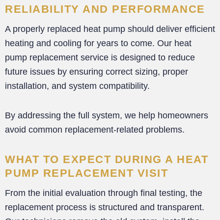
RELIABILITY AND PERFORMANCE
A properly replaced heat pump should deliver efficient
heating and cooling for years to come. Our heat
pump replacement service is designed to reduce
future issues by ensuring correct sizing, proper
installation, and system compatibility.
By addressing the full system, we help homeowners
avoid common replacement-related problems.
WHAT TO EXPECT DURING A HEAT
PUMP REPLACEMENT VISIT
From the initial evaluation through final testing, the
replacement process is structured and transparent.