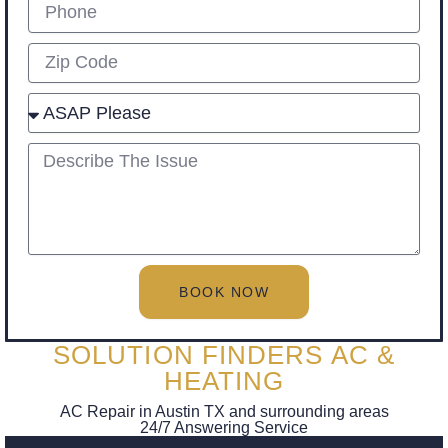
Phone
Zip
Select
describe
BOOK NOW
SOLUTION FINDERS AC &
HEATING
AC Repair in Austin TX and surrounding areas
24/7 Answering Service