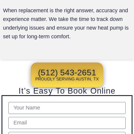
When replacement is the right answer, accuracy and
experience matter. We take the time to track down
underlying issues and ensure your new heat pump is
set up for long-term comfort.
(512) 543-2651
PROUDLY SERVING AUSTIN, TX
It’s Easy To Book Online
Name
Email