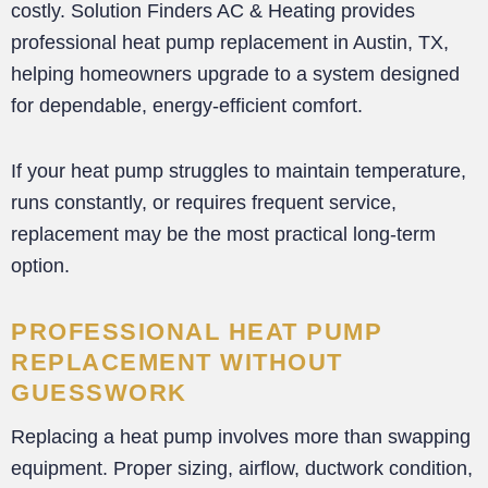
costly. Solution Finders AC & Heating provides
professional heat pump replacement in Austin, TX,
helping homeowners upgrade to a system designed
for dependable, energy-efficient comfort.
If your heat pump struggles to maintain temperature,
runs constantly, or requires frequent service,
replacement may be the most practical long-term
option.
PROFESSIONAL HEAT PUMP
REPLACEMENT WITHOUT
GUESSWORK
Replacing a heat pump involves more than swapping
equipment. Proper sizing, airflow, ductwork condition,