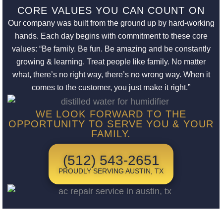
CORE VALUES YOU CAN COUNT ON
Our company was built from the ground up by hard-working
hands. Each day begins with commitment to these core
values: “Be family. Be fun. Be amazing and be constantly
growing & learning. Treat people like family. No matter
what, there’s no right way, there’s no wrong way. When it
comes to the customer, you just make it right.”
WE LOOK FORWARD TO THE
OPPORTUNITY TO SERVE YOU & YOUR
FAMILY.
(512) 543-2651
PROUDLY SERVING AUSTIN, TX