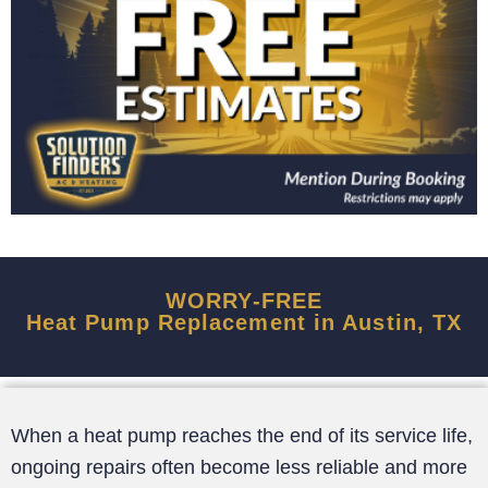
WORRY-FREE
Heat Pump Replacement in Austin, TX
When a heat pump reaches the end of its service life,
ongoing repairs often become less reliable and more