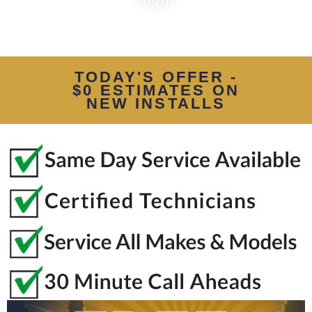
TODAY'S OFFER -
$0 ESTIMATES ON
NEW INSTALLS