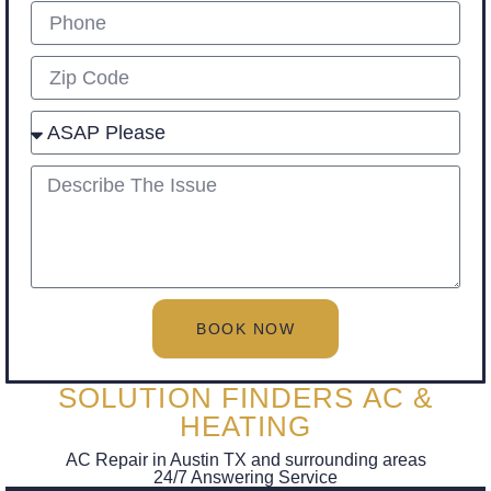
Phone
Zip
Select
describe
BOOK NOW
SOLUTION FINDERS AC &
HEATING
AC Repair in Austin TX and surrounding areas
24/7 Answering Service