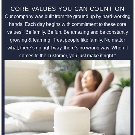
CORE VALUES YOU CAN COUNT ON
Our company was built from the ground up by hard-working
hands. Each day begins with commitment to these core
values: “Be family. Be fun. Be amazing and be constantly
growing & learning. Treat people like family. No matter
what, there’s no right way, there’s no wrong way. When it
comes to the customer, you just make it right.”