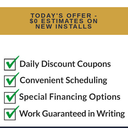
TODAY'S OFFER -
$0 ESTIMATES ON
NEW INSTALLS