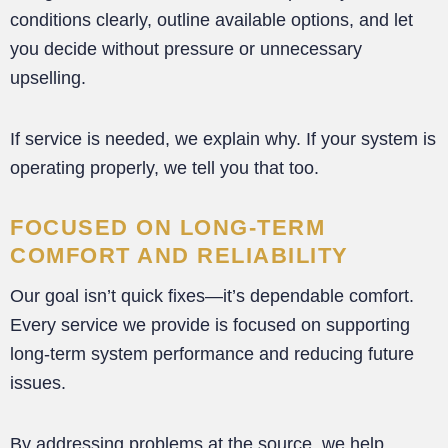
conditions clearly, outline available options, and let
you decide without pressure or unnecessary
upselling.
If service is needed, we explain why. If your system is
operating properly, we tell you that too.
FOCUSED ON LONG-TERM
COMFORT AND RELIABILITY
Our goal isn’t quick fixes—it’s dependable comfort.
Every service we provide is focused on supporting
long-term system performance and reducing future
issues.
By addressing problems at the source, we help