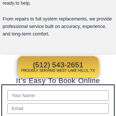
ready to help.
From repairs to full system replacements, we provide
professional service built on accuracy, experience,
and long-term comfort.
(512) 543-2651
PROUDLY SERVING WEST LAKE HILLS, TX
It’s Easy To Book Online
Name
Email