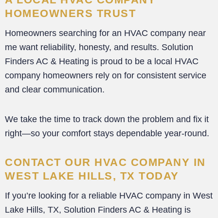
HOMEOWNERS TRUST
Homeowners searching for an HVAC company near
me want reliability, honesty, and results. Solution
Finders AC & Heating is proud to be a local HVAC
company homeowners rely on for consistent service
and clear communication.
We take the time to track down the problem and fix it
right—so your comfort stays dependable year-round.
CONTACT OUR HVAC COMPANY IN
WEST LAKE HILLS, TX TODAY
If you’re looking for a reliable HVAC company in West
Lake Hills, TX, Solution Finders AC & Heating is