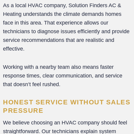
As a local HVAC company, Solution Finders AC &
Heating understands the climate demands homes
face in this area. That experience allows our
technicians to diagnose issues efficiently and provide
service recommendations that are realistic and
effective.
Working with a nearby team also means faster
response times, clear communication, and service
that doesn’t feel rushed.
HONEST SERVICE WITHOUT SALES
PRESSURE
We believe choosing an HVAC company should feel
straightforward. Our technicians explain system