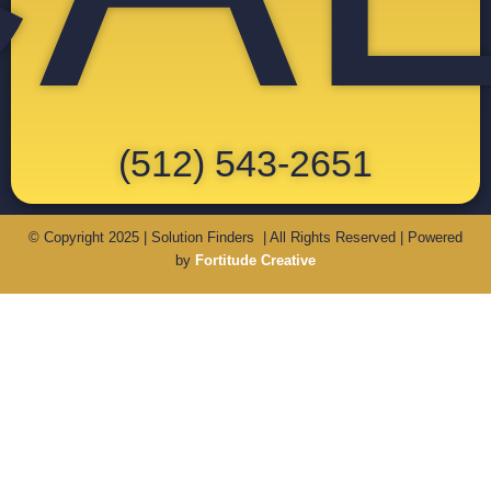
(512) 543-2651
© Copyright 2025 | Solution Finders | All Rights Reserved | Powered
by
Fortitude Creative