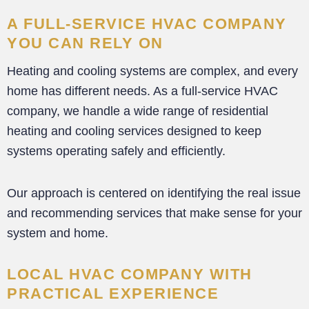
A FULL-SERVICE HVAC COMPANY
YOU CAN RELY ON
Heating and cooling systems are complex, and every
home has different needs. As a full-service HVAC
company, we handle a wide range of residential
heating and cooling services designed to keep
systems operating safely and efficiently.
Our approach is centered on identifying the real issue
and recommending services that make sense for your
system and home.
LOCAL HVAC COMPANY WITH
PRACTICAL EXPERIENCE