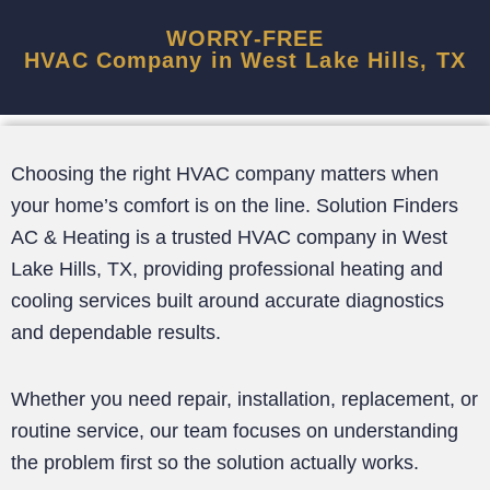
WORRY-FREE
HVAC Company in West Lake Hills, TX
Choosing the right HVAC company matters when
your home’s comfort is on the line. Solution Finders
AC & Heating is a trusted HVAC company in West
Lake Hills, TX, providing professional heating and
cooling services built around accurate diagnostics
and dependable results.
Whether you need repair, installation, replacement, or
routine service, our team focuses on understanding
the problem first so the solution actually works.