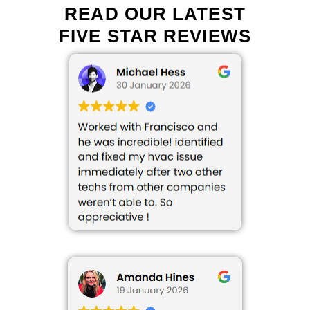
READ OUR LATEST
FIVE STAR REVIEWS