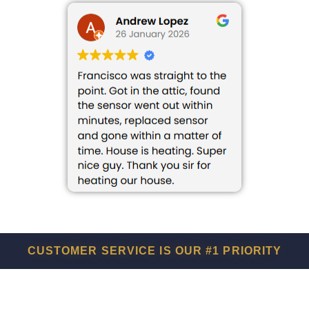
CUSTOMER SERVICE IS OUR #1 PRIORITY