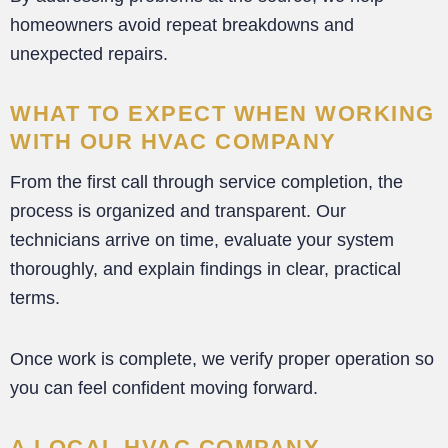
homeowners avoid repeat breakdowns and
unexpected repairs.
WHAT TO EXPECT WHEN WORKING
WITH OUR HVAC COMPANY
From the first call through service completion, the
process is organized and transparent. Our
technicians arrive on time, evaluate your system
thoroughly, and explain findings in clear, practical
terms.
Once work is complete, we verify proper operation so
you can feel confident moving forward.
A LOCAL HVAC COMPANY