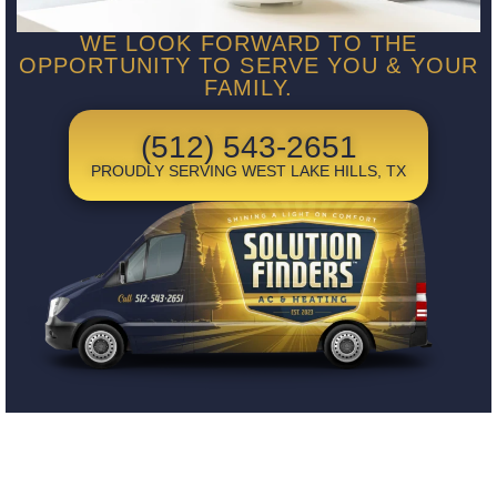
WE LOOK FORWARD TO THE
OPPORTUNITY TO SERVE YOU & YOUR
FAMILY.
(512) 543-2651
PROUDLY SERVING WEST LAKE HILLS, TX