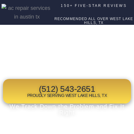
150+ FIVE-STAR REVIEWS
RECOMMENDED ALL OVER WEST LAKE
HILLS, TX
TOP RATED
HVAC COMPANY
IN WEST LAKE HILLS, TX
(512) 543-2651
PROUDLY SERVING WEST LAKE HILLS, TX
We Track Down the Problem and Fix It
Right