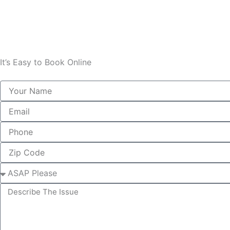
It’s Easy to Book Online
Name
Email
Phone
Zip
Select
describe