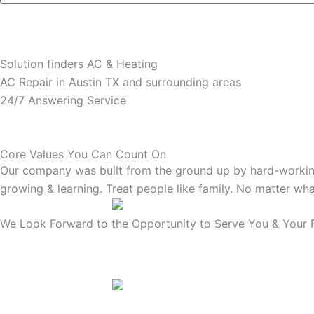
Solution finders AC & Heating
AC Repair in Austin TX and surrounding areas
24/7 Answering Service
Core Values You Can Count On
Our company was built from the ground up by hard-working
growing & learning. Treat people like family. No matter wha
We Look Forward to the Opportunity to Serve You & Your F