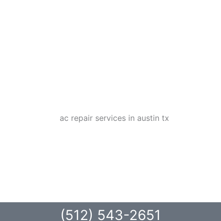
(512) 543-2651