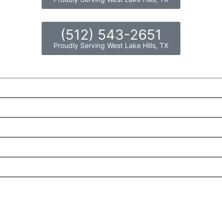
(512) 543-2651
Proudly Serving West Lake Hills, TX