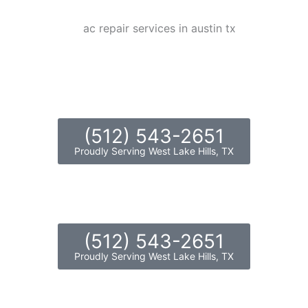
(512) 543-2651
Proudly Serving West Lake Hills, TX
(512) 543-2651
Proudly Serving West Lake Hills, TX