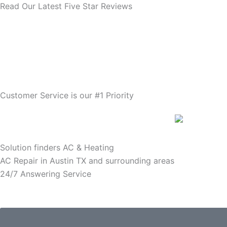
Read Our Latest Five Star Reviews
Customer Service is our #1 Priority
Solution finders AC & Heating
AC Repair in Austin TX and surrounding areas
24/7 Answering Service