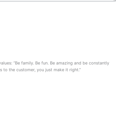
lues: “Be family. Be fun. Be amazing and be constantly
 to the customer, you just make it right.”