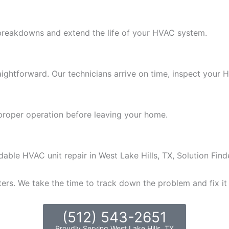
 breakdowns and extend the life of your HVAC system.
traightforward. Our technicians arrive on time, inspect your
proper operation before leaving your home.
able HVAC unit repair in West Lake Hills, TX, Solution Find
ers. We take the time to track down the problem and fix it
(512) 543-2651
Proudly Serving West Lake Hills, TX