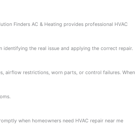
olution Finders AC & Heating provides professional HVAC
 identifying the real issue and applying the correct repair.
irflow restrictions, worn parts, or control failures. When
toms.
s promptly when homeowners need HVAC repair near me