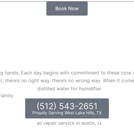
Book Now
 hands. Each day begins with commitment to these core va
t, there’s no right way, there’s no wrong way. When it comes
amily.
(512) 543-2651
Proudly Serving West Lake Hills, TX