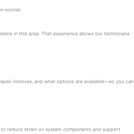
n sooner.
ems in this area. That experience allows our technicians
repair involves, and what options are available—so you can
ned to reduce strain on system components and support