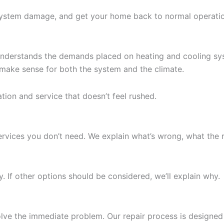
system damage, and get your home back to normal operatio
nderstands the demands placed on heating and cooling syst
 make sense for both the system and the climate.
on and service that doesn’t feel rushed.
ervices you don’t need. We explain what’s wrong, what the 
ly. If other options should be considered, we’ll explain why.
t solve the immediate problem. Our repair process is desig