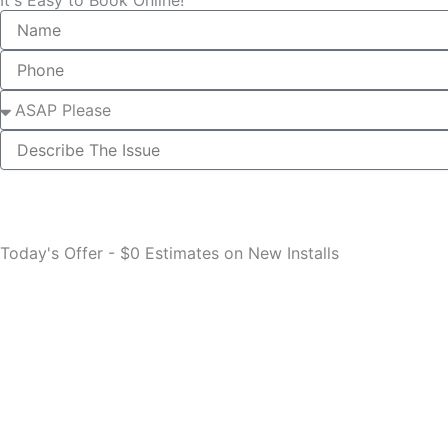
Name
Phone
Select
describe
Today's Offer - $0 Estimates on New Installs