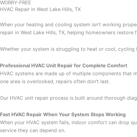
WORRY-FREE
HVAC Repair in West Lake Hills, TX
When your heating and cooling system isn’t working proper
repair in West Lake Hills, TX, helping homeowners restore
Whether your system is struggling to heat or cool, cycling f
Professional HVAC Unit Repair for Complete Comfort
HVAC systems are made up of multiple components that must 
one area is overlooked, repairs often don’t last.
Our HVAC unit repair process is built around thorough dia
Fast HVAC Repair When Your System Stops Working
When your HVAC system fails, indoor comfort can drop qu
service they can depend on.