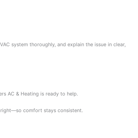
 HVAC system thoroughly, and explain the issue in clear,
ers AC & Heating is ready to help.
 right—so comfort stays consistent.