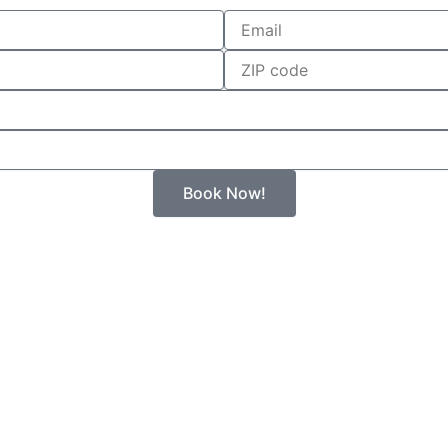
Email
Zip
Book Now!