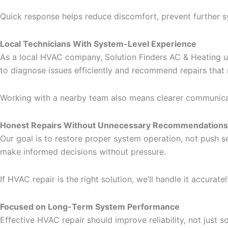
Quick response helps reduce discomfort, prevent further 
Local Technicians With System-Level Experience
As a local HVAC company, Solution Finders AC & Heating u
to diagnose issues efficiently and recommend repairs that
Working with a nearby team also means clearer communicati
Honest Repairs Without Unnecessary Recommendations
Our goal is to restore proper system operation, not push s
make informed decisions without pressure.
If HVAC repair is the right solution, we’ll handle it accurate
Focused on Long-Term System Performance
Effective HVAC repair should improve reliability, not jus