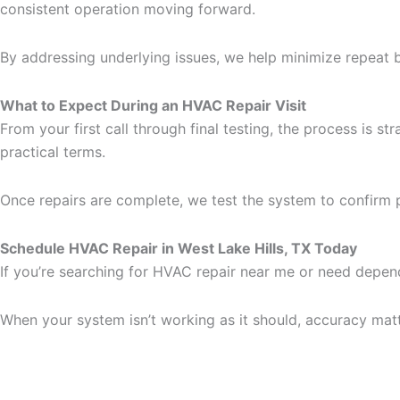
consistent operation moving forward.
By addressing underlying issues, we help minimize repeat
What to Expect During an HVAC Repair Visit
From your first call through final testing, the process is s
practical terms.
Once repairs are complete, we test the system to confirm 
Schedule HVAC Repair in West Lake Hills, TX Today
If you’re searching for HVAC repair near me or need depend
When your system isn’t working as it should, accuracy matt