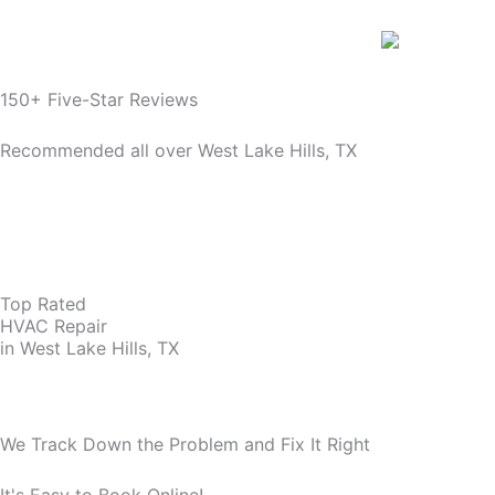
150+ Five-Star Reviews
Recommended all over West Lake Hills, TX
Top Rated
HVAC Repair
in West Lake Hills, TX
We Track Down the Problem and Fix It Right
It's Easy to Book Online!