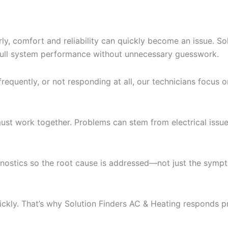
ly, comfort and reliability can quickly become an issue. S
 full system performance without unnecessary guesswork.
requently, or not responding at all, our technicians focus on
work together. Problems can stem from electrical issues, a
gnostics so the root cause is addressed—not just the symp
ickly. That’s why Solution Finders AC & Heating respond