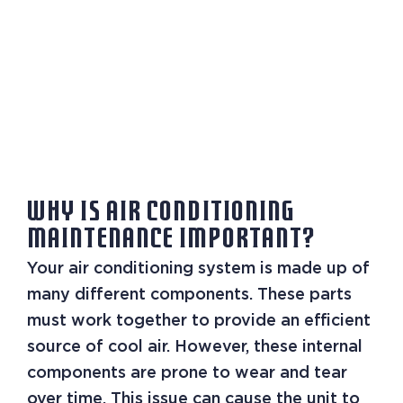
WHY IS AIR CONDITIONING
MAINTENANCE IMPORTANT?
Your air conditioning system is made up of
many different components. These parts
must work together to provide an efficient
source of cool air. However, these internal
components are prone to wear and tear
over time. This issue can cause the unit to