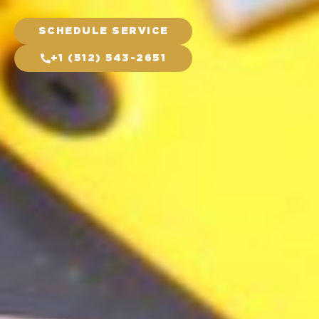
SCHEDULE SERVICE
+1 (512) 543-2651