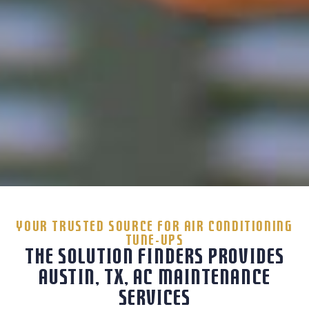
YOUR TRUSTED SOURCE FOR AIR CONDITIONING
TUNE-UPS
THE SOLUTION FINDERS PROVIDES
AUSTIN, TX, AC MAINTENANCE
SERVICES