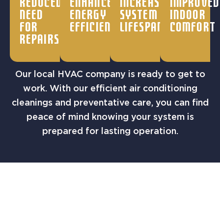
Reduced
Enhanced
Increased
Improved
need
energy
system
indoor
for
efficiency
lifespan
comfort
repairs
Our local HVAC company is ready to get to
work. With our efficient air conditioning
cleanings and preventative care, you can find
peace of mind knowing your system is
prepared for lasting operation.