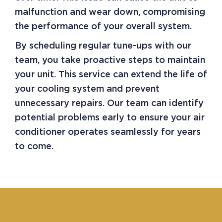
malfunction and wear down, compromising
the performance of your overall system.
By scheduling regular tune-ups with our
team, you take proactive steps to maintain
your unit. This service can extend the life of
your cooling system and prevent
unnecessary repairs. Our team can identify
potential problems early to ensure your air
conditioner operates seamlessly for years
to come.