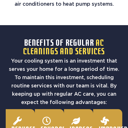
air conditioners to heat pump systems.
BENEFITS OF REGULAR
AC
CLEANINGS AND SERVICES
Your cooling system is an investment that
serves your home for a long period of time.
To maintain this investment, scheduling
routine services with our team is vital. By
keeping up with regular AC care, you can
expect the following advantages: