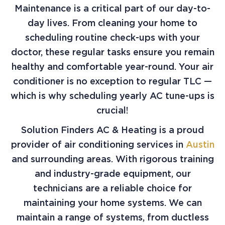
Maintenance is a critical part of our day-to-
day lives. From cleaning your home to
scheduling routine check-ups with your
doctor, these regular tasks ensure you remain
healthy and comfortable year-round. Your air
conditioner is no exception to regular TLC —
which is why scheduling yearly AC tune-ups is
crucial!
Solution Finders AC & Heating is a proud
provider of air conditioning services in
Austin
and surrounding areas. With rigorous training
and industry-grade equipment, our
technicians are a reliable choice for
maintaining your home systems. We can
maintain a range of systems, from ductless