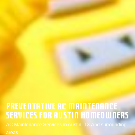
Preventative AC Maintenance
Services For Austin Homeowners
AC Maintenance Services in Austin, TX And surrounding
areas