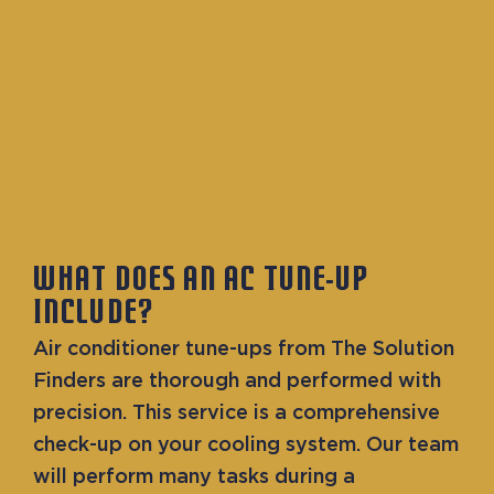
WHAT DOES AN AC TUNE-UP
INCLUDE?
Air conditioner tune-ups from The Solution
Finders are thorough and performed with
precision. This service is a comprehensive
check-up on your cooling system. Our team
will perform many tasks during a