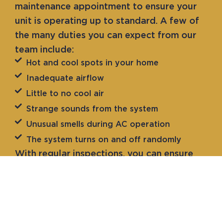
maintenance appointment to ensure your
unit is operating up to standard. A few of
the many duties you can expect from our
team include:
Hot and cool spots in your home
Inadequate airflow
Little to no cool air
Strange sounds from the system
Unusual smells during AC operation
The system turns on and off randomly
With regular inspections, you can ensure
your unit is prepared for efficient
operation. Our experts are here to keep
your HVAC system in excellent working
condition. For more information on what