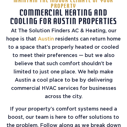
MAINTAIN THE INDOOR CLIMATE OF YOUR
PROPERTY
COMMERCIAL HEATING AND
COOLING FOR AUSTIN PROPERTIES
At The Solution Finders AC & Heating, our
hope is that
Austin
residents can return home
to a space that’s properly heated or cooled
to meet their preferences — but we also
believe that such comfort shouldn’t be
limited to just one place. We help make
Austin a cool place to be by delivering
commercial HVAC services for businesses
across the city.
If your property’s comfort systems need a
boost, our team is here to offer solutions to
the problem. Follow along as we break down