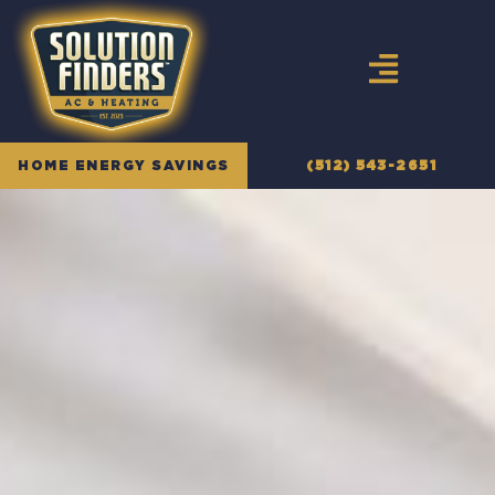
Skip
to
content
HOME ENERGY SAVINGS
(512) 543-2651