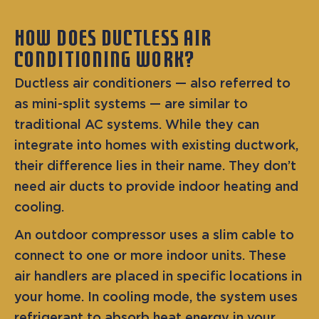
HOW DOES DUCTLESS AIR
CONDITIONING WORK?
Ductless air conditioners — also referred to
as mini-split systems — are similar to
traditional AC systems. While they can
integrate into homes with existing ductwork,
their difference lies in their name. They don’t
need air ducts to provide indoor heating and
cooling.
An outdoor compressor uses a slim cable to
connect to one or more indoor units. These
air handlers are placed in specific locations in
your home. In cooling mode, the system uses
refrigerant to absorb heat energy in your