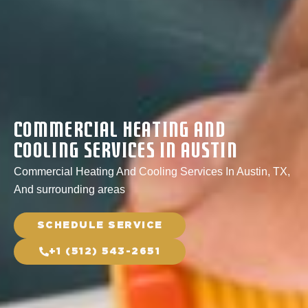
Commercial Heating And
Cooling Services In Austin
Commercial Heating And Cooling Services In Austin, TX,
And surrounding areas
SCHEDULE SERVICE
+1 (512) 543-2651