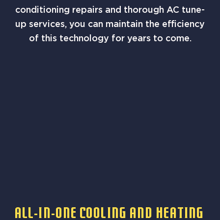
conditioning repairs and thorough AC tune-
up services, you can maintain the efficiency
of this technology for years to come.
All-In-One Cooling And Heating