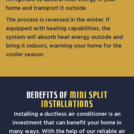
home and transport it outside.
The process is reversed in the winter. If
equipped with heating capabilities, the
system will absorb heat energy outside and
bring it indoors, warming your home for the
cooler season.
BENEFITS OF
MINI SPLIT
INSTALLATIONS
Installing a ductless air conditioner is an
investment that can benefit your home in
many ways. With the help of our reliable air