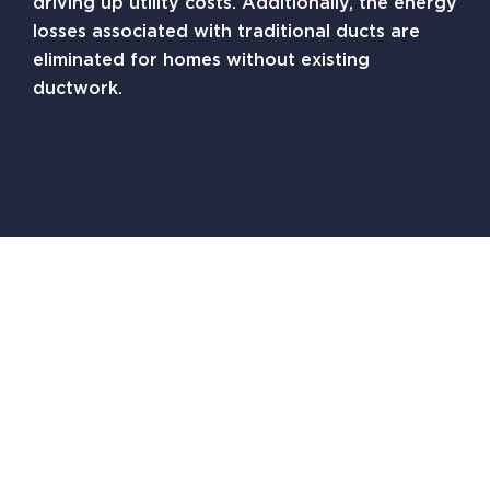
driving up utility costs. Additionally, the energy
losses associated with traditional ducts are
eliminated for homes without existing
ductwork.
Zone-Control Capabilities