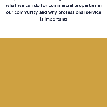
what we can do for commercial properties in
our community and why professional service
is important!