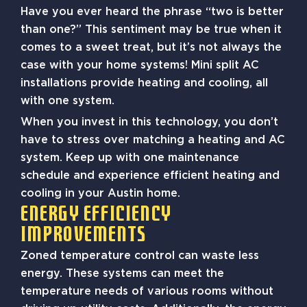
Have you ever heard the phrase “two is better
than one?” This sentiment may be true when it
comes to a sweet treat, but it’s not always the
case with your home systems! Mini split AC
installations provide heating and cooling, all
with one system.
When you invest in this technology, you don’t
have to stress over matching a heating and AC
system. Keep up with one maintenance
schedule and experience efficient heating and
cooling in your Austin home.
Energy Efficiency
Improvements
Zoned temperature control can waste less
energy. These systems can meet the
temperature needs of various rooms without