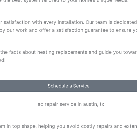
satisfaction with every installation. Our team is dedicated 
d by our work and offer a satisfaction guarantee to ensure
d the facts about heating replacements and guide you towar
od!
Schedule a Service
em in top shape, helping you avoid costly repairs and exten