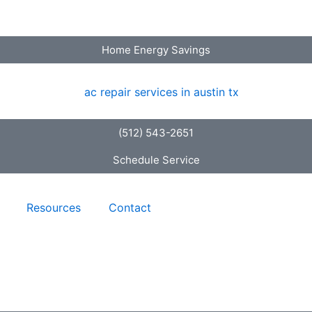
Home Energy Savings
(512) 543-2651
Schedule Service
Resources
Contact