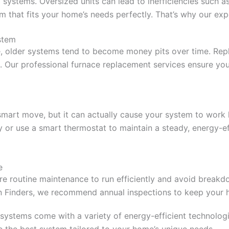
ng systems. Oversized units can lead to inefficiencies such
tem that fits your home’s needs perfectly. That’s why our ex
stem
ve, older systems tend to become money pits over time. Re
 Our professional furnace replacement services ensure you g
 smart move, but it can actually cause your system to work 
y or use a smart thermostat to maintain a steady, energy-eff
e
ire routine maintenance to run efficiently and avoid break
ion Finders, we recommend annual inspections to keep your 
 systems come with a variety of energy-efficient technolog
 the best system tailored to your home’s unique needs.