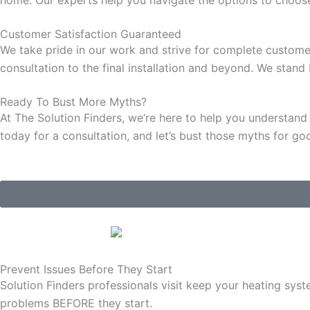
Customer
Satisfaction
Guaranteed
We take pride in our work and strive for complete customer 
consultation to the final installation and beyond. We stan
Ready To Bust More Myths?
At The Solution Finders, we’re here to help you understan
today for a consultation, and let’s bust those myths for go
Prevent Issues
Before They Start
Solution Finders professionals visit keep your heating syst
problems BEFORE they start.