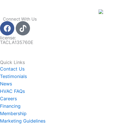
Connect With Us
F
a
c
license:
TACLA135760E
e
b
o
Quick Links
o
Contact Us
k
Testimonials
News
HVAC FAQs
Careers
Financing
Membership
Marketing Guidelines