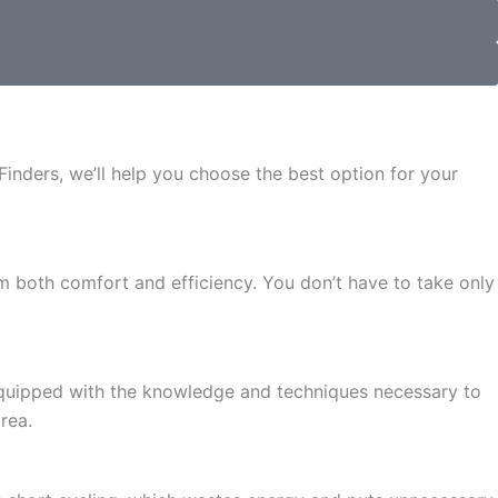
Finders, we’ll help you choose the best option for your
m both comfort and efficiency. You don’t have to take only
e equipped with the knowledge and techniques necessary to
rea.