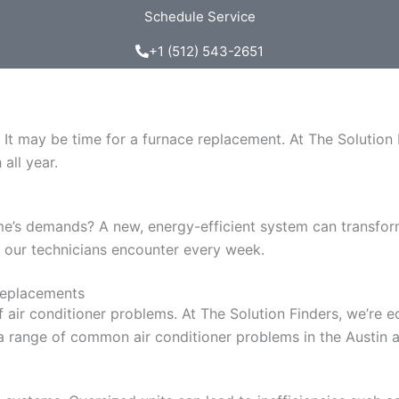
Schedule Service
+1 (512) 543-2651
 It may be time for a furnace replacement. At The Solution 
all year.
me’s demands? A new, energy-efficient system can transfor
 our technicians encounter every week.
Replacements
of air conditioner problems. At The Solution Finders, we’r
a range of common air conditioner problems in the Austin a