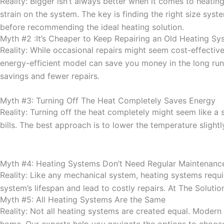
Reality: Bigger isn’t always better when it comes to heati
strain on the system. The key is finding the right size sys
before recommending the ideal heating solution.
Myth #2 :It’s Cheaper to Keep Repairing an Old Heating Sy
Reality: While occasional repairs might seem cost-effecti
energy-efficient model can save you money in the long run.
savings and fewer repairs.
Myth #3: Turning Off The Heat Completely Saves Energy
Reality: Turning off the heat completely might seem like a
bills. The best approach is to lower the temperature slightl
Myth #4: Heating Systems Don’t Need Regular Maintenanc
Reality: Like any mechanical system, heating systems requ
system’s lifespan and lead to costly repairs. At The Solut
Myth #5: All Heating Systems Are the Same
Reality: Not all heating systems are created equal. Modern
home. Our experts help you navigate the options to choose