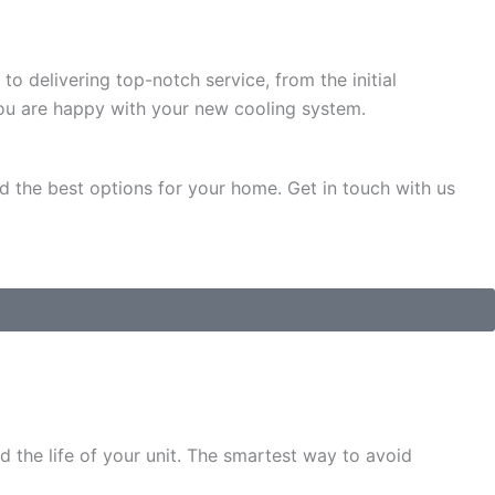
to delivering top-notch service, from the initial
 you are happy with your new cooling system.
d the best options for your home. Get in touch with us
d the life of your unit. The smartest way to avoid