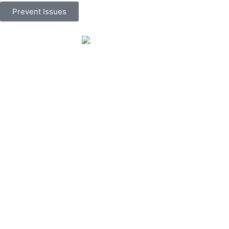
Prevent Issues