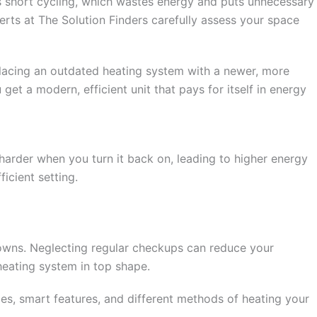
 as short cycling, which wastes energy and puts unnecessary
perts at The Solution Finders carefully assess your space
placing an outdated heating system with a newer, more
et a modern, efficient unit that pays for itself in energy
harder when you turn it back on, leading to higher energy
icient setting.
downs. Neglecting regular checkups can reduce your
heating system in top shape.
ies, smart features, and different methods of heating your