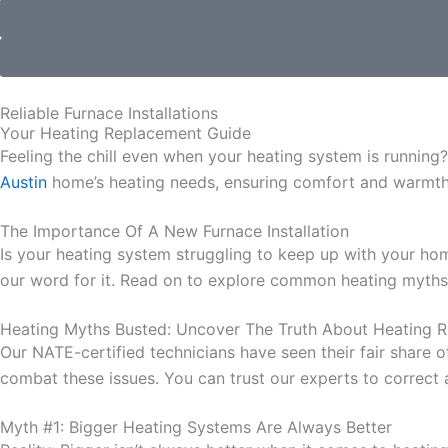
Reliable Furnace Installations
Your Heating Replacement Guide
Feeling the chill even when your heating system is running?
Austin
home’s heating needs, ensuring comfort and warmth 
The Importance Of A New Furnace Installation
Is your heating system struggling to keep up with your ho
our word for it. Read on to explore common heating myths
Heating Myths Busted:
Uncover The Truth About Heating 
Our NATE-certified technicians have seen their fair share 
combat these issues. You can trust our experts to correct 
Myth #1: Bigger Heating Systems Are Always Better