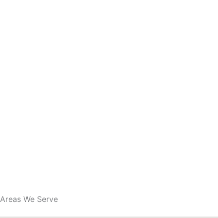
Areas We Serve