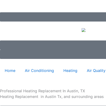
Skip
to
content
Home
Air Conditioning
Heating
Air Quality
Professional Heating Replacement In Austin, TX
Heating Replacement in Austin Tx, and surrounding areas