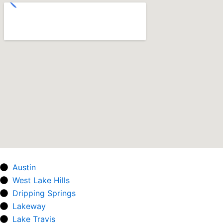
Austin
West Lake Hills
Dripping Springs
Lakeway
Lake Travis