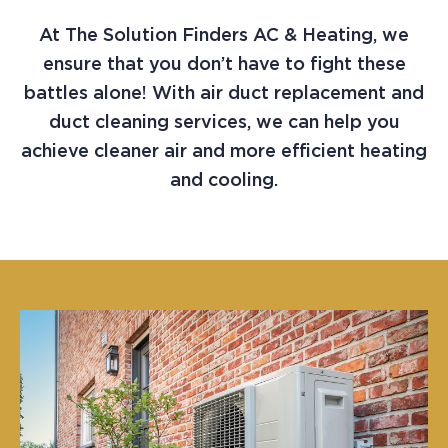
At The Solution Finders AC & Heating, we
ensure that you don’t have to fight these
battles alone! With air duct replacement and
duct cleaning services, we can help you
achieve cleaner air and more efficient heating
and cooling.