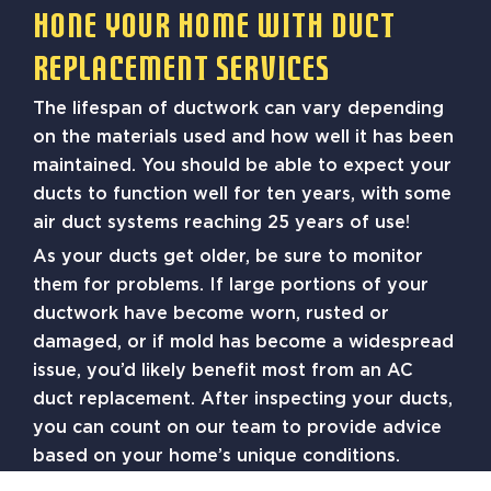
Hone Your Home With Duct
Replacement Services
The lifespan of ductwork can vary depending
on the materials used and how well it has been
maintained. You should be able to expect your
ducts to function well for ten years, with some
air duct systems reaching 25 years of use!
As your ducts get older, be sure to monitor
them for problems. If large portions of your
ductwork have become worn, rusted or
damaged, or if mold has become a widespread
issue, you’d likely benefit most from an AC
duct replacement. After inspecting your ducts,
you can count on our team to provide advice
based on your home’s unique conditions.