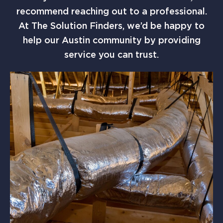
recommend reaching out to a professional.
At The Solution Finders, we’d be happy to
help our Austin community by providing
service you can trust.