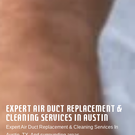
Expert Air Duct Replacement &
Cleaning Services In Austin
Expert Air Duct Replacement & Cleaning Services In
Austin, TX, And surrounding areas