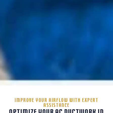
IMPROVE YOUR AIRFLOW WITH EXPERT
ASSISTANCE