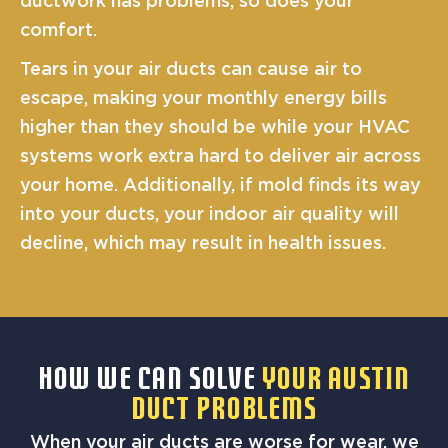
ductwork has problems, so does your
comfort.
Tears in your air ducts can cause air to
escape, making your monthly energy bills
higher than they should be while your HVAC
systems work extra hard to deliver air across
your home. Additionally, if mold finds its way
into your ducts, your indoor air quality will
decline, which may result in health issues.
HOW WE CAN SOLVE
YOUR AUSTIN
DUCT PROBLEMS
When your air ducts are worse for wear, we