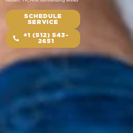
SCHEDULE
SERVICE
+1 (512) 543-
2651