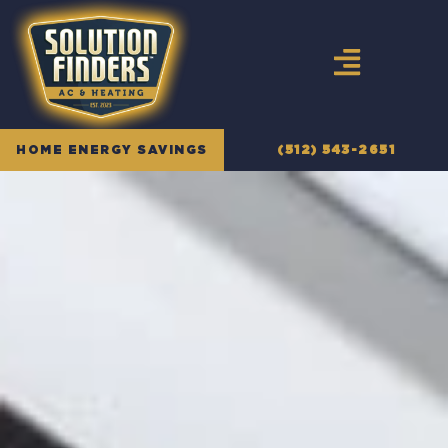
Skip
to
content
HOME ENERGY SAVINGS
(512) 543-2651