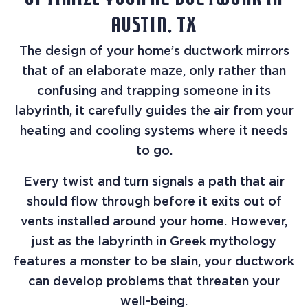
OPTIMIZE YOUR AC DUCTWORK IN
AUSTIN, TX
The design of your home’s ductwork mirrors
that of an elaborate maze, only rather than
confusing and trapping someone in its
labyrinth, it carefully guides the air from your
heating and cooling systems where it needs
to go.
Every twist and turn signals a path that air
should flow through before it exits out of
vents installed around your home. However,
just as the labyrinth in Greek mythology
features a monster to be slain, your ductwork
can develop problems that threaten your
well-being.