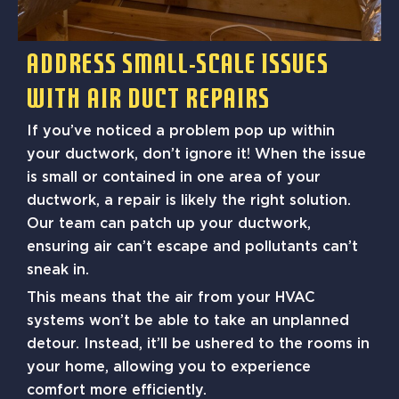
Address Small-Scale Issues
With Air Duct Repairs
If you’ve noticed a problem pop up within
your ductwork, don’t ignore it! When the issue
is small or contained in one area of your
ductwork, a repair is likely the right solution.
Our team can patch up your ductwork,
ensuring air can’t escape and pollutants can’t
sneak in.
This means that the air from your HVAC
systems won’t be able to take an unplanned
detour. Instead, it’ll be ushered to the rooms in
your home, allowing you to experience
comfort more efficiently.