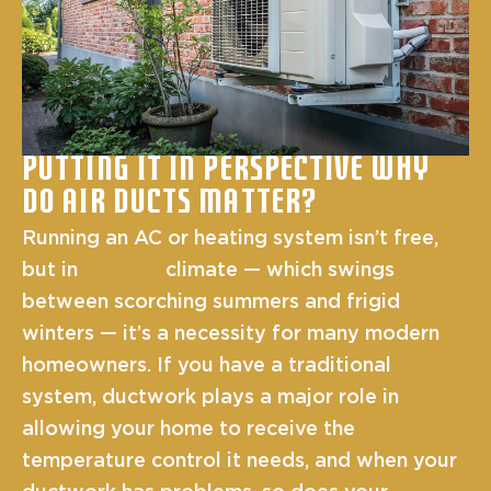
Putting It In Perspective Why
Do Air Ducts Matter?
Running an AC or heating system isn’t free,
but in
Austin’s
climate — which swings
between scorching summers and frigid
winters — it’s a necessity for many modern
homeowners. If you have a traditional
system, ductwork plays a major role in
allowing your home to receive the
temperature control it needs, and when your