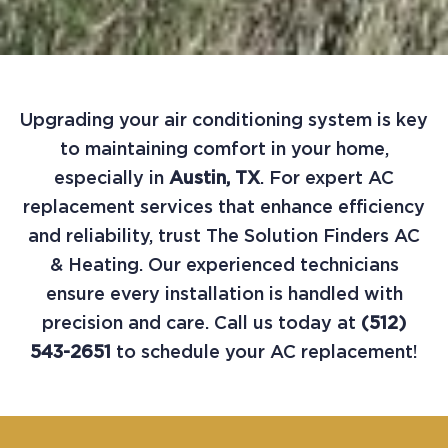
Upgrading your air conditioning system is key
to maintaining comfort in your home,
especially in
Austin, TX
. For expert AC
replacement services that enhance efficiency
and reliability, trust The Solution Finders AC
& Heating. Our experienced technicians
ensure every installation is handled with
precision and care. Call us today at
(512)
543-2651
to schedule your AC replacement!