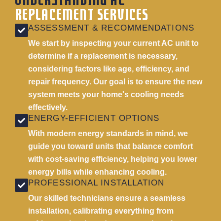
UNDERSTANDING AC
REPLACEMENT SERVICES
ASSESSMENT & RECOMMENDATIONS
We start by inspecting your current AC unit to
determine if a replacement is necessary,
considering factors like age, efficiency, and
repair frequency. Our goal is to ensure the new
system meets your home's cooling needs
effectively.
ENERGY-EFFICIENT OPTIONS
With modern energy standards in mind, we
guide you toward units that balance comfort
with cost-saving efficiency, helping you lower
energy bills while enhancing cooling.
PROFESSIONAL INSTALLATION
Our skilled technicians ensure a seamless
installation, calibrating everything from