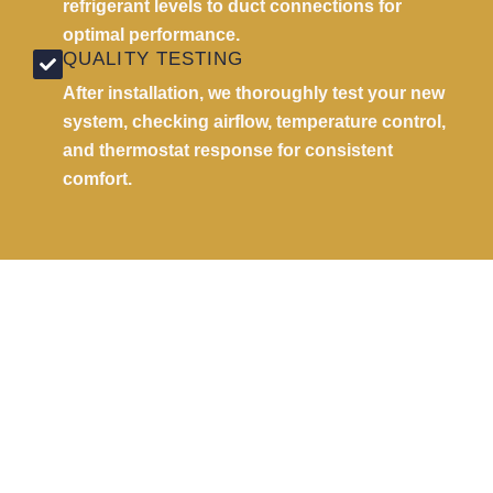
refrigerant levels to duct connections for
optimal performance.
QUALITY TESTING
After installation, we thoroughly test your new
system, checking airflow, temperature control,
and thermostat response for consistent
comfort.