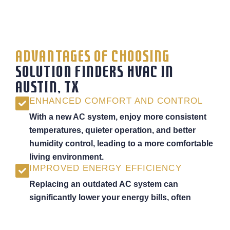
ADVANTAGES OF CHOOSING
SOLUTION FINDERS HVAC IN
AUSTIN, TX
ENHANCED COMFORT AND CONTROL
With a new AC system, enjoy more consistent
temperatures, quieter operation, and better
humidity control, leading to a more comfortable
living environment.
IMPROVED ENERGY EFFICIENCY
Replacing an outdated AC system can
significantly lower your energy bills, often
reducing cooling costs by up to 30% with a
high-efficiency unit.