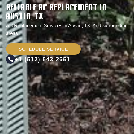
Reliable AC Replacement in
Austin, TX
AC Replacement Services in Austin, TX, And surrounding
areas
SCHEDULE SERVICE
+1 (512) 543-2651