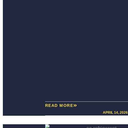
READ MORE
APRIL 14, 2026