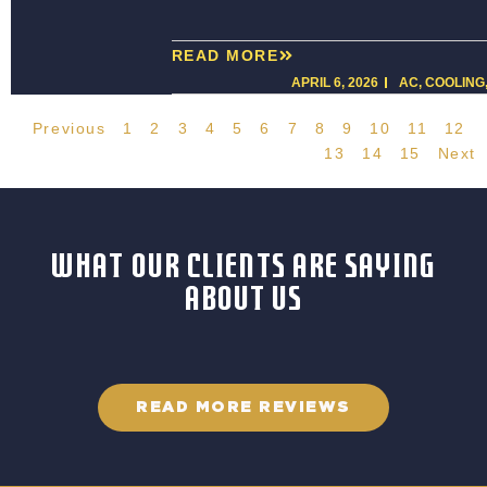
READ MORE
APRIL 6, 2026
AC
,
COOLING
Previous
1
2
3
4
5
6
7
8
9
10
11
12
13
14
15
Next
WHAT OUR CLIENTS ARE SAYING
ABOUT US
READ MORE REVIEWS