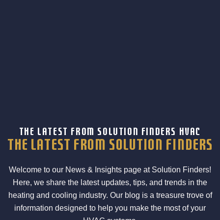
THE LATEST FROM SOLUTION FINDERS HVAC
the latest from Solution Finders
Welcome to our News & Insights page at Solution Finders!
Here, we share the latest updates, tips, and trends in the
heating and cooling industry. Our blog is a treasure trove of
information designed to help you make the most of your