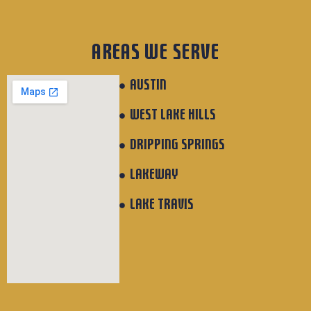
AREAS WE SERVE
AUSTIN
WEST LAKE HILLS
DRIPPING SPRINGS
LAKEWAY
LAKE TRAVIS