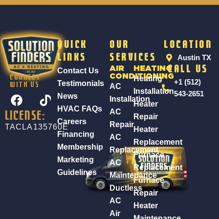
Quick
Our
Location
Links
Services
Austin TX
AIR
HEATING
Call Us
Contact Us
CONDITIONING
Heating
CONNECT
+1 (512)
Testimonials
WITH US
AC
Installation
F
543-2651
News
Installation
Heater
a
HVAC FAQs
AC
LICENSE:
c
Repair
Careers
Repair
TACLA135760E
e
Heater
Financing
AC
b
Replacement
Membership
Replacement
o
Furnace
Marketing
AC
o
Replacement
Guidelines
k
Maintenance
Furnace
Ductless
Repair
AC
Heater
Air
Maintenance