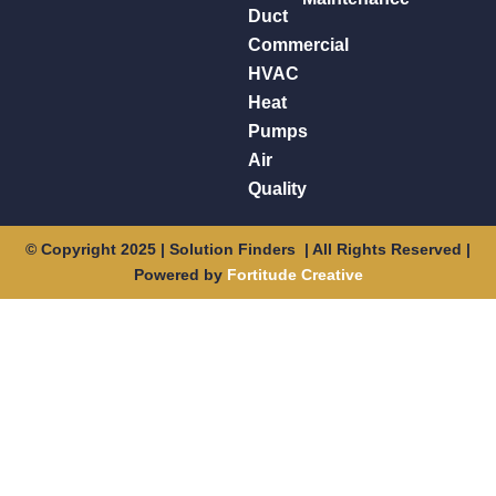
Duct
Commercial
HVAC
Heat
Pumps
Air
Quality
© Copyright 2025 | Solution Finders | All Rights Reserved |
Powered by
Fortitude Creative