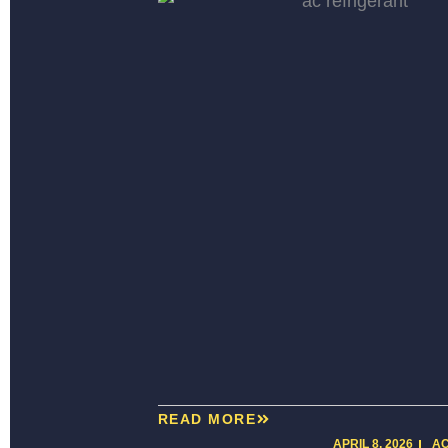
READ MORE
APRIL 8, 2026
A