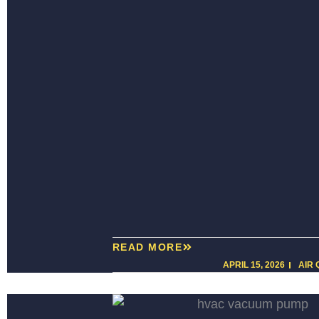
READ MORE
APRIL 15, 2026
AIR 