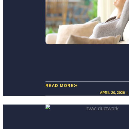
READ MORE
APRIL 20, 2026