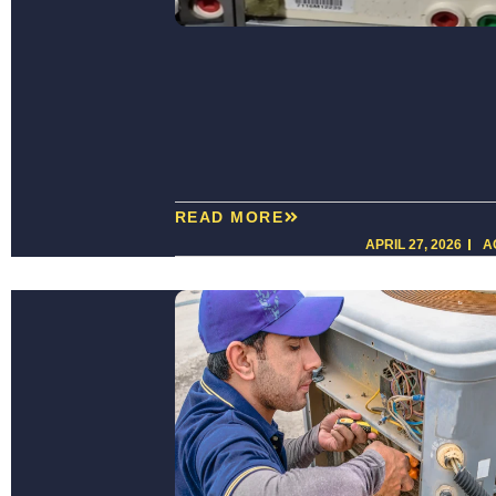
READ MORE
APRIL 27, 2026
A