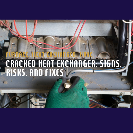
Furnace
,
Heat Exchanger
,
HVAC
Cracked Heat Exchanger: Signs,
Risks, and Fixes