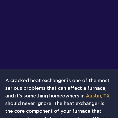
A cracked heat exchanger is one of the most
serious problems that can affect a furnace,
and it’s something homeowners in
Austin, TX
should never ignore. The heat exchanger is
the core component of your furnace that