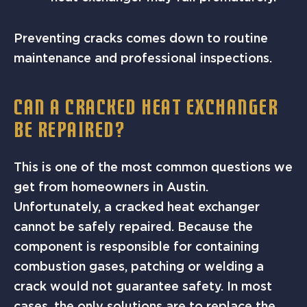
Preventing cracks comes down to routine
maintenance and professional inspections.
CAN A CRACKED HEAT EXCHANGER
BE REPAIRED?
This is one of the most common questions we
get from homeowners in Austin.
Unfortunately, a cracked heat exchanger
cannot be safely repaired. Because the
component is responsible for containing
combustion gases, patching or welding a
crack would not guarantee safety. In most
cases, the only solutions are to replace the