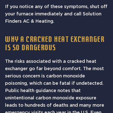
If you notice any of these symptoms, shut off
your furnace immediately and call Solution
Finders AC & Heating.
WHY A CRACKED HEAT EXCHANGER
IS SO DANGEROUS
The risks associated with a cracked heat
exchanger go far beyond comfort. The most
serious concern is carbon monoxide
poisoning, which can be fatal if undetected.
Public health guidance notes that
unintentional carbon monoxide exposure
leads to hundreds of deaths and many more
emergency visits each year in the U.S. Even