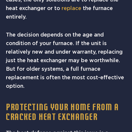
heat exchanger or to
replace
the furnace
entirely.
The decision depends on the age and
condition of your furnace. If the unit is
relatively new and under warranty, replacing
just the heat exchanger may be worthwhile.
But for older systems, a full furnace
replacement is often the most cost-effective
option.
PROTECTING YOUR HOME FROM A
CRACKED HEAT EXCHANGER