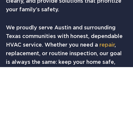
clearly, and provide solutions that prioritize
your family’s safety.
We proudly serve Austin and surrounding
Texas communities with honest, dependable
HVAC service. Whether you need a
repair
,
replacement, or routine inspection, our goal
is always the same: keep your home safe,
comfortable, and efficient.
FINAL THOUGHTS
A cracked heat exchanger is a hidden hazard
that no homeowner should overlook. If you
suspect an issue, don’t take chances with