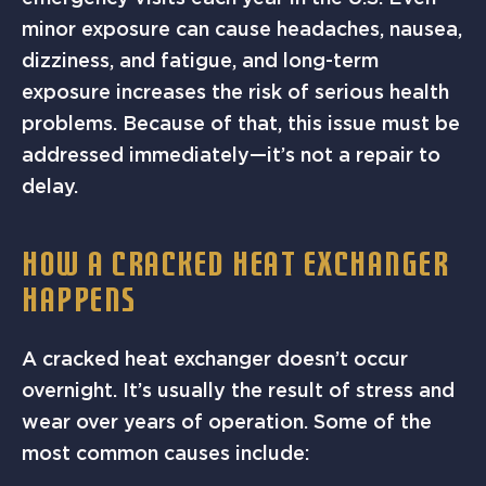
minor exposure can cause headaches, nausea,
dizziness, and fatigue, and long-term
exposure increases the risk of serious health
problems. Because of that, this issue must be
addressed immediately—it’s not a repair to
delay.
HOW A CRACKED HEAT EXCHANGER
HAPPENS
A cracked heat exchanger doesn’t occur
overnight. It’s usually the result of stress and
wear over years of operation. Some of the
most common causes include: