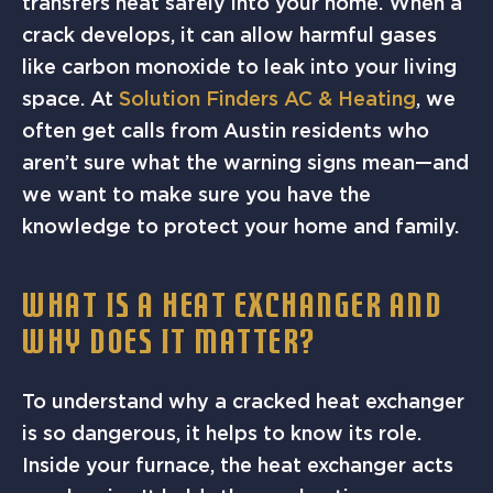
transfers heat safely into your home. When a
crack develops, it can allow harmful gases
like carbon monoxide to leak into your living
space. At
Solution Finders AC & Heating
, we
often get calls from Austin residents who
aren’t sure what the warning signs mean—and
we want to make sure you have the
knowledge to protect your home and family.
WHAT IS A HEAT EXCHANGER AND
WHY DOES IT MATTER?
To understand why a cracked heat exchanger
is so dangerous, it helps to know its role.
Inside your furnace, the heat exchanger acts