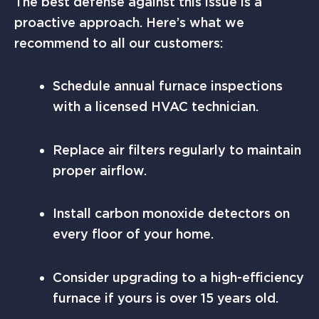
The best defense against this issue is a
proactive approach. Here’s what we
recommend to all our customers:
Schedule annual furnace inspections
with a licensed HVAC technician.
Replace air filters regularly to maintain
proper airflow.
Install carbon monoxide detectors on
every floor of your home.
Consider upgrading to a high-efficiency
furnace if yours is over 15 years old.