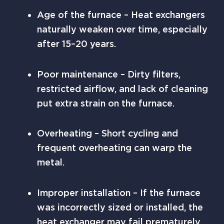
Age of the furnace – Heat exchangers
naturally weaken over time, especially
after 15–20 years.
Poor maintenance – Dirty filters,
restricted airflow, and lack of cleaning
put extra strain on the furnace.
Overheating – Short cycling and
frequent overheating can warp the
metal.
Improper installation – If the furnace
was incorrectly sized or installed, the
heat exchanger may fail prematurely.