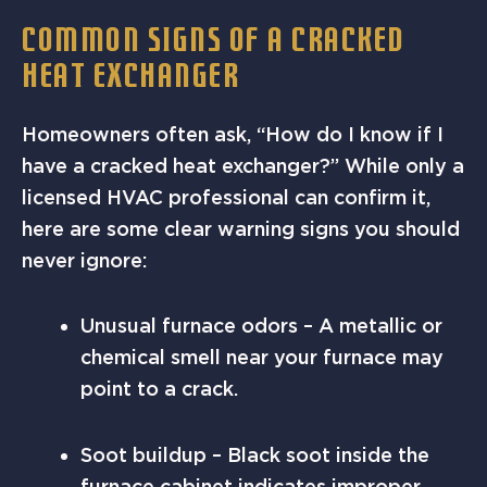
COMMON SIGNS OF A CRACKED
HEAT EXCHANGER
Homeowners often ask, “How do I know if I
have a cracked heat exchanger?” While only a
licensed HVAC professional can confirm it,
here are some clear warning signs you should
never ignore:
Unusual furnace odors – A metallic or
chemical smell near your furnace may
point to a crack.
Soot buildup – Black soot inside the
furnace cabinet indicates improper