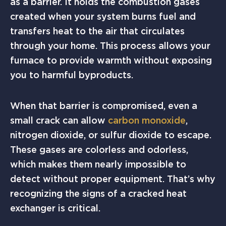
as a barrier. It holds the combustion gases
created when your system burns fuel and
transfers heat to the air that circulates
through your home. This process allows your
furnace to provide warmth without exposing
you to harmful byproducts.
When that barrier is compromised, even a
small crack can allow
carbon monoxide
,
nitrogen dioxide, or sulfur dioxide to escape.
These gases are colorless and odorless,
which makes them nearly impossible to
detect without proper equipment. That’s why
recognizing the signs of a cracked heat
exchanger is critical.