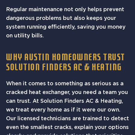
Regular maintenance not only helps prevent
dangerous problems but also keeps your
system running efficiently, saving you money
on utility bills.
WHY AUSTIN HOMEOWNERS TRUST
SOLUTION FINDERS AC & HEATING
When it comes to something as serious as a
cracked heat exchanger, you need a team you
can trust. At Solution Finders AC & Heating,
we treat every home as if it were our own.
Our licensed technicians are trained to detect
even the smallest cracks, explain your options