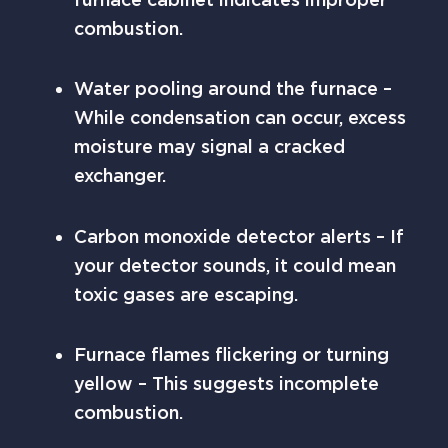
combustion.
Water pooling around the furnace –
While condensation can occur, excess
moisture may signal a cracked
exchanger.
Carbon monoxide detector alerts – If
your detector sounds, it could mean
toxic gases are escaping.
Furnace flames flickering or turning
yellow – This suggests incomplete
combustion.