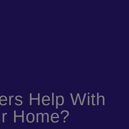
iers Help With
ur Home?