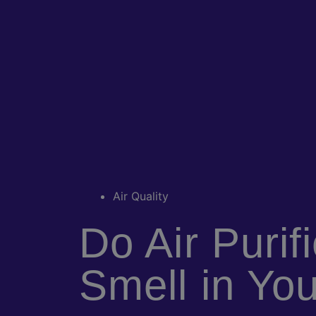
Air Quality
Do Air Purif
Smell in Yo