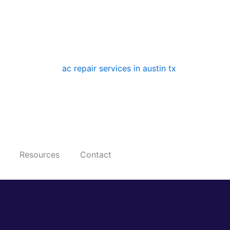
Home Energy Savings
(512) 543-2651
Schedule Service
Resources
Contact