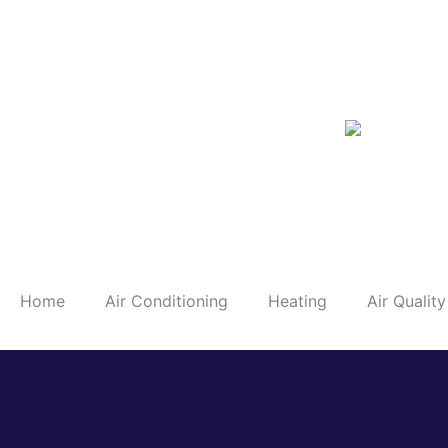
Skip
to
content
Home
Air Conditioning
Heating
Air Quality