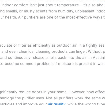
 indoor comfort isn’t just about temperature—it’s also abo
king smells, or musty scents from humidity, unpleasant indoo
 health. Air purifiers are one of the most effective ways 
ulate or filter as efficiently as outdoor air. In a tightly sea
 and even chemical cleaning products can linger. Without 
 and continuously release smells back into the air. In Austin’
so become common problems if moisture is present in wall
ignificantly reduce odors in your home. However, how effec
hnology the purifier uses. Not all purifiers work the same w
particles and improve your
air quality
, while the wrong typ