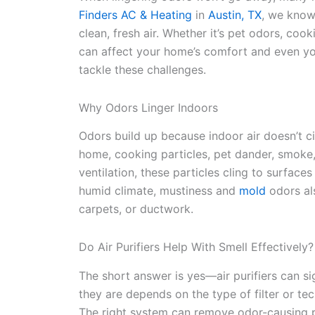
Finders AC & Heating
in
Austin, TX
, we know
clean, fresh air. Whether it’s pet odors, coo
can affect your home’s comfort and even your
tackle these challenges.
Why Odors Linger Indoors
Odors build up because indoor air doesn’t circ
home, cooking particles, pet dander, smoke,
ventilation, these particles cling to surfaces
humid climate, mustiness and
mold
odors al
carpets, or ductwork.
Do Air Purifiers Help With Smell Effectively?
The short answer is yes—air purifiers can s
they are depends on the type of filter or tec
The right system can remove odor-causing 