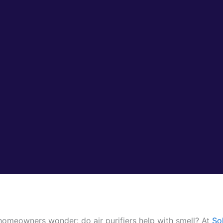
omeowners wonder: do air purifiers help with smell? At
So