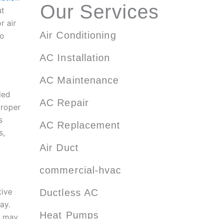
Our Services
ut
r air
Air Conditioning
to
AC Installation
AC Maintenance
led
AC Repair
proper
s
AC Replacement
s,
Air Duct
commercial-hvac
tive
Ductless AC
ay.
Heat Pumps
e may