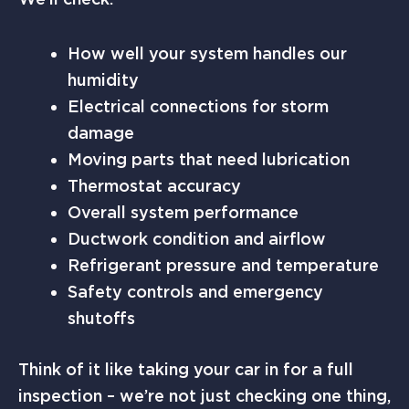
How well your system handles our
humidity
Electrical connections for storm
damage
Moving parts that need lubrication
Thermostat accuracy
Overall system performance
Ductwork condition and airflow
Refrigerant pressure and temperature
Safety controls and emergency
shutoffs
Think of it like taking your car in for a full
inspection – we’re not just checking one thing,