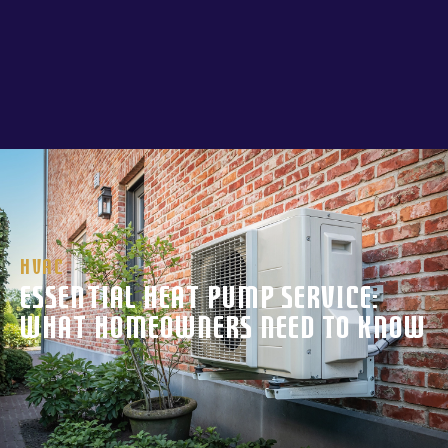
HVAC
Essential Heat Pump Service:
What Homeowners Need to Know