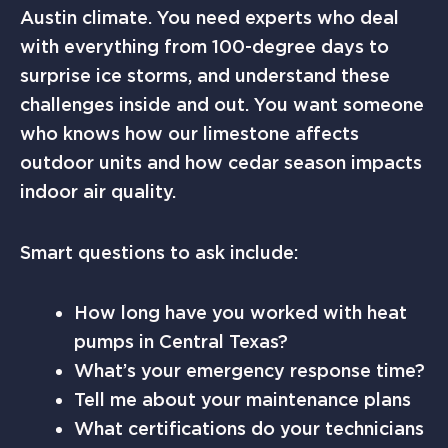
Austin climate. You need experts who deal
with everything from 100-degree days to
surprise ice storms, and understand these
challenges inside and out. You want someone
who knows how our limestone affects
outdoor units and how cedar season impacts
indoor air quality.
Smart questions to ask include:
How long have you worked with heat
pumps in Central Texas?
What’s your emergency response time?
Tell me about your maintenance plans
What certifications do your technicians