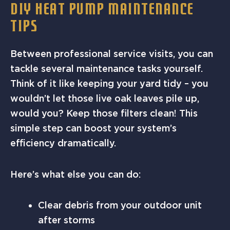
DIY HEAT PUMP MAINTENANCE
TIPS
Between professional service visits, you can
tackle several maintenance tasks yourself.
Think of it like keeping your yard tidy – you
wouldn’t let those live oak leaves pile up,
would you? Keep those filters clean! This
simple step can boost your system’s
efficiency dramatically.
Here’s what else you can do:
Clear debris from your outdoor unit
after storms