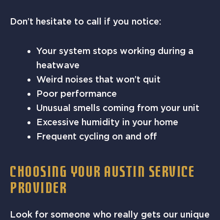
Don’t hesitate to call if you notice:
Your system stops working during a
heatwave
Weird noises that won’t quit
Poor performance
Unusual smells coming from your unit
Excessive humidity in your home
Frequent cycling on and off
CHOOSING YOUR AUSTIN SERVICE
PROVIDER
Look for someone who really gets our unique