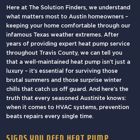
Here at The Solution Finders, we understand
what matters most to Austin homeowners –
keeping your home comfortable through our
infamous Texas weather extremes. After
years of providing expert heat pump service
throughout Travis County, we can tell you
that a well-maintained heat pump isn’t just a
luxury – it’s essential for surviving those
brutal summers and those surprise winter
chills that catch us off guard. And here’s the
truth that every seasoned Austinite knows:
when it comes to HVAC systems, prevention
beats repairs every single time.
SIGNS YOU NEED HEAT PUMP