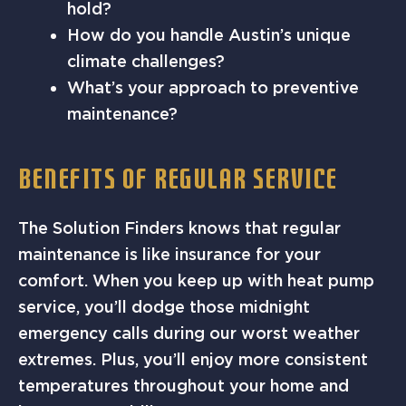
hold?
How do you handle Austin’s unique
climate challenges?
What’s your approach to preventive
maintenance?
BENEFITS OF REGULAR SERVICE
The Solution Finders knows that regular
maintenance is like insurance for your
comfort. When you keep up with heat pump
service, you’ll dodge those midnight
emergency calls during our worst weather
extremes. Plus, you’ll enjoy more consistent
temperatures throughout your home and