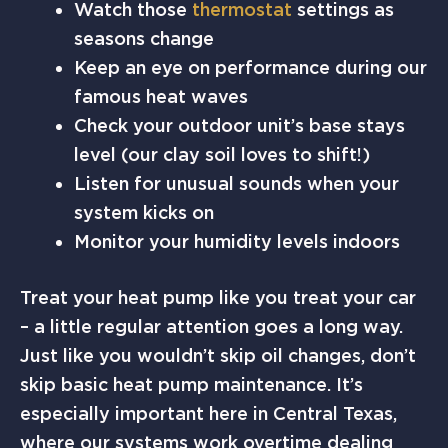
Watch those
thermostat
settings as
seasons change
Keep an eye on performance during our
famous heat waves
Check your outdoor unit’s base stays
level (our clay soil loves to shift!)
Listen for unusual sounds when your
system kicks on
Monitor your humidity levels indoors
Treat your heat pump like you treat your car
– a little regular attention goes a long way.
Just like you wouldn’t skip oil changes, don’t
skip basic heat pump maintenance. It’s
especially important here in Central Texas,
where our systems work overtime dealing