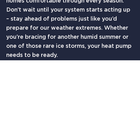
homes comfortable through every season.
Don’t wait until your system starts acting up
– stay ahead of problems just like you’d
prepare for our weather extremes. Whether
you’re bracing for another humid summer or
one of those rare ice storms, your heat pump
needs to be ready.
Here in Austin, we understand the value of
being prepared – whether it’s keeping an
umbrella handy during cedar season or
carrying water during summer hiking at the
Greenbelt. The same principle applies to your
heat pump maintenance. A well-maintained
system isn’t just about comfort; it’s about
protecting your investment and ensuring your