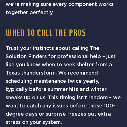
we’re making sure every component works
together perfectly.
WHEN TO CALL THE PROS
Trust your instincts about calling The
Solution Finders for professional help – just
like you know when to seek shelter from a
Texas thunderstorm. We recommend
scheduling maintenance twice yearly,
typically before summer hits and winter
sneaks up on us. This timing isn’t random – we
want to catch any issues before those 100-
degree days or surprise freezes put extra
stress on your system.