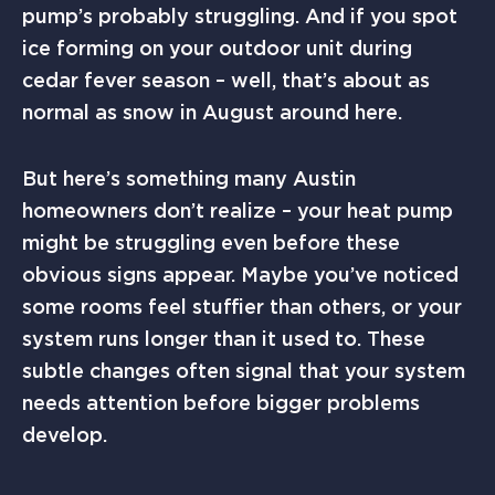
pump’s probably struggling. And if you spot
ice forming on your outdoor unit during
cedar fever season – well, that’s about as
normal as snow in August around here.
But here’s something many Austin
homeowners don’t realize – your heat pump
might be struggling even before these
obvious signs appear. Maybe you’ve noticed
some rooms feel stuffier than others, or your
system runs longer than it used to. These
subtle changes often signal that your system
needs attention before bigger problems
develop.