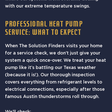
with our extreme temperature swings.
PROFESSIONAL HEAT PUMP
SERVICE: WHAT TO EXPECT
When The Solution Finders visits your home
for a service check, we don’t just give your
system a quick once-over. We treat your heat
pump like it’s battling our Texas weather
(because it is!). Our thorough inspection
covers everything from refrigerant levels to
electrical connections, especially after those
famous Austin thunderstorms roll through.
We’ll check: