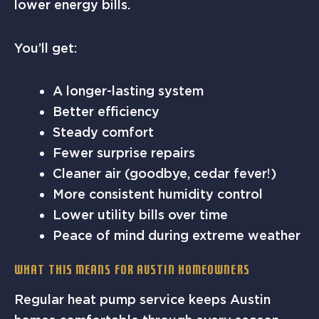
lower energy bills.
You’ll get:
A longer-lasting system
Better efficiency
Steady comfort
Fewer surprise repairs
Cleaner air (goodbye, cedar fever!)
More consistent humidity control
Lower utility bills over time
Peace of mind during extreme weather
What This Means for Austin Homeowners
Regular heat pump service keeps Austin