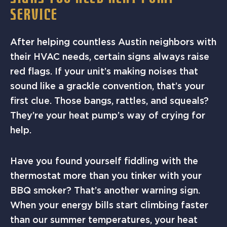
SERVICE
After helping countless Austin neighbors with
their HVAC needs, certain signs always raise
red flags. If your unit’s making noises that
sound like a grackle convention, that’s your
first clue. Those bangs, rattles, and squeals?
They’re your heat pump’s way of crying for
help.
Have you found yourself fiddling with the
thermostat more than you tinker with your
BBQ smoker? That’s another warning sign.
When your energy bills start climbing faster
than our summer temperatures, your heat