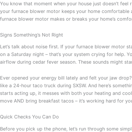
You know that moment when your house just doesn’t feel ri
your furnace blower motor keeps your home comfortable al
furnace blower motor makes or breaks your home’s comfort l
Signs Something’s Not Right
Let’s talk about noise first. If your furnace blower motor 
on a Saturday night – that’s your system crying for help. 
airflow during cedar fever season. These sounds might start 
Ever opened your energy bill lately and felt your jaw drop?
like a 24-hour taco truck during SXSW. And here’s somethi
starts acting up, it messes with both your heating and cooli
move AND bring breakfast tacos – it’s working hard for you
Quick Checks You Can Do
Before you pick up the phone, let’s run through some simpl