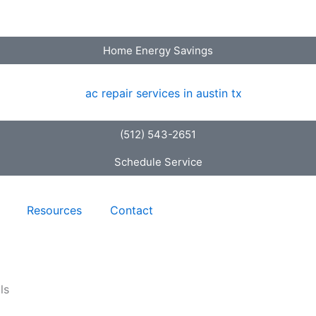
Home Energy Savings
(512) 543-2651
Schedule Service
Resources
Contact
ls