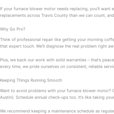
If your furnace blower motor needs replacing, you’ll wan
replacements across Travis County than we can count, an
Why Go Pro?
Think of professional repair like getting your morning coff
that expert touch. We’ll diagnose the real problem right a
Plus, we back our work with solid warranties – that’s peace 
every time, we pride ourselves on consistent, reliable ser
Keeping Things Running Smooth
Want to avoid problems with your furnace blower motor? Chan
Austin). Schedule annual check-ups too. It’s like taking your
We recommend keeping a maintenance schedule as regular as