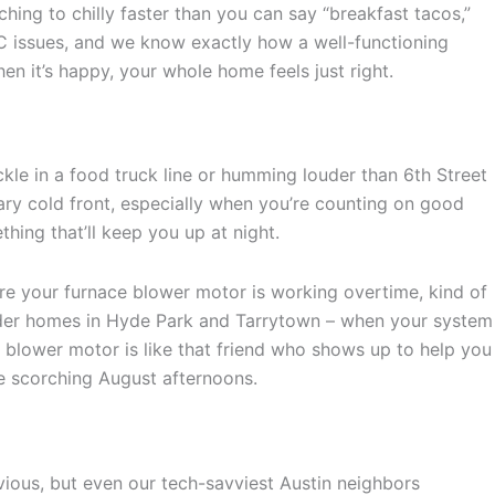
ing to chilly faster than you can say “breakfast tacos,”
C issues, and we know exactly how a well-functioning
n it’s happy, your whole home feels just right.
ckle in a food truck line or humming louder than 6th Street
uary cold front, especially when you’re counting on good
hing that’ll keep you up at night.
 are your furnace blower motor is working overtime, kind of
 older homes in Hyde Park and Tarrytown – when your system
our blower motor is like that friend who shows up to help you
se scorching August afternoons.
vious, but even our tech-savviest Austin neighbors