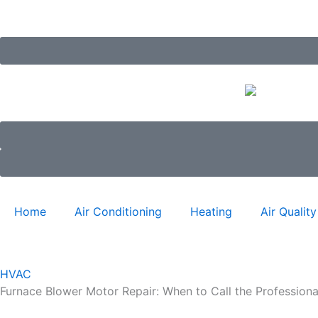
Skip
to
content
Home
Air Conditioning
Heating
Air Quality
HVAC
Furnace Blower Motor Repair: When to Call the Professiona