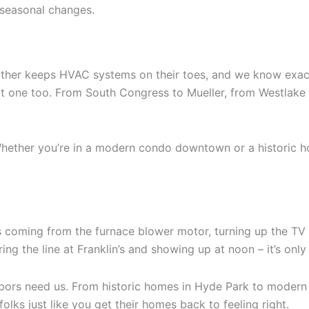
r seasonal changes.
eather keeps HVAC systems on their toes, and we know exact
next one too. From South Congress to Mueller, from Westlak
hether you’re in a modern condo downtown or a historic ho
coming from the furnace blower motor, turning up the TV a litt
ring the line at Franklin’s and showing up at noon – it’s onl
ors need us. From historic homes in Hyde Park to modern b
olks just like you get their homes back to feeling right.