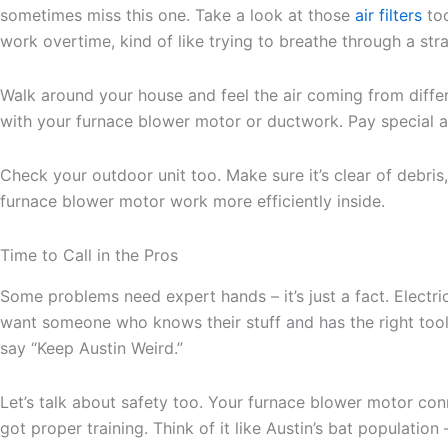
sometimes miss this one. Take a look at those
air filters
too
work overtime, kind of like trying to breathe through a str
Walk around your house and feel the air coming from differe
with your furnace blower motor or ductwork. Pay special att
Check your outdoor unit too. Make sure it’s clear of debri
furnace blower motor work more efficiently inside.
Time to Call in the Pros
Some problems need expert hands – it’s just a fact. Electr
want someone who knows their stuff and has the right tool
say “Keep Austin Weird.”
Let’s talk about safety too. Your furnace blower motor co
got proper training. Think of it like Austin’s bat population