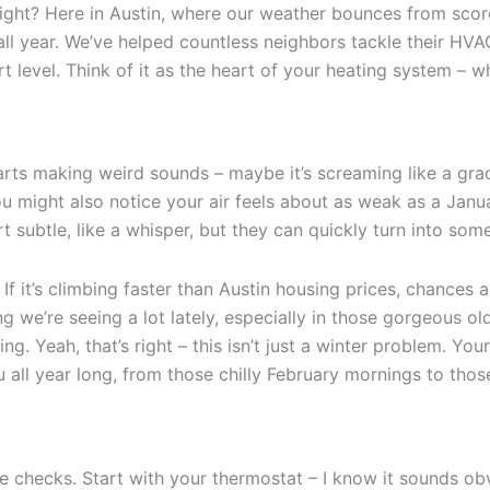
ght? Here in Austin, where our weather bounces from scorch
l year. We’ve helped countless neighbors tackle their HVA
evel. Think of it as the heart of your heating system – whe
starts making weird sounds – maybe it’s screaming like a gra
You might also notice your air feels about as weak as a Jan
subtle, like a whisper, but they can quickly turn into somet
 If it’s climbing faster than Austin housing prices, chances
ng we’re seeing a lot lately, especially in those gorgeous
ng. Yeah, that’s right – this isn’t just a winter problem. Y
 all year long, from those chilly February mornings to tho
e checks. Start with your thermostat – I know it sounds ob