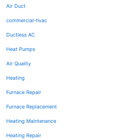
Air Duct
commercial-hvac
Ductless AC
Heat Pumps
Air Quality
Heating
Furnace Repair
Furnace Replacement
Heating Maintenance
Heating Repair