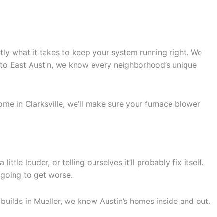
ly what it takes to keep your system running right. We
e to East Austin, we know every neighborhood’s unique
me in Clarksville, we’ll make sure your furnace blower
le louder, or telling ourselves it’ll probably fix itself.
y going to get worse.
uilds in Mueller, we know Austin’s homes inside and out.