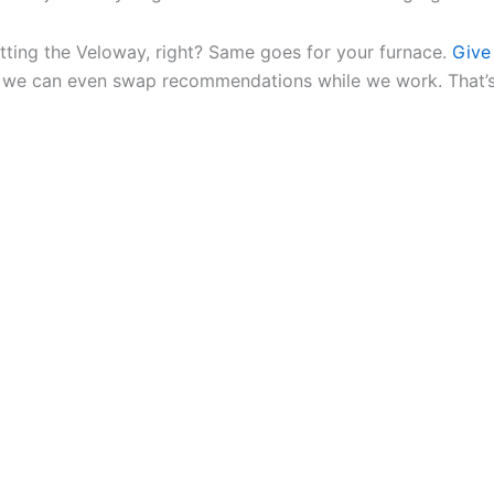
tting the Veloway, right? Same goes for your furnace.
Give 
, we can even swap recommendations while we work. That’s 