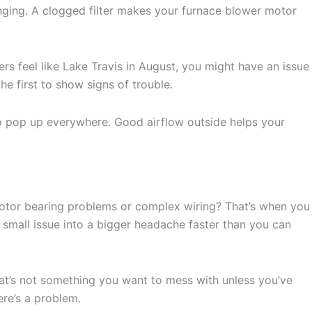
hanging. A clogged filter makes your furnace blower motor
rs feel like Lake Travis in August, you might have an issue
e first to show signs of trouble.
 to pop up everywhere. Good airflow outside helps your
 Motor bearing problems or complex wiring? That’s when you
 small issue into a bigger headache faster than you can
hat’s not something you want to mess with unless you’ve
ere’s a problem.