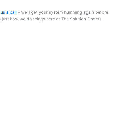
us a call
– we’ll get your system humming again before
just how we do things here at The Solution Finders.