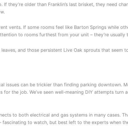
. If they’re older than Franklin’s last brisket, they need c
aw.
nt vents. If some rooms feel like Barton Springs while othe
ention to rooms furthest from your unit – they’re usually th
s, leaves, and those persistent Live Oak sprouts that seem
ical issues can be trickier than finding parking downtown.
s for the job. We’ve seen well-meaning DIY attempts turn a
nnects to both electrical and gas systems in many cases. T
 – fascinating to watch, but best left to the experts when th