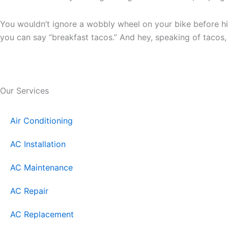
You wouldn’t ignore a wobbly wheel on your bike before hi
you can say “breakfast tacos.” And hey, speaking of tacos
Our Services
Air Conditioning
AC Installation
AC Maintenance
AC Repair
AC Replacement