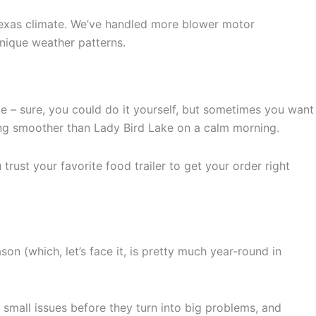
Texas climate. We’ve handled more blower motor
nique weather patterns.
me – sure, you could do it yourself, but sometimes you want
ning smoother than Lady Bird Lake on a calm morning.
trust your favorite food trailer to get your order right
n (which, let’s face it, is pretty much year-round in
small issues before they turn into big problems, and