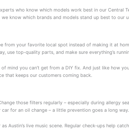
t experts who know which models work best in our Central 
d we know which brands and models stand up best to our u
ee from your favorite local spot instead of making it at ho
way, use top-quality parts, and make sure everything’s run
of mind you can’t get from a DIY fix. And just like how you 
vice that keeps our customers coming back.
ge those filters regularly – especially during allergy seaso
 car for an oil change – a little prevention goes a long way.
 Austin’s live music scene. Regular check-ups help catch 