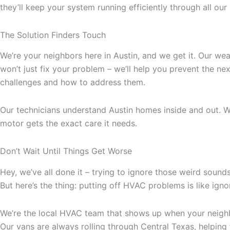
they’ll keep your system running efficiently through all ou
The Solution Finders Touch
We’re your neighbors here in Austin, and we get it. Our w
won’t just fix your problem – we’ll help you prevent the 
challenges and how to address them.
Our technicians understand Austin homes inside and out. W
motor gets the exact care it needs.
Don’t Wait Until Things Get Worse
Hey, we’ve all done it – trying to ignore those weird sounds 
But here’s the thing: putting off HVAC problems is like igno
We’re the local HVAC team that shows up when your neighb
Our vans are always rolling through Central Texas, helping f