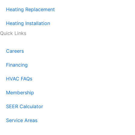
Heating Replacement
Heating Installation
Quick Links
Careers
Financing
HVAC FAQs
Membership
SEER Calculator
Service Areas