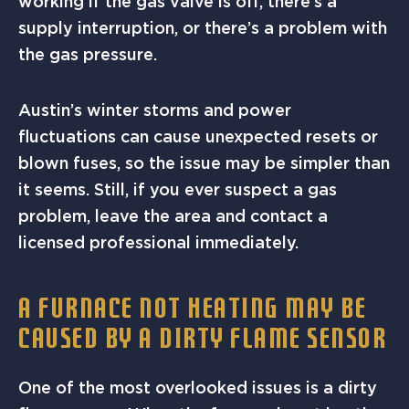
working if the gas valve is off, there’s a
supply interruption, or there’s a problem with
the gas pressure.
Austin’s winter storms and power
fluctuations can cause unexpected resets or
blown fuses, so the issue may be simpler than
it seems. Still, if you ever suspect a gas
problem, leave the area and contact a
licensed professional immediately.
A FURNACE NOT HEATING MAY BE
CAUSED BY A DIRTY FLAME SENSOR
One of the most overlooked issues is a dirty