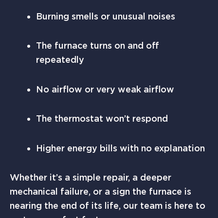
Burning smells or unusual noises
The furnace turns on and off
repeatedly
No airflow or very weak airflow
The thermostat won’t respond
Higher energy bills with no explanation
Whether it’s a simple repair, a deeper
mechanical failure, or a sign the furnace is
nearing the end of its life, our team is here to