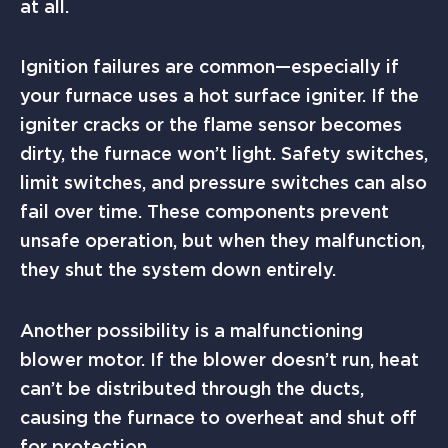
at all.
Ignition failures are common—especially if
your furnace uses a hot surface igniter. If the
igniter cracks or the flame sensor becomes
dirty, the furnace won’t light. Safety switches,
limit switches, and pressure switches can also
fail over time. These components prevent
unsafe operation, but when they malfunction,
they shut the system down entirely.
Another possibility is a malfunctioning
blower motor. If the blower doesn’t run, heat
can’t be distributed through the ducts,
causing the furnace to overheat and shut off
for protection.