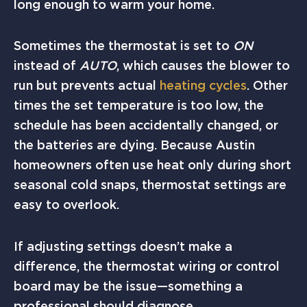
long enough to warm your home.
Sometimes the thermostat is set to
ON
instead of
AUTO
, which causes the blower to
run but prevents actual
heating cycles
. Other
times the set temperature is too low, the
schedule has been accidentally changed, or
the batteries are dying. Because Austin
homeowners often use heat only during short
seasonal cold snaps, thermostat settings are
easy to overlook.
If adjusting settings doesn’t make a
difference, the thermostat wiring or control
board may be the issue—something a
professional should diagnose.