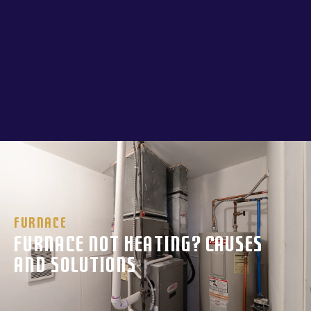
Furnace
Furnace Not Heating? Causes
and Solutions