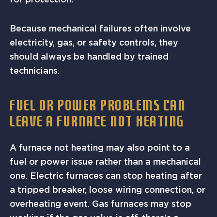
Because mechanical failures often involve
electricity, gas, or safety controls, they
should always be handled by trained
technicians.
FUEL OR POWER PROBLEMS CAN
LEAVE A FURNACE NOT HEATING
A furnace not heating may also point to a
fuel or power issue rather than a mechanical
one. Electric furnaces can stop heating after
a tripped breaker, loose wiring connection, or
overheating event. Gas furnaces may stop