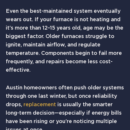
Even the best-maintained system eventually
wears out. If your furnace is not heating and
it’s more than 12–15 years old, age may be the
biggest factor. Older furnaces struggle to
ignite, maintain airflow, and regulate
temperature. Components begin to fail more
frequently, and repairs become less cost-
effective.
Austin homeowners often push older systems
through one last winter, but once reliability
drops,
replacement
is usually the smarter
long-term decision—especially if energy bills
have been rising or you’re noticing multiple
issues at once.