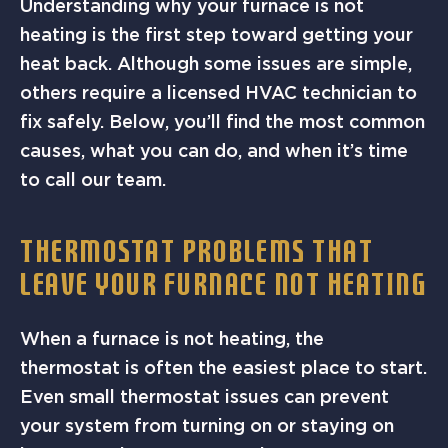
Understanding why your furnace is not
heating is the first step toward getting your
heat back. Although some issues are simple,
others require a licensed HVAC technician to
fix safely. Below, you’ll find the most common
causes, what you can do, and when it’s time
to call our team.
THERMOSTAT PROBLEMS THAT
LEAVE YOUR FURNACE NOT HEATING
When a furnace is not heating, the
thermostat is often the easiest place to start.
Even small thermostat issues can prevent
your system from turning on or staying on