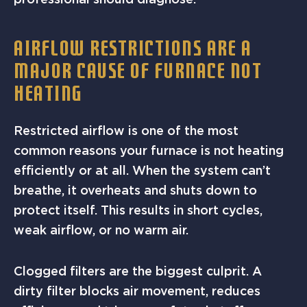
AIRFLOW RESTRICTIONS ARE A
MAJOR CAUSE OF FURNACE NOT
HEATING
Restricted airflow is one of the most
common reasons your furnace is not heating
efficiently or at all. When the system can’t
breathe, it overheats and shuts down to
protect itself. This results in short cycles,
weak airflow, or no warm air.
Clogged filters are the biggest culprit. A
dirty filter blocks air movement, reduces