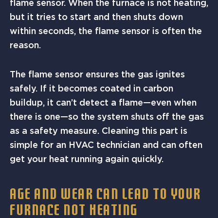
flame sensor. When the furnace is not heating,
but it tries to start and then shuts down
within seconds, the flame sensor is often the
reason.
The flame sensor ensures the gas ignites
safely. If it becomes coated in carbon
buildup, it can’t detect a flame—even when
there is one—so the system shuts off the gas
as a safety measure. Cleaning this part is
simple for an HVAC technician and can often
get your heat running again quickly.
AGE AND WEAR CAN LEAD TO YOUR
FURNACE NOT HEATING