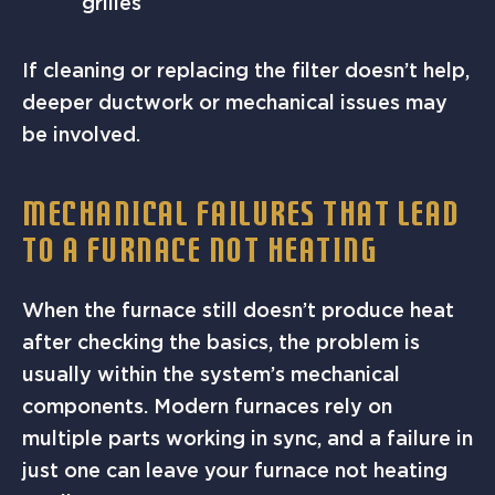
grilles
If cleaning or replacing the filter doesn’t help,
deeper ductwork or mechanical issues may
be involved.
MECHANICAL FAILURES THAT LEAD
TO A FURNACE NOT HEATING
When the furnace still doesn’t produce heat
after checking the basics, the problem is
usually within the system’s mechanical
components. Modern furnaces rely on
multiple parts working in sync, and a failure in
just one can leave your furnace not heating