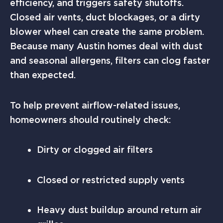
efficiency, and triggers safety shutoffs.
Closed air vents, duct blockages, or a dirty
blower wheel can create the same problem.
Because many Austin homes deal with dust
and seasonal allergens, filters can clog faster
than expected.
To help prevent airflow-related issues,
homeowners should routinely check:
Dirty or clogged air filters
Closed or restricted supply vents
Heavy dust buildup around return air