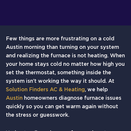
Few things are more frustrating on a cold
Austin morning than turning on your system
and realizing the furnace is not heating. When
your home stays cold no matter how high you
set the thermostat, something inside the
system isn’t working the way it should. At
Solution Finders AC & Heating
, we help
Austin
homeowners diagnose furnace issues
quickly so you can get warm again without
the stress or guesswork.