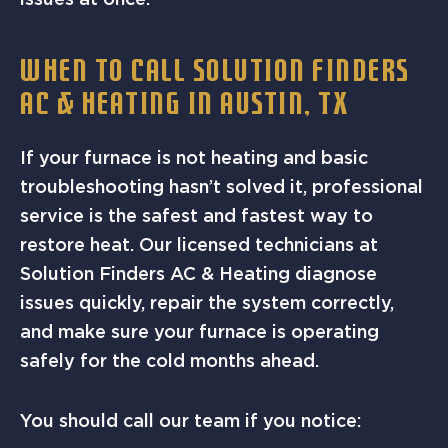
WHEN TO CALL SOLUTION FINDERS
AC & HEATING IN AUSTIN, TX
If your furnace is not heating and basic
troubleshooting hasn’t solved it, professional
service is the safest and fastest way to
restore heat. Our licensed technicians at
Solution Finders AC & Heating diagnose
issues quickly, repair the system correctly,
and make sure your furnace is operating
safely for the cold months ahead.
You should call our team if you notice: