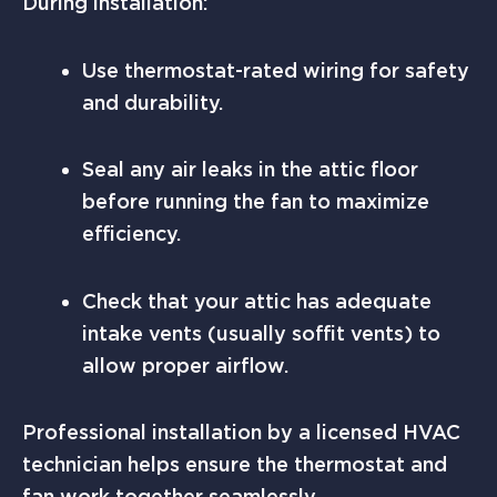
During installation:
Use thermostat-rated wiring for safety
and durability.
Seal any air leaks in the attic floor
before running the fan to maximize
efficiency.
Check that your attic has adequate
intake vents (usually soffit vents) to
allow proper airflow.
Professional installation by a licensed HVAC
technician helps ensure the thermostat and
fan work together seamlessly.