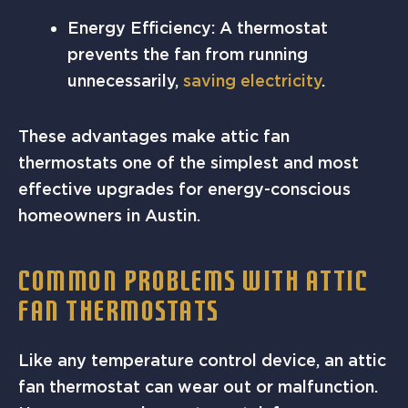
Energy Efficiency: A thermostat
prevents the fan from running
unnecessarily,
saving electricity
.
These advantages make attic fan
thermostats one of the simplest and most
effective upgrades for energy-conscious
homeowners in Austin.
COMMON PROBLEMS WITH ATTIC
FAN THERMOSTATS
Like any temperature control device, an attic
fan thermostat can wear out or malfunction.