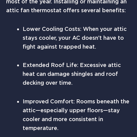
most of the year. Installing or maintaining an
attic fan thermostat offers several benefits:
Lower Cooling Costs: When your attic
stays cooler, your AC doesn’t have to
fight against trapped heat.
Extended Roof Life: Excessive attic
heat can damage shingles and roof
decking over time.
Improved Comfort: Rooms beneath the
attic—especially upper floors—stay
cooler and more consistent in
temperature.