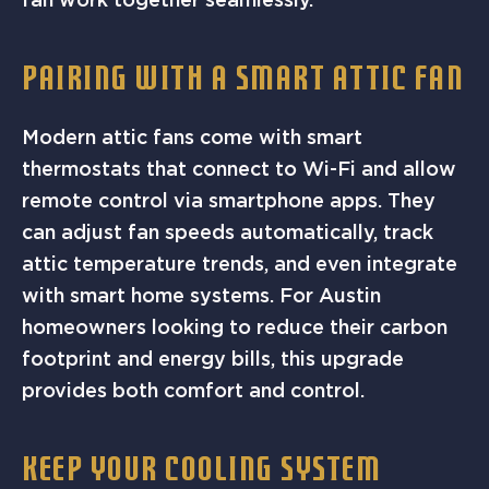
PAIRING WITH A SMART ATTIC FAN
Modern attic fans come with smart
thermostats that connect to Wi-Fi and allow
remote control via smartphone apps. They
can adjust fan speeds automatically, track
attic temperature trends, and even integrate
with smart home systems. For Austin
homeowners looking to reduce their carbon
footprint and energy bills, this upgrade
provides both comfort and control.
KEEP YOUR COOLING SYSTEM