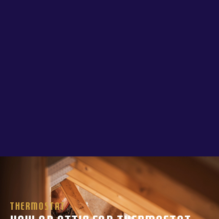
Thermostat