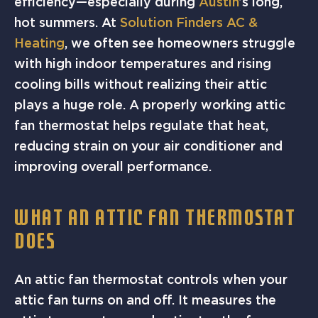
efficiency—especially during
Austin
’s long,
hot summers. At
Solution Finders AC &
Heating
, we often see homeowners struggle
with high indoor temperatures and rising
cooling bills without realizing their attic
plays a huge role. A properly working attic
fan thermostat helps regulate that heat,
reducing strain on your air conditioner and
improving overall performance.
WHAT AN ATTIC FAN THERMOSTAT
DOES
An attic fan thermostat controls when your
attic fan turns on and off. It measures the