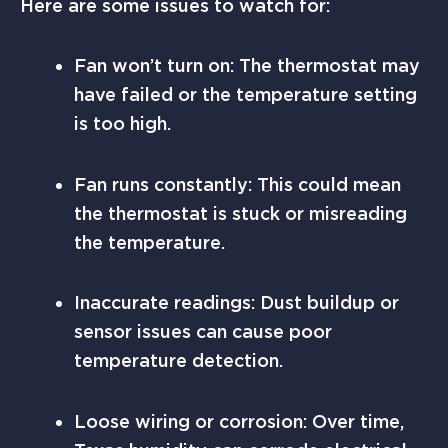
Here are some issues to watch for:
Fan won’t turn on: The thermostat may
have failed or the temperature setting
is too high.
Fan runs constantly: This could mean
the thermostat is stuck or misreading
the temperature.
Inaccurate readings: Dust buildup or
sensor issues can cause poor
temperature detection.
Loose wiring or corrosion: Over time,