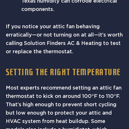
Texas humidity can corrode electrical
components.
If you notice your attic fan behaving
erratically—or not turning on at all—it’s worth
calling Solution Finders AC & Heating to test
or replace the thermostat.
SETTING THE RIGHT TEMPERATURE
Most experts recommend setting an attic fan
thermostat to kick on around 100°F to 110°F.
That’s high enough to prevent short cycling
but low enough to protect your attic and
HVAC system from heat buildup. Some