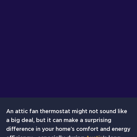
An attic fan thermostat might not sound like
a big deal, but it can make a surprising
difference in your home’s comfort and energy