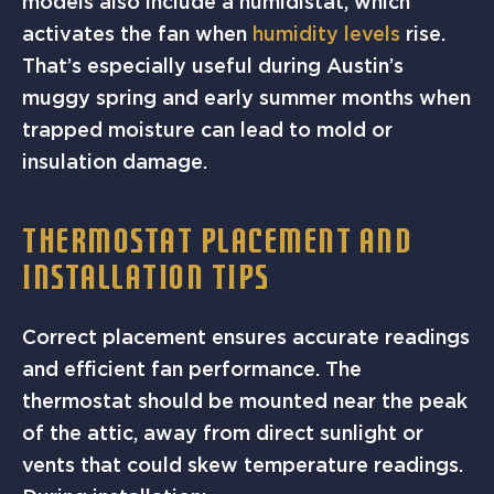
models also include a humidistat, which
activates the fan when
humidity levels
rise.
That’s especially useful during Austin’s
muggy spring and early summer months when
trapped moisture can lead to mold or
insulation damage.
THERMOSTAT PLACEMENT AND
INSTALLATION TIPS
Correct placement ensures accurate readings
and efficient fan performance. The
thermostat should be mounted near the peak
of the attic, away from direct sunlight or
vents that could skew temperature readings.