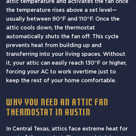
attic temperature and activates the fan once
the temperature rises above a set level—
usually between 90°F and 110°F. Once the
attic cools down, the thermostat
automatically shuts the fan off. This cycle
prevents heat from building up and
transferring into your living spaces. Without
it, your attic can easily reach 130°F or higher,
forcing your AC to work overtime just to
keep the rest of your home comfortable.
WHY YOU NEED AN ATTIC FAN
THERMOSTAT IN AUSTIN
In Central Texas, attics face extreme heat for