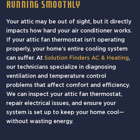
RUNNING SMOOTHLY
Your attic may be out of sight, but it directly
impacts how hard your air conditioner works.
If your attic fan thermostat isn’t operating
properly, your home’s entire cooling system
can suffer. At
Solution Finders AC & Heating
,
our technicians specialize in diagnosing
ventilation and temperature control
problems that affect comfort and efficiency.
We can inspect your attic fan thermostat,
repair electrical issues, and ensure your
system is set up to keep your home cool—
without wasting energy.