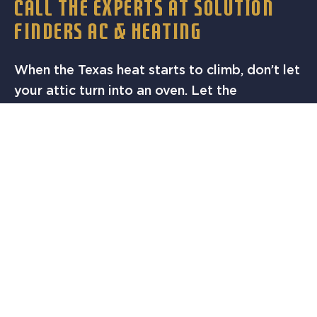
CALL THE EXPERTS AT SOLUTION
FINDERS AC & HEATING
When the Texas heat starts to climb, don’t let
your attic turn into an oven. Let the
professionals at Solution Finders AC &
Heating help you keep your home cool,
comfortable, and efficient with reliable attic
ventilation solutions.
Call today
to schedule a
thermostat check or attic ventilation service
in Austin, TX.
Our Services