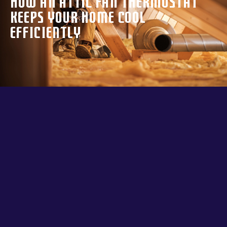
How an Attic Fan Thermostat
Keeps Your Home Cool
Efficiently