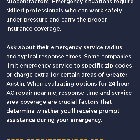
subcontractors. Emergency situations require
skilled professionals who can work safely
under pressure and carry the proper
insurance coverage.
Ask about their emergency service radius
and typical response times. Some companies
limit emergency service to specific zip codes
or charge extra for certain areas of Greater
Austin. When evaluating options for 24 hour
AC repair near me, response time and service
area coverage are crucial factors that
determine whether you’ll receive prompt
assistance during your emergency.