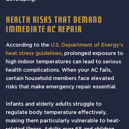
HEALTH RISKS THAT DEMAND
IMMEDIATE AC REPAIR
According to the
U.S. Department of Energy’s
heat stress guidelines
, prolonged exposure to
high indoor temperatures can lead to serious
health complications. When your AC fails,
certain household members face elevated
risks that make emergency repair essential.
Infants and elderly adults struggle to
regulate body temperature effectively,
making them particularly vulnerable to heat-
related illness. Adults over 65 and children