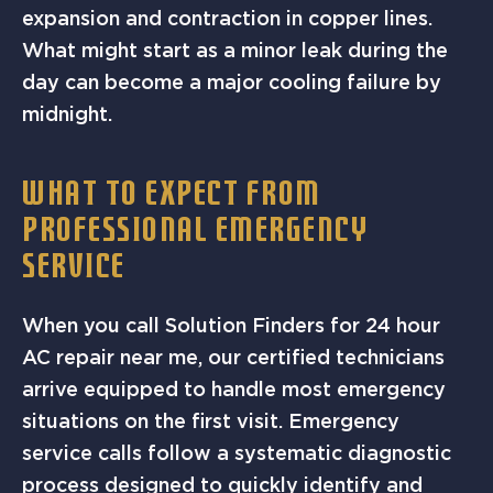
expansion and contraction in copper lines.
What might start as a minor leak during the
day can become a major cooling failure by
midnight.
WHAT TO EXPECT FROM
PROFESSIONAL EMERGENCY
SERVICE
When you call Solution Finders for 24 hour
AC repair near me, our certified technicians
arrive equipped to handle most emergency
situations on the first visit. Emergency
service calls follow a systematic diagnostic
process designed to quickly identify and