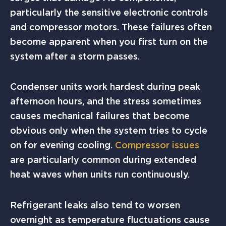
particularly the sensitive electronic controls
and compressor motors. These failures often
become apparent when you first turn on the
system after a storm passes.
Condenser units work hardest during peak
afternoon hours, and the stress sometimes
causes mechanical failures that become
obvious only when the system tries to cycle
on for evening cooling.
Compressor issues
are particularly common during extended
heat waves when units run continuously.
Refrigerant leaks also tend to worsen
overnight as temperature fluctuations cause