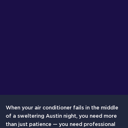
When your air conditioner fails in the middle
of a sweltering Austin night, you need more
than just patience — you need professional