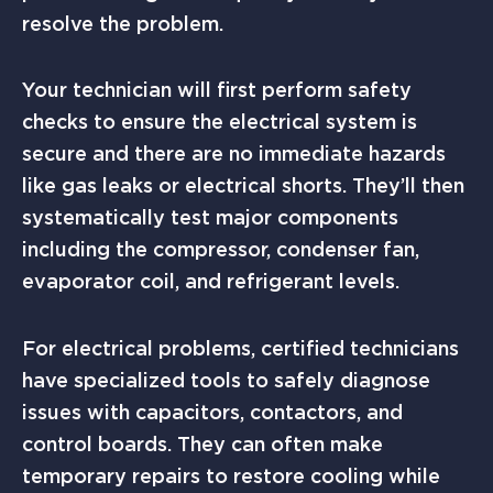
resolve the problem.
Your technician will first perform safety
checks to ensure the electrical system is
secure and there are no immediate hazards
like gas leaks or electrical shorts. They’ll then
systematically test major components
including the compressor, condenser fan,
evaporator coil, and refrigerant levels.
For electrical problems, certified technicians
have specialized tools to safely diagnose
issues with capacitors, contactors, and
control boards. They can often make
temporary repairs to restore cooling while