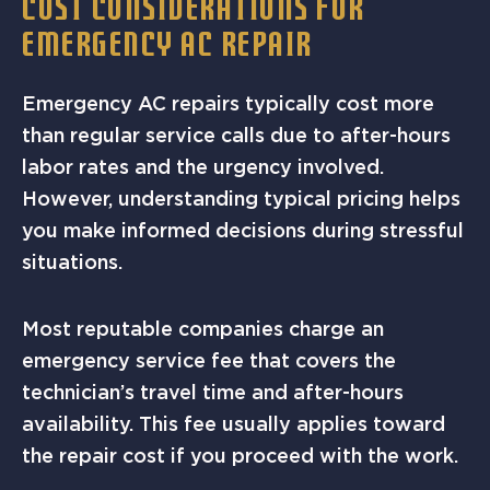
COST CONSIDERATIONS FOR
EMERGENCY AC REPAIR
Emergency AC repairs typically cost more
than regular service calls due to after-hours
labor rates and the urgency involved.
However, understanding typical pricing helps
you make informed decisions during stressful
situations.
Most reputable companies charge an
emergency service fee that covers the
technician’s travel time and after-hours
availability. This fee usually applies toward
the repair cost if you proceed with the work.