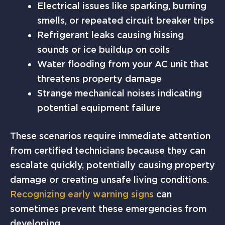
Electrical issues like sparking, burning
smells, or repeated circuit breaker trips
Refrigerant leaks causing hissing
sounds or ice buildup on coils
Water flooding from your AC unit that
threatens property damage
Strange mechanical noises indicating
potential equipment failure
These scenarios require immediate attention
from certified technicians because they can
escalate quickly, potentially causing property
damage or creating unsafe living conditions.
Recognizing early warning signs
can
sometimes prevent these emergencies from
developing.