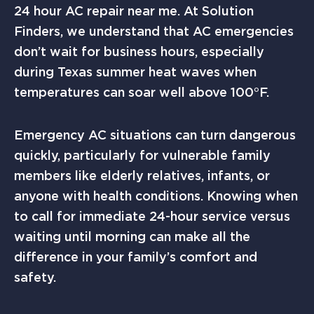
24 hour AC repair near me. At Solution
Finders, we understand that AC emergencies
don’t wait for business hours, especially
during Texas summer heat waves when
temperatures can soar well above 100°F.
Emergency AC situations can turn dangerous
quickly, particularly for vulnerable family
members like elderly relatives, infants, or
anyone with health conditions. Knowing when
to call for immediate 24-hour service versus
waiting until morning can make all the
difference in your family’s comfort and
safety.