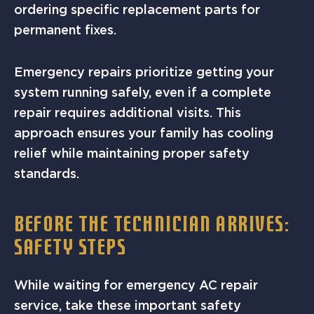
ordering specific replacement parts for
permanent fixes.
Emergency repairs prioritize getting your
system running safely, even if a complete
repair requires additional visits. This
approach ensures your family has cooling
relief while maintaining proper safety
standards.
BEFORE THE TECHNICIAN ARRIVES:
SAFETY STEPS
While waiting for emergency AC repair
service, take these important safety