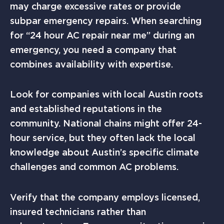
may charge excessive rates or provide
subpar emergency repairs. When searching
for “24 hour AC repair near me” during an
emergency, you need a company that
combines availability with expertise.
Look for companies with local Austin roots
and established reputations in the
community. National chains might offer 24-
hour service, but they often lack the local
knowledge about Austin’s specific climate
challenges and common AC problems.
Verify that the company employs licensed,
insured technicians rather than