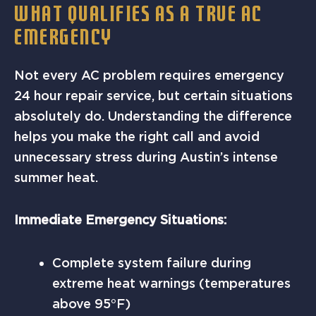
WHAT QUALIFIES AS A TRUE AC
EMERGENCY
Not every AC problem requires emergency
24 hour repair service, but certain situations
absolutely do. Understanding the difference
helps you make the right call and avoid
unnecessary stress during Austin’s intense
summer heat.
Immediate Emergency Situations:
Complete system failure during
extreme heat warnings (temperatures
above 95°F)