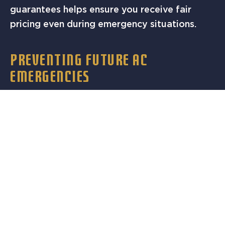
guarantees helps ensure you receive fair
pricing even during emergency situations.
PREVENTING FUTURE AC
EMERGENCIES
While some AC failures are unavoidable,
regular maintenance significantly reduces the
likelihood of emergency breakdowns.
Professional maintenance identifies potential
problems before they cause system failures.
Schedule annual maintenance before Austin’s
peak cooling season, typically in early spring.
This timing allows technicians to address