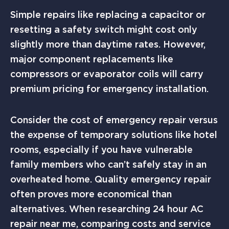
Simple repairs like replacing a capacitor or
resetting a safety switch might cost only
slightly more than daytime rates. However,
major component replacements like
compressors or evaporator coils will carry
premium pricing for emergency installation.
Consider the cost of emergency repair versus
the expense of temporary solutions like hotel
rooms, especially if you have vulnerable
family members who can’t safely stay in an
overheated home. Quality emergency repair
often proves more economical than
alternatives. When researching 24 hour AC
repair near me, comparing costs and service