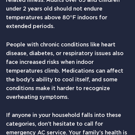
under 2 years old should not endure
temperatures above 80°F indoors for
extended periods.
People with chronic conditions like heart
disease, diabetes, or respiratory issues also
face increased risks when indoor
temperatures climb. Medications can affect
the body’s ability to cool itself, and some
conditions make it harder to recognize
overheating symptoms.
If anyone in your household falls into these
categories, don’t hesitate to call for
emergency AC service. Your family’s health is