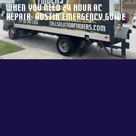
When You Need 24 Hour AC
Repair: Austin Emergency Guide