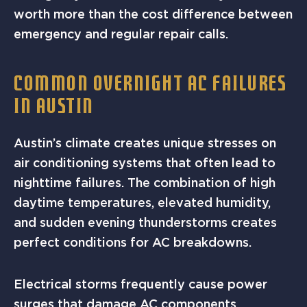
worth more than the cost difference between
emergency and regular repair calls.
COMMON OVERNIGHT AC FAILURES
IN AUSTIN
Austin’s climate creates unique stresses on
air conditioning systems that often lead to
nighttime failures. The combination of high
daytime temperatures, elevated humidity,
and sudden evening thunderstorms creates
perfect conditions for AC breakdowns.
Electrical storms frequently cause power
surges that damage AC components,