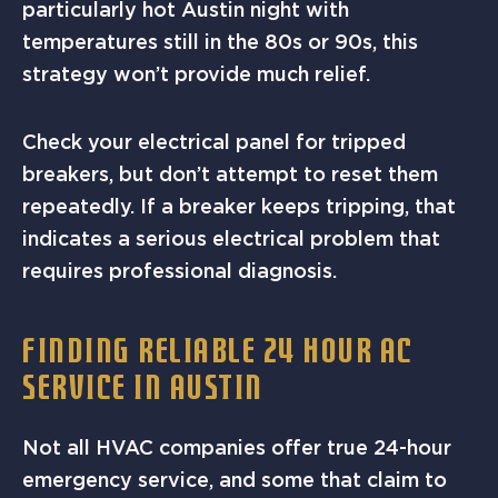
particularly hot Austin night with
temperatures still in the 80s or 90s, this
strategy won’t provide much relief.
Check your electrical panel for tripped
breakers, but don’t attempt to reset them
repeatedly. If a breaker keeps tripping, that
indicates a serious electrical problem that
requires professional diagnosis.
FINDING RELIABLE 24 HOUR AC
SERVICE IN AUSTIN
Not all HVAC companies offer true 24-hour
emergency service, and some that claim to