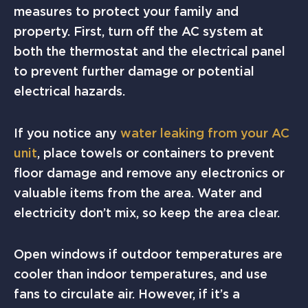
measures to protect your family and
property. First, turn off the AC system at
both the thermostat and the electrical panel
to prevent further damage or potential
electrical hazards.
If you notice any
water leaking from your AC
unit
, place towels or containers to prevent
floor damage and remove any electronics or
valuable items from the area. Water and
electricity don’t mix, so keep the area clear.
Open windows if outdoor temperatures are
cooler than indoor temperatures, and use
fans to circulate air. However, if it’s a