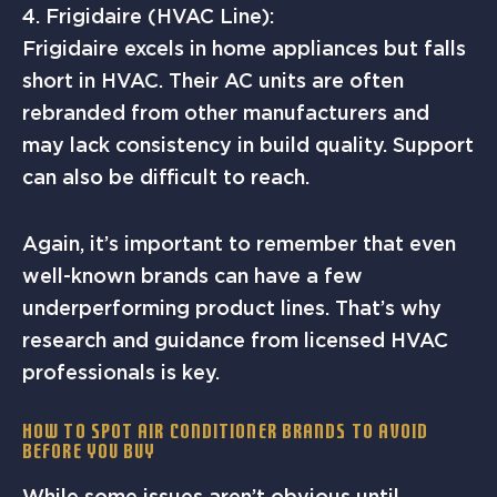
4. Frigidaire (HVAC Line):
Frigidaire excels in home appliances but falls
short in HVAC. Their AC units are often
rebranded from other manufacturers and
may lack consistency in build quality. Support
can also be difficult to reach.
Again, it’s important to remember that even
well-known brands can have a few
underperforming product lines. That’s why
research and guidance from licensed HVAC
professionals is key.
How to Spot Air Conditioner Brands to Avoid
Before You Buy
While some issues aren’t obvious until