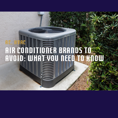
AC
,
HVAC
Air Conditioner Brands to
Avoid: What You Need to Know