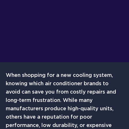
When shopping for a new cooling system,
knowing which air conditioner brands to
avoid can save you from costly repairs and
long-term frustration. While many
manufacturers produce high-quality units,
others have a reputation for poor
performance, low durability, or expensive