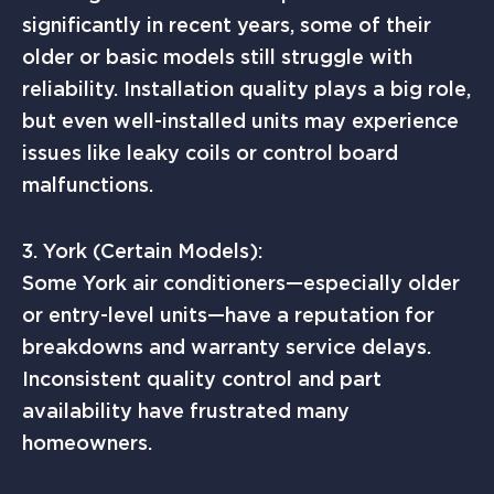
significantly in recent years, some of their
older or basic models still struggle with
reliability. Installation quality plays a big role,
but even well-installed units may experience
issues like leaky coils or control board
malfunctions.
3. York (Certain Models):
Some York air conditioners—especially older
or entry-level units—have a reputation for
breakdowns and warranty service delays.
Inconsistent quality control and part
availability have frustrated many
homeowners.