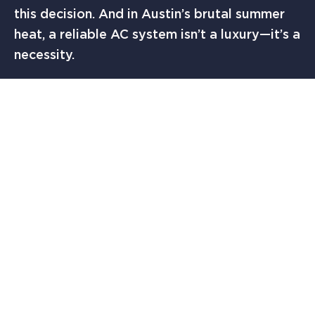
this decision. And in Austin’s brutal summer
heat, a reliable AC system isn’t a luxury—it’s a
necessity.
Need Help Choosing the Right AC?
Don’t risk choosing the wrong brand. Let The
Solution Finders AC & Heating in Austin, TX
help you select and install a dependable
system tailored to your home.
Contact us
today
for a free consultation and get the
peace of mind you deserve.