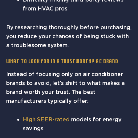
from HVAC pros
By researching thoroughly before purchasing,
you reduce your chances of being stuck with
a troublesome system.
What to Look for in a Trustworthy AC Brand
Instead of focusing only on air conditioner
brands to avoid, let’s shift to what makes a
brand worth your trust. The best
manufacturers typically offer:
High SEER-rated
models for energy
savings