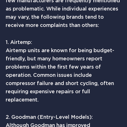
few manufacturers are frequently mentioned
as problematic. While individual experiences
may vary, the following brands tend to
receive more complaints than others:
1. Airtemp:
Airtemp units are known for being budget-
friendly, but many homeowners report
problems within the first few years of
operation. Common issues include
compressor failure and short cycling, often
requiring expensive repairs or full
replacement.
2. Goodman (Entry-Level Models):
Although Goodman has improved