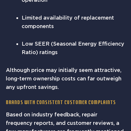
Limited availability of replacement
components
Low SEER (Seasonal Energy Efficiency
Ratio) ratings
Although price may initially seem attractive,
long-term ownership costs can far outweigh
any upfront savings.
Brands with Consistent Customer Complaints
Based on industry feedback, repair
frequency reports, and customer reviews, a