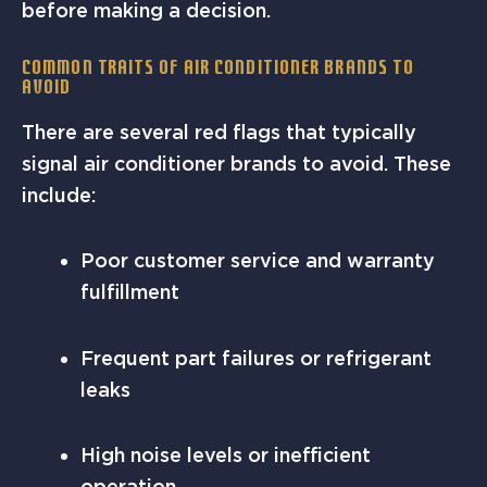
before making a decision.
Common Traits of Air Conditioner Brands to
Avoid
There are several red flags that typically
signal air conditioner brands to avoid. These
include:
Poor customer service and warranty
fulfillment
Frequent part failures or refrigerant
leaks
High noise levels or inefficient
operation