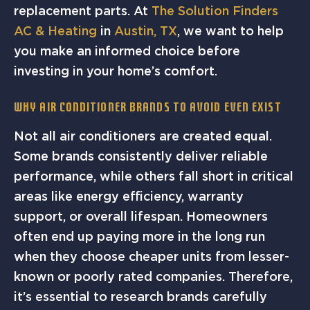
replacement parts. At
The Solution Finders
AC & Heating
in
Austin, TX
, we want to help
you make an informed choice before
investing in your home’s comfort.
Why Air Conditioner Brands to Avoid Even Exist
Not all air conditioners are created equal.
Some brands consistently deliver reliable
performance, while others fall short in critical
areas like energy efficiency, warranty
support, or overall lifespan. Homeowners
often end up paying more in the long run
when they choose cheaper units from lesser-
known or poorly rated companies. Therefore,
it’s essential to research brands carefully