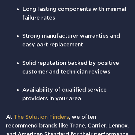
Long-lasting components with minimal
failure rates
Strong manufacturer warranties and
easy part replacement
Solid reputation backed by positive
customer and technician reviews
Availability of qualified service
providers in your area
At
The Solution Finders
, we often
recommend brands like Trane, Carrier, Lennox,
and American Standard for their performance