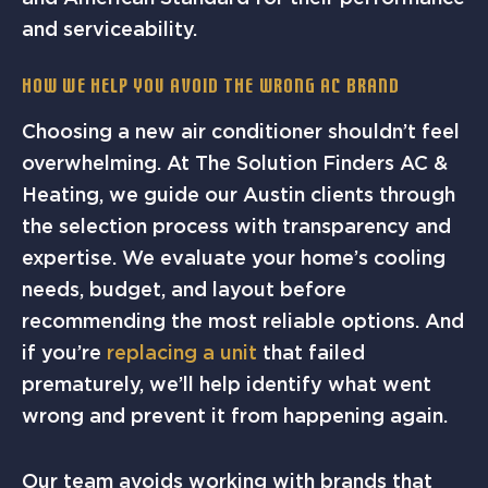
and serviceability.
How We Help You Avoid the Wrong AC Brand
Choosing a new air conditioner shouldn’t feel
overwhelming. At The Solution Finders AC &
Heating, we guide our Austin clients through
the selection process with transparency and
expertise. We evaluate your home’s cooling
needs, budget, and layout before
recommending the most reliable options. And
if you’re
replacing a unit
that failed
prematurely, we’ll help identify what went
wrong and prevent it from happening again.
Our team avoids working with brands that