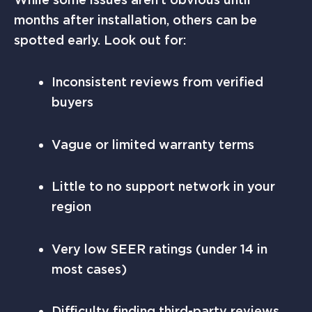
months after installation, others can be
spotted early. Look out for:
Inconsistent reviews from verified
buyers
Vague or limited warranty terms
Little to no support network in your
region
Very low SEER ratings (under 14 in
most cases)
Difficulty finding third-party reviews