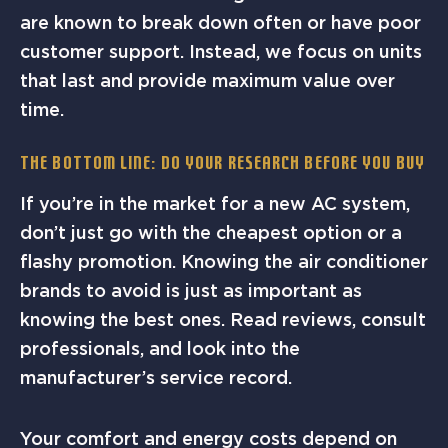
are known to break down often or have poor
customer support. Instead, we focus on units
that last and provide maximum value over
time.
The Bottom Line: Do Your Research Before You Buy
If you’re in the market for a new AC system,
don’t just go with the cheapest option or a
flashy promotion. Knowing the air conditioner
brands to avoid is just as important as
knowing the best ones. Read reviews, consult
professionals, and look into the
manufacturer’s service record.
Your comfort and energy costs depend on