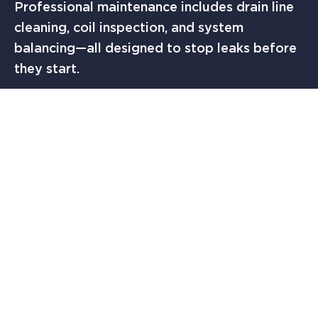
Professional maintenance includes drain line
cleaning, coil inspection, and system
balancing—all designed to stop leaks before
they start.
Federal agencies like the U.S. Department of
Energy offer helpful homeowner
maintenance tips, and while these serve as
great general guidance, nothing replaces a
local professional who understands Texas
heat and humidity.
WHEN TO CALL
SOLUTION FINDERS AC &
HEATING IN AUSTIN