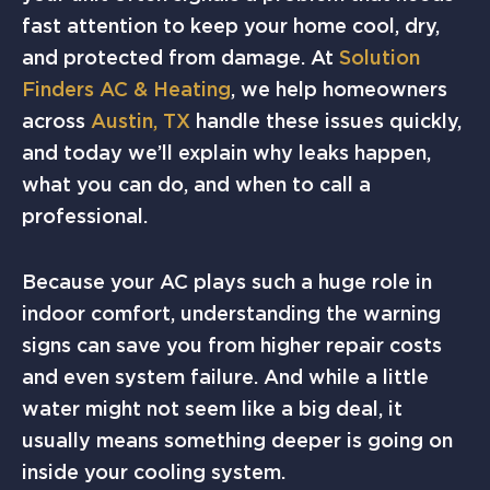
fast attention to keep your home cool, dry,
and protected from damage. At
Solution
Finders AC & Heating
, we help homeowners
across
Austin, TX
handle these issues quickly,
and today we’ll explain why leaks happen,
what you can do, and when to call a
professional.
Because your AC plays such a huge role in
indoor comfort, understanding the warning
signs can save you from higher repair costs
and even system failure. And while a little
water might not seem like a big deal, it
usually means something deeper is going on
inside your cooling system.