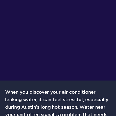
When you discover your air conditioner
leaking water, it can feel stressful, especially
during Austin’s long hot season. Water near
your unit often signals a problem that needs