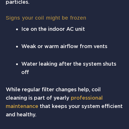
particles.
Signs your coil might be frozen
Ice on the indoor AC unit
Weak or warm airflow from vents
Water leaking after the system shuts
off
While regular filter changes help, coil
cleaning is part of yearly
professional
maintenance
that keeps your system efficient
and healthy.