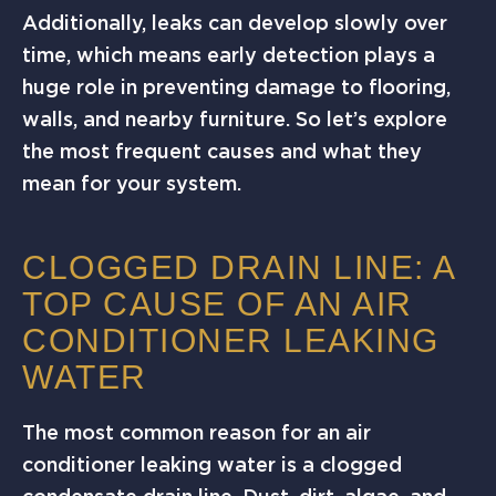
Additionally, leaks can develop slowly over
time, which means early detection plays a
huge role in preventing damage to flooring,
walls, and nearby furniture. So let’s explore
the most frequent causes and what they
mean for your system.
CLOGGED DRAIN LINE: A
TOP CAUSE OF AN AIR
CONDITIONER LEAKING
WATER
The most common reason for an air
conditioner leaking water is a clogged