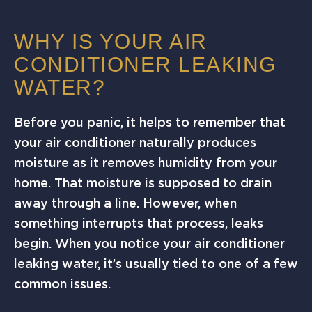
WHY IS YOUR AIR
CONDITIONER LEAKING
WATER?
Before you panic, it helps to remember that
your air conditioner naturally produces
moisture as it removes humidity from your
home. That moisture is supposed to drain
away through a line. However, when
something interrupts that process, leaks
begin. When you notice your air conditioner
leaking water, it’s usually tied to one of a few
common issues.