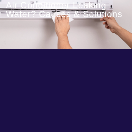
Air Conditioner Leaking
Water? Causes & Solutions