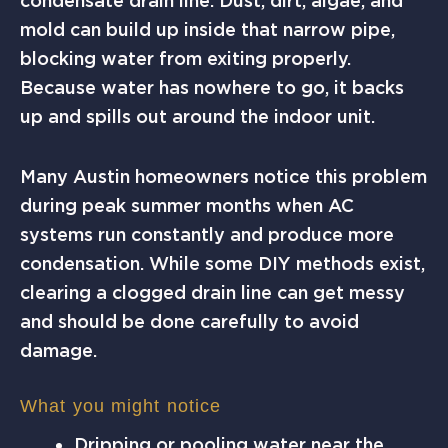
condensate drain line. Dust, dirt, algae, and
mold can build up inside that narrow pipe,
blocking water from exiting properly.
Because water has nowhere to go, it backs
up and spills out around the indoor unit.
Many Austin homeowners notice this problem
during peak summer months when AC
systems run constantly and produce more
condensation. While some DIY methods exist,
clearing a clogged drain line can get messy
and should be done carefully to avoid
damage.
What you might notice
Dripping or pooling water near the