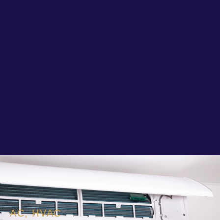
AC
,
HVAC