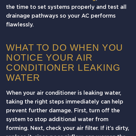
the time to set systems properly and test all
drainage pathways so your AC performs
flawlessly.
WHAT TO DO WHEN YOU
NOTICE YOUR AIR
CONDITIONER LEAKING
WATER
When your air conditioner is leaking water,
taking the right steps immediately can help
prevent further damage. First, turn off the
system to stop additional water from
forming. Next, check your air filter. If it’s dirty,