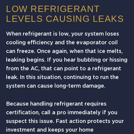
LOW REFRIGERANT
LEVELS CAUSING LEAKS
When refrigerant is low, your system loses
cooling efficiency and the evaporator coil
can freeze. Once again, when that ice melts,
leaking begins. If you hear bubbling or hissing
from the AC, that can point to a refrigerant
leak. In this situation, continuing to run the
system can cause long-term damage.
Because handling refrigerant requires
certification, call a pro immediately if you
suspect this issue. Fast action protects your
investment and keeps your home