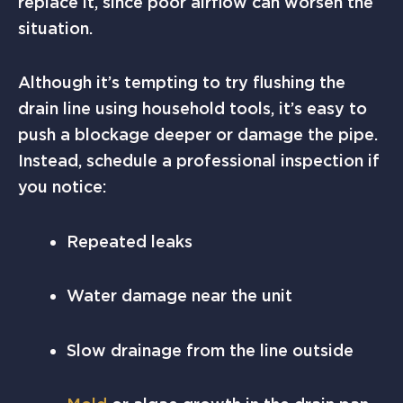
replace it, since poor airflow can worsen the
situation.
Although it’s tempting to try flushing the
drain line using household tools, it’s easy to
push a blockage deeper or damage the pipe.
Instead, schedule a professional inspection if
you notice:
Repeated leaks
Water damage near the unit
Slow drainage from the line outside