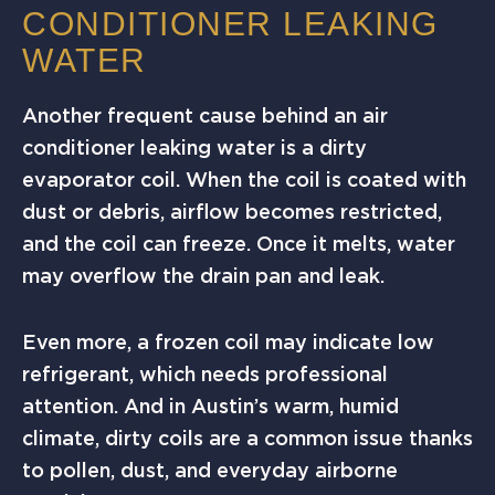
CONDITIONER LEAKING
WATER
Another frequent cause behind an air
conditioner leaking water is a dirty
evaporator coil. When the coil is coated with
dust or debris, airflow becomes restricted,
and the coil can freeze. Once it melts, water
may overflow the drain pan and leak.
Even more, a frozen coil may indicate low
refrigerant, which needs professional
attention. And in Austin’s warm, humid
climate, dirty coils are a common issue thanks
to pollen, dust, and everyday airborne