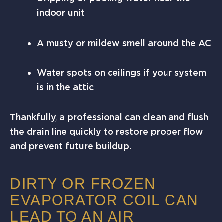
indoor unit
A musty or mildew smell around the AC
Water spots on ceilings if your system
is in the attic
Thankfully, a professional can clean and flush
the drain line quickly to restore proper flow
and prevent future buildup.
DIRTY OR FROZEN
EVAPORATOR COIL CAN
LEAD TO AN AIR