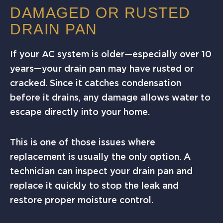
DAMAGED OR RUSTED
DRAIN PAN
If your AC system is older—especially over 10
years—your drain pan may have rusted or
cracked. Since it catches condensation
before it drains, any damage allows water to
escape directly into your home.
This is one of those issues where
replacement is usually the only option. A
technician can inspect your drain pan and
replace it quickly to stop the leak and
restore proper moisture control.