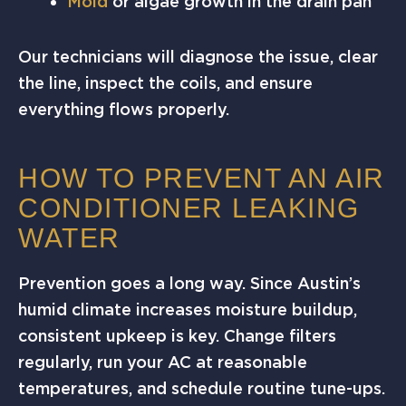
Mold
or algae growth in the drain pan
Our technicians will diagnose the issue, clear
the line, inspect the coils, and ensure
everything flows properly.
HOW TO PREVENT AN AIR
CONDITIONER LEAKING
WATER
Prevention goes a long way. Since Austin’s
humid climate increases moisture buildup,
consistent upkeep is key. Change filters
regularly, run your AC at reasonable
temperatures, and schedule routine tune-ups.