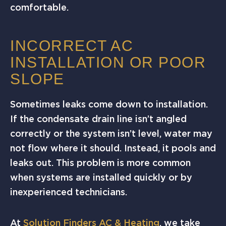
comfortable.
INCORRECT AC
INSTALLATION OR POOR
SLOPE
Sometimes leaks come down to installation.
If the condensate drain line isn’t angled
correctly or the system isn’t level, water may
not flow where it should. Instead, it pools and
leaks out. This problem is more common
when systems are installed quickly or by
inexperienced technicians.
At
Solution Finders AC & Heating
, we take