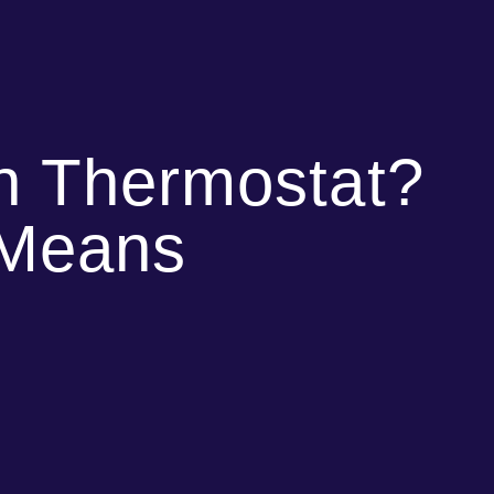
on Thermostat?
 Means