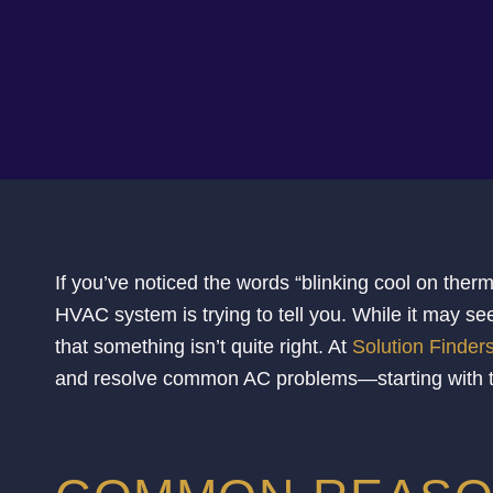
If you’ve noticed the words “blinking cool on the
HVAC system is trying to tell you. While it may see
that something isn’t quite right. At
Solution Finder
and resolve common AC problems—starting with the