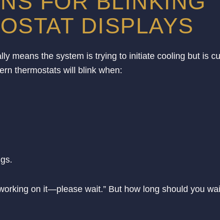
S FOR BLINKING
OSTAT DISPLAYS
y means the system is trying to initiate cooling but is cu
rn thermostats will blink when:
ngs.
’m working on it—please wait.” But how long should you wai