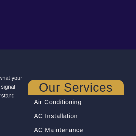
 what your
Our Services
 signal
rstand
Air Conditioning
AC Installation
AC Maintenance