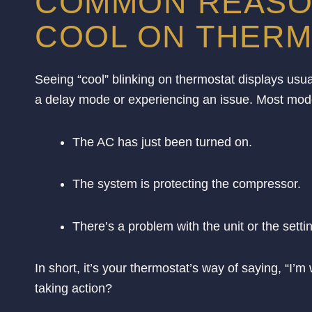
COMMON REASON
COOL ON THERM
Seeing “cool” blinking on thermostat displays usuall
a delay mode or experiencing an issue. Most mode
The AC has just been turned on.
The system is protecting the compressor.
There’s a problem with the unit or the setti
In short, it’s your thermostat’s way of saying, “I
taking action?