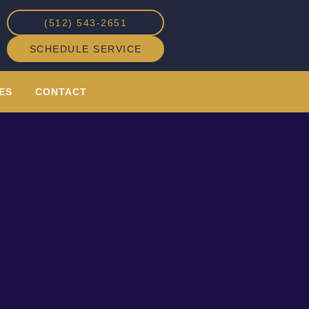
(512) 543-2651
SCHEDULE SERVICE
ES
CONTACT