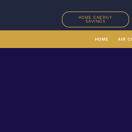
Skip
to
HOME ENERGY
content
SAVINGS
HOME
AIR C