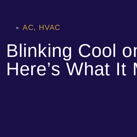
AC
,
HVAC
Blinking Cool 
Here’s What It