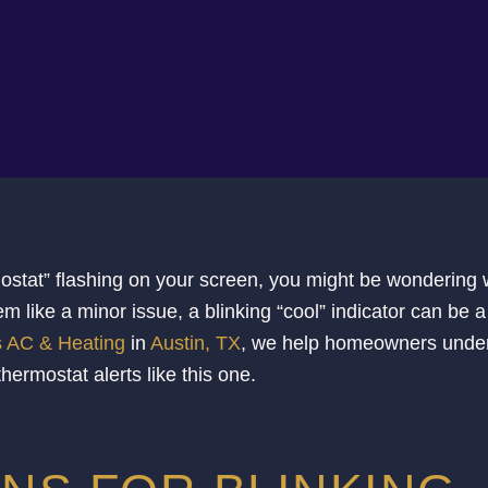
rmostat” flashing on your screen, you might be wondering
m like a minor issue, a blinking “cool” indicator can be a
s AC & Heating
in
Austin, TX
, we help homeowners unde
rmostat alerts like this one.