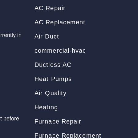
AC Repair
AC Replacement
rrently in
Air Duct
commercial-hvac
Ductless AC
Heat Pumps
Air Quality
Heating
t before
Furnace Repair
Furnace Replacement