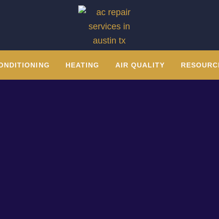
ONDITIONING
HEATING
AIR QUALITY
RESOURC