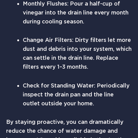
Monthly Flushes: Pour a half-cup of
vinegar into the drain line every month
during cooling season.
Change Air Filters: Dirty filters let more
dust and debris into your system, which
can settle in the drain line. Replace
filters every 1–3 months.
Check for Standing Water: Periodically
inspect the drain pan and the line
outlet outside your home.
By staying proactive, you can dramatically
reduce the chance of water damage and