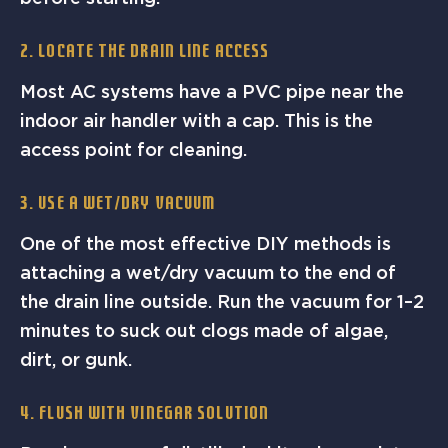
2. Locate the Drain Line Access
Most AC systems have a PVC pipe near the
indoor air handler with a cap. This is the
access point for cleaning.
3. Use a Wet/Dry Vacuum
One of the most effective DIY methods is
attaching a wet/dry vacuum to the end of
the drain line outside. Run the vacuum for 1–2
minutes to suck out clogs made of algae,
dirt, or gunk.
4. Flush with Vinegar Solution