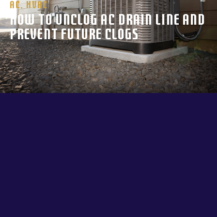
AC
,
HVAC
How to Unclog AC Drain Line and
Prevent Future Clogs