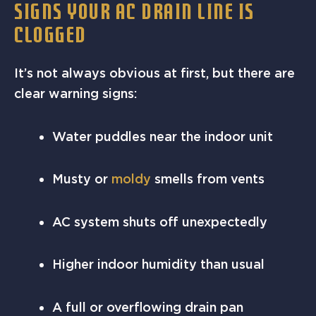
SIGNS YOUR AC DRAIN LINE IS
CLOGGED
It’s not always obvious at first, but there are
clear warning signs:
Water puddles near the indoor unit
Musty or
moldy
smells from vents
AC system shuts off unexpectedly
Higher indoor humidity than usual
A full or overflowing drain pan