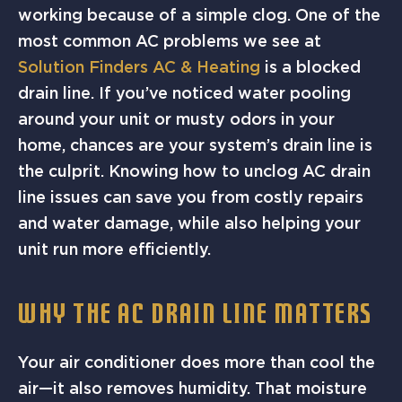
working because of a simple clog. One of the
most common AC problems we see at
Solution Finders AC & Heating
is a blocked
drain line. If you’ve noticed water pooling
around your unit or musty odors in your
home, chances are your system’s drain line is
the culprit. Knowing how to unclog AC drain
line issues can save you from costly repairs
and water damage, while also helping your
unit run more efficiently.
WHY THE AC DRAIN LINE MATTERS
Your air conditioner does more than cool the
air—it also removes humidity. That moisture