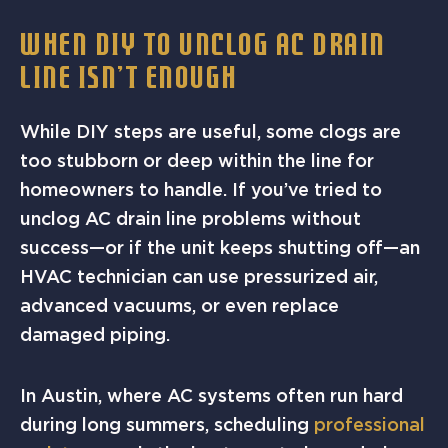
WHEN DIY TO UNCLOG AC DRAIN
LINE ISN’T ENOUGH
While DIY steps are useful, some clogs are
too stubborn or deep within the line for
homeowners to handle. If you’ve tried to
unclog AC drain line problems without
success—or if the unit keeps shutting off—an
HVAC technician can use pressurized air,
advanced vacuums, or even replace
damaged piping.
In Austin, where AC systems often run hard
during long summers, scheduling
professional