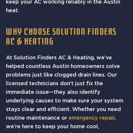
keep your AC working reliably in the Austin
heat.
WHY CHOOSE SOLUTION FINDERS
AC & HEATING
At Solution Finders AC & Heating, we’ve
helped countless Austin homeowners solve
problems just like clogged drain lines. Our
licensed technicians don’t just fix the
immediate issue—they also identify
underlying causes to make sure your system
stays clear and efficient. Whether you need
routine maintenance or
emergency repair
,
we’re here to keep your home cool,