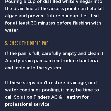
Pouring a cup of distilled white vinegar into
the drain line at the access point can help kill
algae and prevent future buildup. Let it sit
for at least 30 minutes before flushing with
water.
5. Check the Drain Pan
If the pan is full, carefully empty and clean it.
A dirty drain pan can reintroduce bacteria
and mold into the system.
If these steps don’t restore drainage, or if
water continues pooling, it may be time to
call Solution Finders AC & Heating for
professional service.