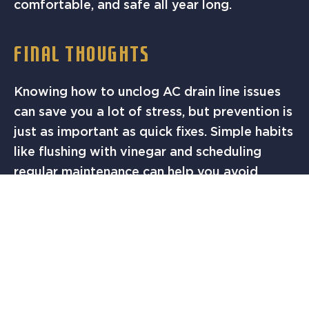
comfortable, and safe all year long.
FINAL THOUGHTS
Knowing how to unclog AC drain line issues
can save you a lot of stress, but prevention is
just as important as quick fixes. Simple habits
like flushing with vinegar and scheduling
regular maintenance can help you avoid
major breakdowns. If your AC drain line is
clogged or you want to make sure it never
becomes a problem,
call Solution Finders AC
& Heating today
. Our Austin team is ready to
clear your system, keep it running at peak
performance, and make sure your home stays