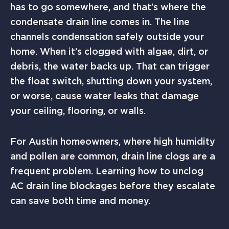
has to go somewhere, and that’s where the
condensate drain line comes in. The line
channels condensation safely outside your
home. When it’s clogged with algae, dirt, or
debris, the water backs up. That can trigger
the float switch, shutting down your system,
or worse, cause water leaks that damage
your ceiling, flooring, or walls.
For Austin homeowners, where high humidity
and pollen are common, drain line clogs are a
frequent problem. Learning how to unclog
AC drain line blockages before they escalate
can save both time and money.