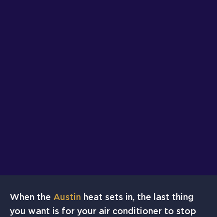
When the
Austin
heat sets in, the last thing
you want is for your air conditioner to stop