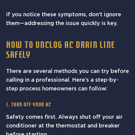
If you notice these symptoms, don’t ignore
them—addressing the issue quickly is key.
HOW TO UNCLOG AC DRAIN LINE
SAFELY
There are several methods you can try before
calling in a professional. Here’s a step-by-
step process homeowners can follow:
1. Turn Off Your AC
Safety comes first. Always shut off your air
conditioner at the thermostat and breaker
before starting.