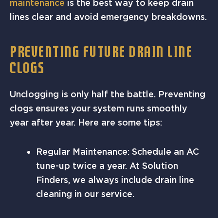
maintenance
is the best way to keep drain
lines clear and avoid emergency breakdowns.
PREVENTING FUTURE DRAIN LINE
CLOGS
Unclogging is only half the battle. Preventing
clogs ensures your system runs smoothly
year after year. Here are some tips:
Regular Maintenance: Schedule an AC
tune-up twice a year. At Solution
Finders, we always include drain line
cleaning in our service.