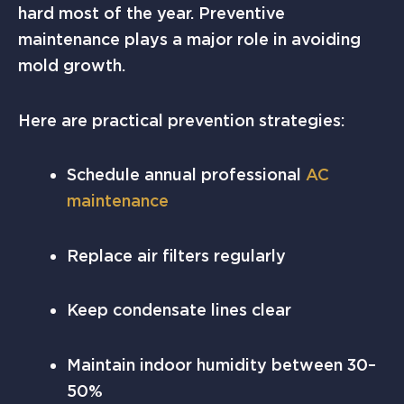
hard most of the year. Preventive
maintenance plays a major role in avoiding
mold growth.
Here are practical prevention strategies:
Schedule annual professional
AC
maintenance
Replace air filters regularly
Keep condensate lines clear
Maintain indoor humidity between 30–
50%