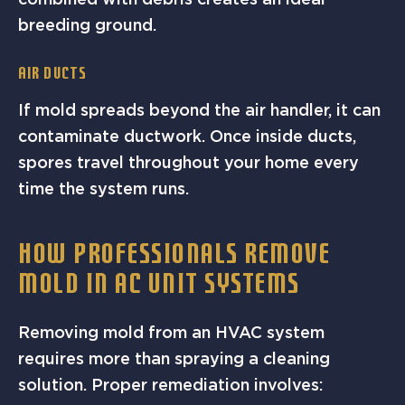
breeding ground.
Air Ducts
If mold spreads beyond the air handler, it can
contaminate ductwork. Once inside ducts,
spores travel throughout your home every
time the system runs.
HOW PROFESSIONALS REMOVE
MOLD IN AC UNIT SYSTEMS
Removing mold from an HVAC system
requires more than spraying a cleaning
solution. Proper remediation involves: