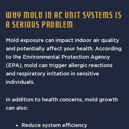
WHY MOLD IN AC UNIT SYSTEMS IS
A SERIOUS PROBLEM
Mold exposure can impact indoor air quality
and potentially affect your health. According
to the Environmental Protection Agency
(EPA), mold can trigger allergic reactions
and respiratory irritation in sensitive
individuals.
In addition to health concerns, mold growth
can also:
Reduce system efficiency