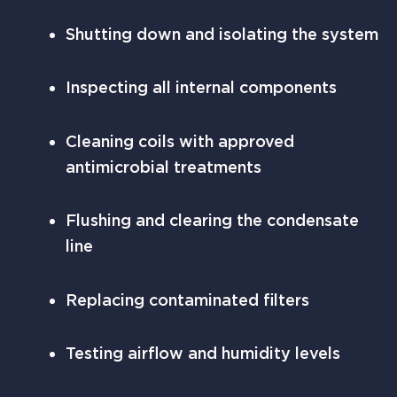
Shutting down and isolating the system
Inspecting all internal components
Cleaning coils with approved
antimicrobial treatments
Flushing and clearing the condensate
line
Replacing contaminated filters
Testing airflow and humidity levels