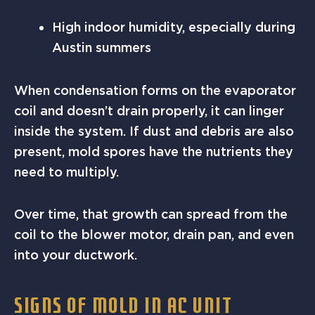
High indoor humidity, especially during
Austin summers
When condensation forms on the evaporator
coil and doesn’t drain properly, it can linger
inside the system. If dust and debris are also
present, mold spores have the nutrients they
need to multiply.
Over time, that growth can spread from the
coil to the blower motor, drain pan, and even
into your ductwork.
SIGNS OF MOLD IN AC UNIT