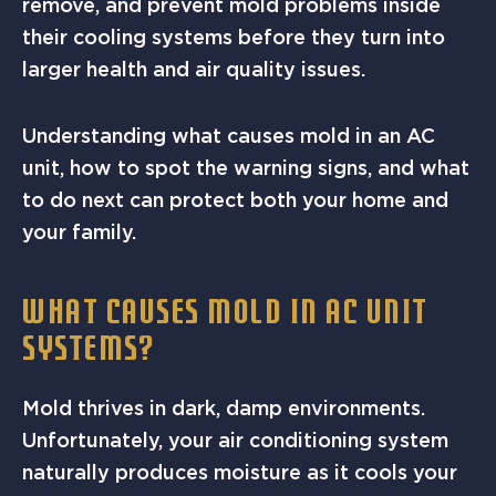
remove, and prevent mold problems inside
their cooling systems before they turn into
larger health and air quality issues.
Understanding what causes mold in an AC
unit, how to spot the warning signs, and what
to do next can protect both your home and
your family.
WHAT CAUSES MOLD IN AC UNIT
SYSTEMS?
Mold thrives in dark, damp environments.
Unfortunately, your air conditioning system
naturally produces moisture as it cools your