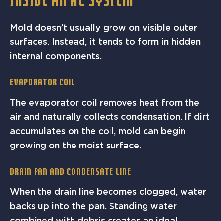
INSIDE AN AC SYSTEM
Mold doesn’t usually grow on visible outer
surfaces. Instead, it tends to form in hidden
internal components.
Evaporator Coil
The evaporator coil removes heat from the
air and naturally collects condensation. If dirt
accumulates on the coil, mold can begin
growing on the moist surface.
Drain Pan And Condensate Line
When the drain line becomes clogged, water
backs up into the pan. Standing water
combined with debris creates an ideal