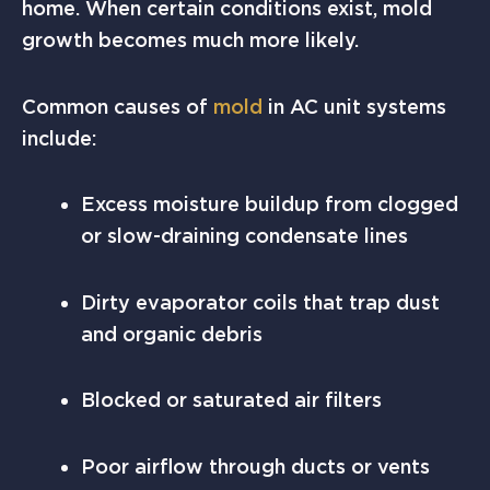
home. When certain conditions exist, mold
growth becomes much more likely.
Common causes of
mold
in AC unit systems
include:
Excess moisture buildup from clogged
or slow-draining condensate lines
Dirty evaporator coils that trap dust
and organic debris
Blocked or saturated air filters
Poor airflow through ducts or vents