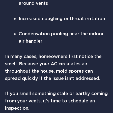
around vents
Increased coughing or throat irritation
Condensation pooling near the indoor
air handler
In many cases, homeowners first notice the
smell. Because your AC circulates air
throughout the house, mold spores can
spread quickly if the issue isn’t addressed.
If you smell something stale or earthy coming
from your vents, it’s time to schedule an
inspection.