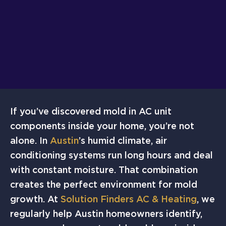
If you’ve discovered mold in AC unit
components inside your home, you’re not
alone. In
Austin
’s humid climate, air
conditioning systems run long hours and deal
with constant moisture. That combination
creates the perfect environment for mold
growth. At
Solution Finders AC & Heating
, we
regularly help Austin homeowners identify,