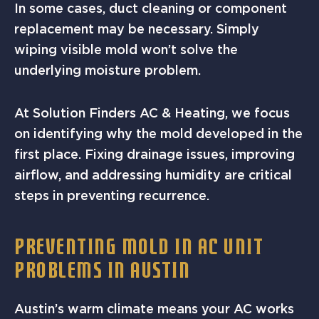
In some cases, duct cleaning or component
replacement may be necessary. Simply
wiping visible mold won’t solve the
underlying moisture problem.
At Solution Finders AC & Heating, we focus
on identifying why the mold developed in the
first place. Fixing drainage issues, improving
airflow, and addressing humidity are critical
steps in preventing recurrence.
PREVENTING MOLD IN AC UNIT
PROBLEMS IN AUSTIN
Austin’s warm climate means your AC works