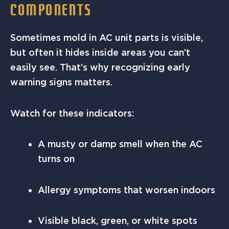
COMPONENTS
Sometimes mold in AC unit parts is visible,
but often it hides inside areas you can’t
easily see. That’s why recognizing early
warning signs matters.
Watch for these indicators:
A musty or damp smell when the AC
turns on
Allergy symptoms that worsen indoors
Visible black, green, or white spots