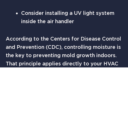
Consider installing a UV light system
inside the air handler
According to the Centers for Disease Control
and Prevention (CDC), controlling moisture is
the key to preventing mold growth indoors.
That principle applies directly to your HVAC
system.
Regular inspections help catch small issues
before they become contamination
problems.
WHEN TO CALL SOLUTION FINDERS