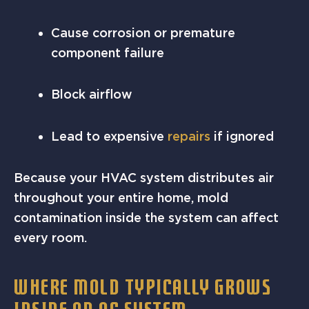
Cause corrosion or premature
component failure
Block airflow
Lead to expensive
repairs
if ignored
Because your HVAC system distributes air
throughout your entire home, mold
contamination inside the system can affect
every room.
WHERE MOLD TYPICALLY GROWS