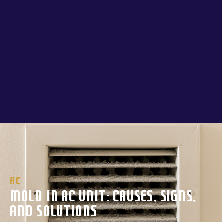
AC
Mold In AC Unit: Causes, Signs,
And Solutions