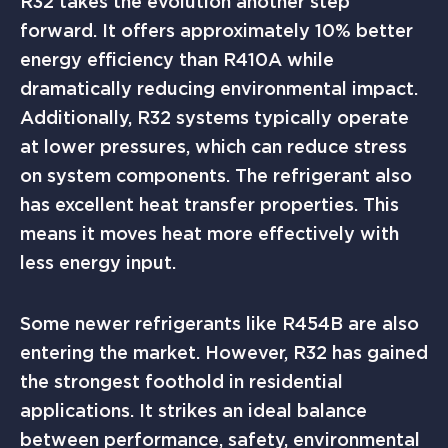
R32 takes the evolution another step
forward. It offers approximately 10% better
energy efficiency than R410A while
dramatically reducing environmental impact.
Additionally, R32 systems typically operate
at lower pressures, which can reduce stress
on system components. The refrigerant also
has excellent heat transfer properties. This
means it moves heat more effectively with
less energy input.
Some newer refrigerants like R454B are also
entering the market. However, R32 has gained
the strongest foothold in residential
applications. It strikes an ideal balance
between performance, safety, environmental