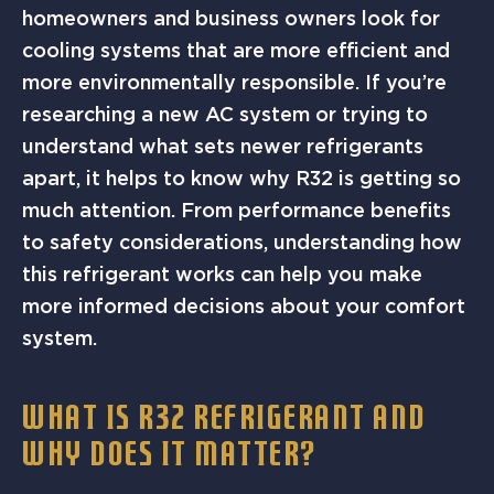
homeowners and business owners look for
cooling systems that are more efficient and
more environmentally responsible. If you’re
researching a new AC system or trying to
understand what sets newer refrigerants
apart, it helps to know why R32 is getting so
much attention. From performance benefits
to safety considerations, understanding how
this refrigerant works can help you make
more informed decisions about your comfort
system.
WHAT IS R32 REFRIGERANT AND
WHY DOES IT MATTER?