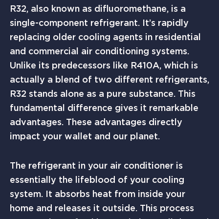
R32, also known as difluoromethane, is a
single-component refrigerant. It’s rapidly
replacing older cooling agents in residential
and commercial air conditioning systems.
Unlike its predecessors like R410A, which is
actually a blend of two different refrigerants,
R32 stands alone as a pure substance. This
fundamental difference gives it remarkable
advantages. These advantages directly
impact your wallet and our planet.
The refrigerant in your air conditioner is
essentially the lifeblood of your cooling
system. It absorbs heat from inside your
home and releases it outside. This process