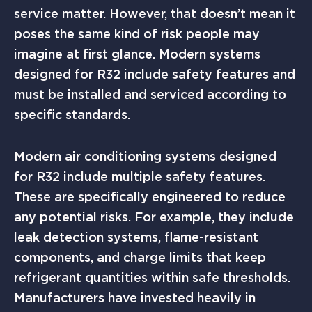
service matter. However, that doesn’t mean it
poses the same kind of risk people may
imagine at first glance. Modern systems
designed for R32 include safety features and
must be installed and serviced according to
specific standards.
Modern air conditioning systems designed
for R32 include multiple safety features.
These are specifically engineered to reduce
any potential risks. For example, they include
leak detection systems, flame-resistant
components, and charge limits that keep
refrigerant quantities within safe thresholds.
Manufacturers have invested heavily in