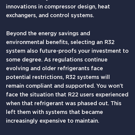
innovations in compressor design, heat
exchangers, and control systems.
Beyond the energy savings and
environmental benefits, selecting an R32
system also future-proofs your investment to
some degree. As regulations continue
evolving and older refrigerants face
potential restrictions, R32 systems will
remain compliant and supported. You won’t
face the situation that R22 users experienced
when that refrigerant was phased out. This
left them with systems that became
increasingly expensive to maintain.