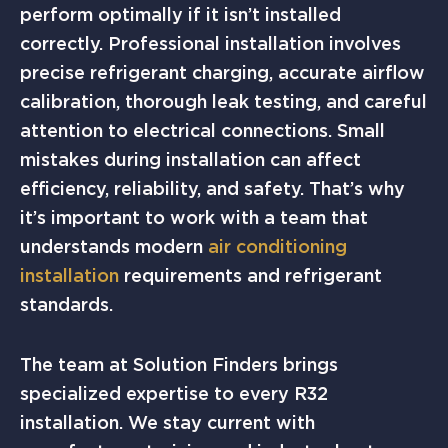
perform optimally if it isn’t installed
correctly. Professional installation involves
precise refrigerant charging, accurate airflow
calibration, thorough leak testing, and careful
attention to electrical connections. Small
mistakes during installation can affect
efficiency, reliability, and safety. That’s why
it’s important to work with a team that
understands modern
air conditioning
installation
requirements and refrigerant
standards.
The team at Solution Finders brings
specialized expertise to every R32
installation. We stay current with