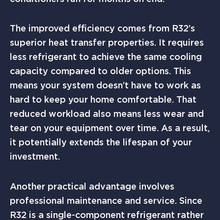
The improved efficiency comes from R32’s
superior heat transfer properties. It requires
less refrigerant to achieve the same cooling
capacity compared to older options. This
means your system doesn’t have to work as
hard to keep your home comfortable. That
reduced workload also means less wear and
tear on your equipment over time. As a result,
it potentially extends the lifespan of your
investment.
Another practical advantage involves
professional maintenance and service. Since
R32 is a single-component refrigerant rather