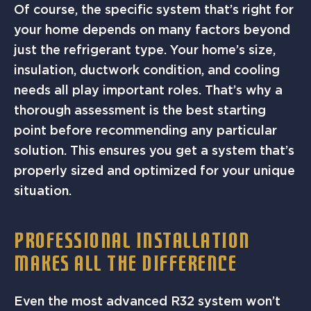
Of course, the specific system that’s right for
your home depends on many factors beyond
just the refrigerant type. Your home’s size,
insulation, ductwork condition, and cooling
needs all play important roles. That’s why a
thorough assessment is the best starting
point before recommending any particular
solution. This ensures you get a system that’s
properly sized and optimized for your unique
situation.
PROFESSIONAL INSTALLATION
MAKES ALL THE DIFFERENCE
Even the most advanced R32 system won’t