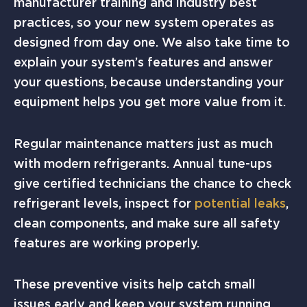
manufacturer training and industry best
practices, so your new system operates as
designed from day one. We also take time to
explain your system’s features and answer
your questions, because understanding your
equipment helps you get more value from it.
Regular maintenance matters just as much
with modern refrigerants. Annual tune-ups
give certified technicians the chance to check
refrigerant levels, inspect for
potential leaks
,
clean components, and make sure all safety
features are working properly.
These preventive visits help catch small
issues early and keep your system running