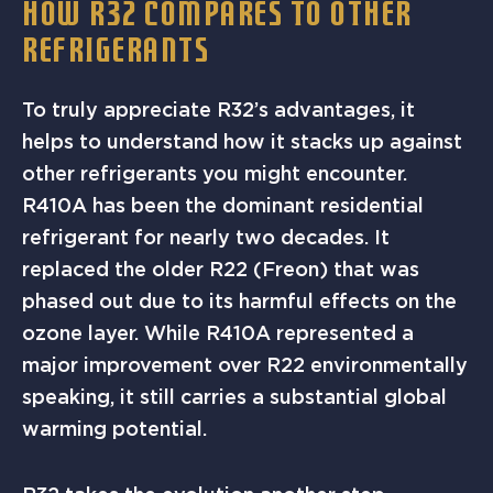
HOW R32 COMPARES TO OTHER
REFRIGERANTS
To truly appreciate R32’s advantages, it
helps to understand how it stacks up against
other refrigerants you might encounter.
R410A has been the dominant residential
refrigerant for nearly two decades. It
replaced the older R22 (Freon) that was
phased out due to its harmful effects on the
ozone layer. While R410A represented a
major improvement over R22 environmentally
speaking, it still carries a substantial global
warming potential.