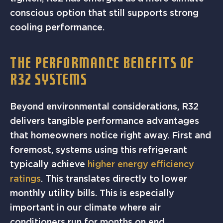
conscious option that still supports strong
cooling performance.
THE PERFORMANCE BENEFITS OF
R32 SYSTEMS
Beyond environmental considerations, R32
delivers tangible performance advantages
that homeowners notice right away. First and
foremost, systems using this refrigerant
typically achieve
higher energy efficiency
ratings
. This translates directly to lower
monthly utility bills. This is especially
important in our climate where air
conditioners run for months on end.