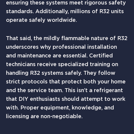
ensuring these systems meet rigorous safety
standards. Additionally, millions of R32 units
operate safely worldwide.
That said, the mildly flammable nature of R32
underscores why professional installation
and maintenance are essential. Certified
technicians receive specialized training on
handling R32 systems safely. They follow
strict protocols that protect both your home
and the service team. This isn’t a refrigerant
that DIY enthusiasts should attempt to work
with. Proper equipment, knowledge, and
licensing are non-negotiable.