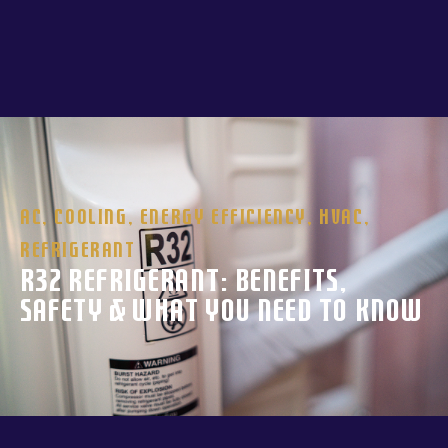
AC
,
Cooling
,
Energy Efficiency
,
HVAC
,
Refrigerant
R32 Refrigerant: Benefits,
Safety & What You Need to Know