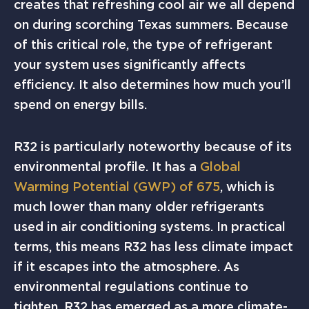
creates that refreshing cool air we all depend
on during scorching Texas summers. Because
of this critical role, the type of refrigerant
your system uses significantly affects
efficiency. It also determines how much you’ll
spend on energy bills.
R32 is particularly noteworthy because of its
environmental profile. It has a
Global
Warming Potential (GWP) of 675
, which is
much lower than many older refrigerants
used in air conditioning systems. In practical
terms, this means R32 has less climate impact
if it escapes into the atmosphere. As
environmental regulations continue to
tighten, R32 has emerged as a more climate-