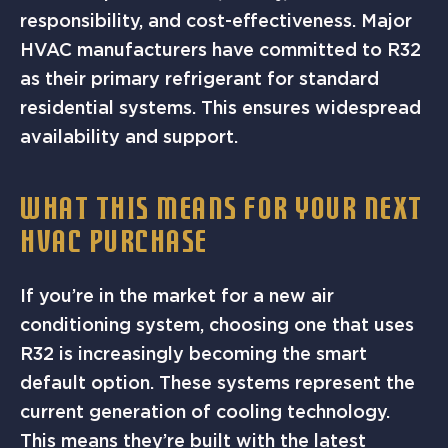
responsibility, and cost-effectiveness. Major
HVAC manufacturers have committed to R32
as their primary refrigerant for standard
residential systems. This ensures widespread
availability and support.
WHAT THIS MEANS FOR YOUR NEXT
HVAC PURCHASE
If you’re in the market for a new air
conditioning system, choosing one that uses
R32 is increasingly becoming the smart
default option. These systems represent the
current generation of cooling technology.
This means they’re built with the latest