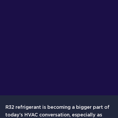
R32 refrigerant is becoming a bigger part of
today’s HVAC conversation, especially as