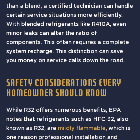
than a blend, a certified technician can handle
certain service situations more efficiently.
With blended refrigerants like R410A, even
minor leaks can alter the ratio of
components. This often requires a complete
system recharge. This distinction can save
you money on service calls down the road.
SAFETY CONSIDERATIONS EVERY
HOMEOWNER SHOULD KNOW
While R32 offers numerous benefits, EPA
notes that refrigerants such as HFC-32, also
known as R32, are
mildly flammable
, which is
one reason professional installation and