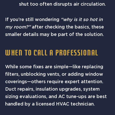
shut too often disrupts air circulation.
If you’re still wondering
“why is it so hot in
my room?”
after checking the basics, these
smaller details may be part of the solution.
WHEN TO CALL A PROFESSIONAL
While some fixes are simple—like replacing
filters, unblocking vents, or adding window
coverings—others require expert attention.
Duct repairs, insulation upgrades, system
sizing evaluations, and AC tune-ups are best
handled by a licensed HVAC technician.