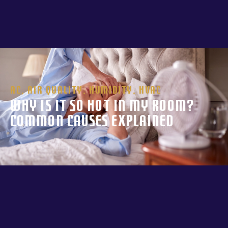
AC
,
Air Quality
,
Humidity
,
HVAC
Why Is It So Hot in My Room?
Common Causes Explained