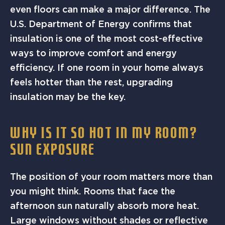
even floors can make a major difference. The
U.S. Department of Energy confirms that
insulation is one of the most cost-effective
ways to improve comfort and energy
efficiency. If one room in your home always
feels hotter than the rest, upgrading
insulation may be the key.
WHY IS IT SO HOT IN MY ROOM?
SUN EXPOSURE
The position of your room matters more than
you might think. Rooms that face the
afternoon sun naturally absorb more heat.
Large windows without shades or reflective