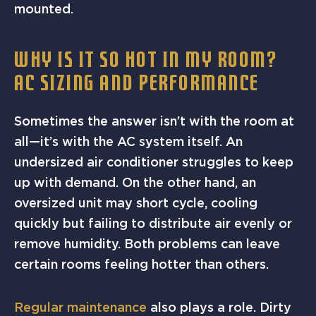
mounted.
WHY IS IT SO HOT IN MY ROOM?
AC SIZING AND PERFORMANCE
Sometimes the answer isn’t with the room at
all—it’s with the AC system itself. An
undersized air conditioner struggles to keep
up with demand. On the other hand, an
oversized unit may short cycle, cooling
quickly but failing to distribute air evenly or
remove humidity. Both problems can leave
certain rooms feeling hotter than others.
Regular maintenance
also plays a role. Dirty