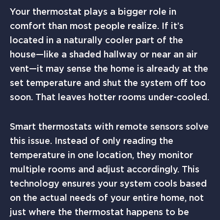
Your thermostat plays a bigger role in
comfort than most people realize. If it’s
located in a naturally cooler part of the
house—like a shaded hallway or near an air
vent—it may sense the home is already at the
set temperature and shut the system off too
soon. That leaves hotter rooms under-cooled.
Smart thermostats with remote sensors solve
this issue. Instead of only reading the
temperature in one location, they monitor
multiple rooms and adjust accordingly. This
technology ensures your system cools based
on the actual needs of your entire home, not
just where the thermostat happens to be