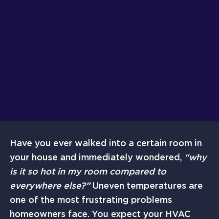
Have you ever walked into a certain room in
your house and immediately wondered,
“why
is it so hot in my room compared to
everywhere else?”
Uneven temperatures are
one of the most frustrating problems
homeowners face. You expect your HVAC