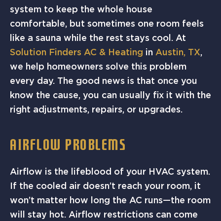
system to keep the whole house
comfortable, but sometimes one room feels
like a sauna while the rest stays cool. At
Solution Finders AC & Heating
in
Austin, TX
,
we help homeowners solve this problem
every day. The good news is that once you
know the cause, you can usually fix it with the
right adjustments, repairs, or upgrades.
AIRFLOW PROBLEMS
Airflow is the lifeblood of your HVAC system.
If the cooled air doesn’t reach your room, it
won’t matter how long the AC runs—the room
will stay hot. Airflow restrictions can come