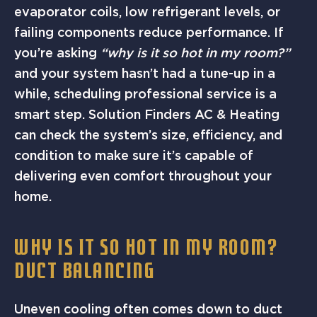
evaporator coils, low refrigerant levels, or
failing components reduce performance. If
you’re asking
“why is it so hot in my room?”
and your system hasn’t had a tune-up in a
while, scheduling professional service is a
smart step. Solution Finders AC & Heating
can check the system’s size, efficiency, and
condition to make sure it’s capable of
delivering even comfort throughout your
home.
WHY IS IT SO HOT IN MY ROOM?
DUCT BALANCING
Uneven cooling often comes down to duct