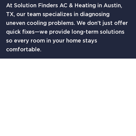
At Solution Finders AC & Heating in Austin,
TX, our team specializes in diagnosing
uneven cooling problems. We don’t just offer
quick fixes—we provide long-term solutions
so every room in your home stays
comfortable.
FINAL THOUGHTS
If you’ve been asking yourself,
“why is it so
hot in my room?”
you’re not alone. Many
Austin homeowners deal with uneven
temperatures caused by airflow issues, poor
insulation, sun exposure, thermostat
placement, and AC performance. The key is