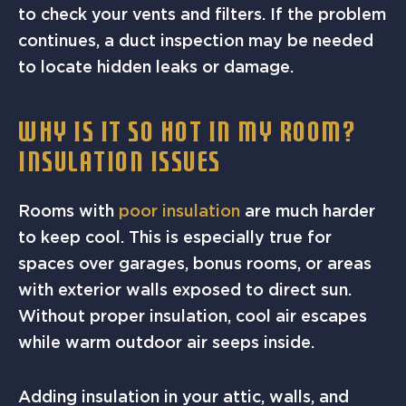
to check your vents and filters. If the problem
continues, a duct inspection may be needed
to locate hidden leaks or damage.
WHY IS IT SO HOT IN MY ROOM?
INSULATION ISSUES
Rooms with
poor insulation
are much harder
to keep cool. This is especially true for
spaces over garages, bonus rooms, or areas
with exterior walls exposed to direct sun.
Without proper insulation, cool air escapes
while warm outdoor air seeps inside.
Adding insulation in your attic, walls, and