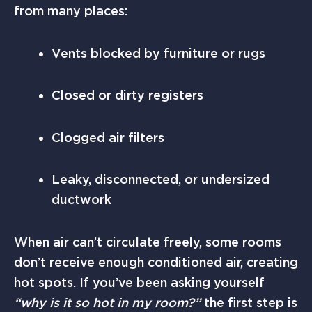
from many places:
Vents blocked by furniture or rugs
Closed or dirty registers
Clogged air filters
Leaky, disconnected, or undersized
ductwork
When air can’t circulate freely, some rooms
don’t receive enough conditioned air, creating
hot spots. If you’ve been asking yourself
“why is it so hot in my room?”
the first step is