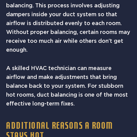
balancing. This process involves adjusting
dampers inside your duct system so that
airflow is distributed evenly to each room.
Without proper balancing, certain rooms may
receive too much air while others don’t get
enough.
A skilled HVAC technician can measure
airflow and make adjustments that bring
balance back to your system. For stubborn
hot rooms, duct balancing is one of the most
effective long-term fixes.
ADDITIONAL REASONS A ROOM
STAYS HOT