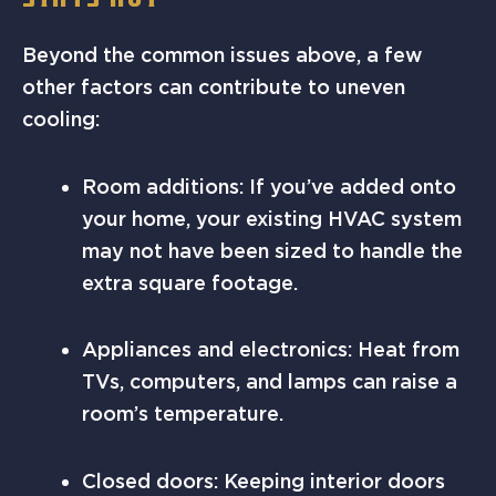
Beyond the common issues above, a few
other factors can contribute to uneven
cooling:
Room additions: If you’ve added onto
your home, your existing HVAC system
may not have been sized to handle the
extra square footage.
Appliances and electronics: Heat from
TVs, computers, and lamps can raise a
room’s temperature.
Closed doors: Keeping interior doors