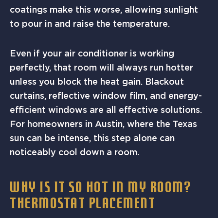
coatings make this worse, allowing sunlight
to pour in and raise the temperature.
Even if your air conditioner is working
perfectly, that room will always run hotter
unless you block the heat gain. Blackout
curtains, reflective window film, and energy-
efficient windows are all effective solutions.
For homeowners in Austin, where the Texas
sun can be intense, this step alone can
noticeably cool down a room.
WHY IS IT SO HOT IN MY ROOM?
THERMOSTAT PLACEMENT