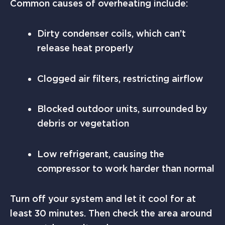
Common causes of overheating include:
Dirty condenser coils, which can’t
release heat properly
Clogged air filters, restricting airflow
Blocked outdoor units, surrounded by
debris or vegetation
Low refrigerant, causing the
compressor to work harder than normal
Turn off your system and let it cool for at
least 30 minutes. Then check the area around