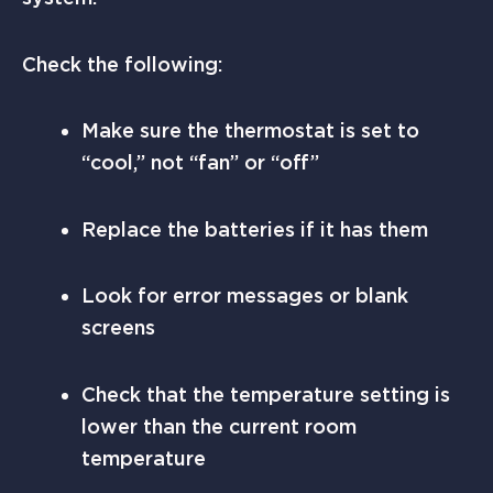
Check the following:
Make sure the thermostat is set to
“cool,” not “fan” or “off”
Replace the batteries if it has them
Look for error messages or blank
screens
Check that the temperature setting is
lower than the current room
temperature