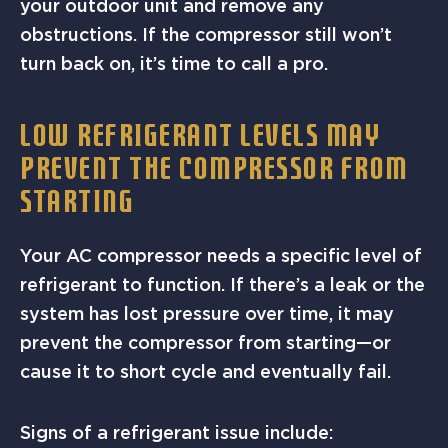
your outdoor unit and remove any
obstructions. If the compressor still won’t
turn back on, it’s time to call a pro.
LOW REFRIGERANT LEVELS MAY
PREVENT THE COMPRESSOR FROM
STARTING
Your AC compressor needs a specific level of
refrigerant to function. If there’s a leak or the
system has lost pressure over time, it may
prevent the compressor from starting—or
cause it to short cycle and eventually fail.
Signs of a refrigerant issue include: