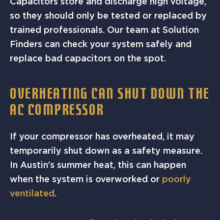
Capacitors store and discharge high voltage,
so they should only be tested or replaced by
trained professionals. Our team at Solution
Finders can check your system safely and
replace bad capacitors on the spot.
OVERHEATING CAN SHUT DOWN THE
AC COMPRESSOR
If your compressor has overheated, it may
temporarily shut down as a safety measure.
In Austin’s summer heat, this can happen
when the system is overworked or
poorly
ventilated
.