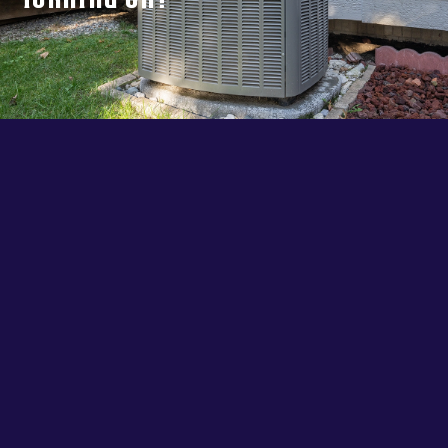
Turning On?