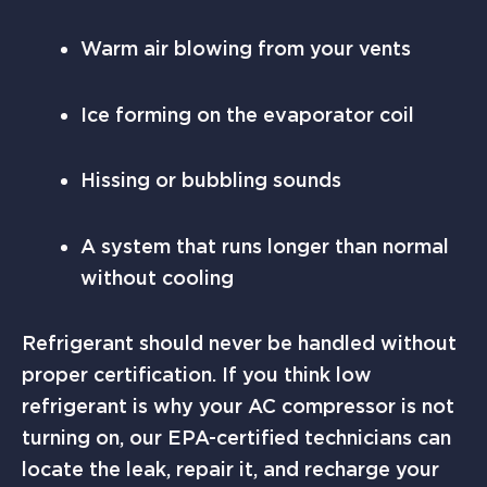
Warm air blowing from your vents
Ice forming on the evaporator coil
Hissing or bubbling sounds
A system that runs longer than normal
without cooling
Refrigerant should never be handled without
proper certification. If you think low
refrigerant is why your AC compressor is not
turning on, our EPA-certified technicians can
locate the leak, repair it, and recharge your