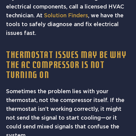
electrical components, call a licensed HVAC
technician. At
Solution Finders
, we have the
tools to safely diagnose and fix electrical
issues fast.
THERMOSTAT ISSUES MAY BE WHY
THE AC COMPRESSOR IS NOT
TURNING ON
Sometimes the problem lies with your
thermostat, not the compressor itself. If the
thermostat isn’t working correctly, it might
not send the signal to start cooling—or it
could send mixed signals that confuse the
system.