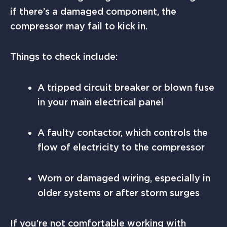
if there’s a damaged component, the
compressor may fail to kick in.
Things to check include:
A tripped circuit breaker or blown fuse
in your main electrical panel
A faulty contactor, which controls the
flow of electricity to the compressor
Worn or damaged wiring, especially in
older systems or after storm surges
If you’re not comfortable working with