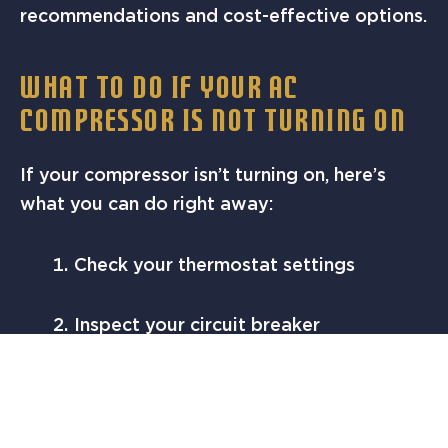
recommendations and cost-effective options.
WHAT TO DO IF YOUR AC
COMPRESSOR IS NOT TURNING ON
If your compressor isn’t turning on, here’s
what you can do right away:
Check your thermostat settings
Inspect your circuit breaker
Turn off the system and let it cool for
30 minutes