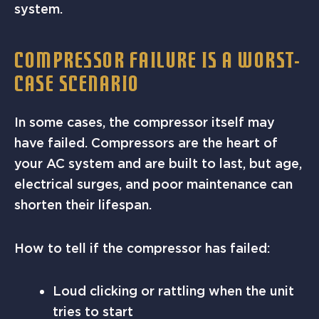
system.
COMPRESSOR FAILURE IS A WORST-
CASE SCENARIO
In some cases, the compressor itself may
have failed. Compressors are the heart of
your AC system and are built to last, but age,
electrical surges, and poor maintenance can
shorten their lifespan.
How to tell if the compressor has failed:
Loud clicking or rattling when the unit
tries to start