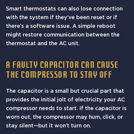
Smart thermostats can also lose connection
with the system if they’ve been reset or if
there’s a software issue. A simple reboot
might restore communication between the
thermostat and the AC unit.
A FAULTY CAPACITOR CAN CAUSE
THE COMPRESSOR TO STAY OFF
The capacitor is a small but crucial part that
provides the initial jolt of electricity your AC
compressor needs to start. If the capacitor is
worn out, the compressor may hum, click, or
stay silent—but it won’t turn on.