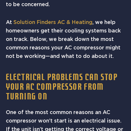
to be concerned.
At
Solution Finders AC & Heating
, we help
homeowners get their cooling systems back
on track. Below, we break down the most
common reasons your AC compressor might
not be working—and what to do about it.
ELECTRICAL PROBLEMS CAN STOP
YOUR AC COMPRESSOR FROM
TURNING ON
One of the most common reasons an AC
compressor won’t start is an electrical issue.
If the unit isn’t getting the correct voltage or