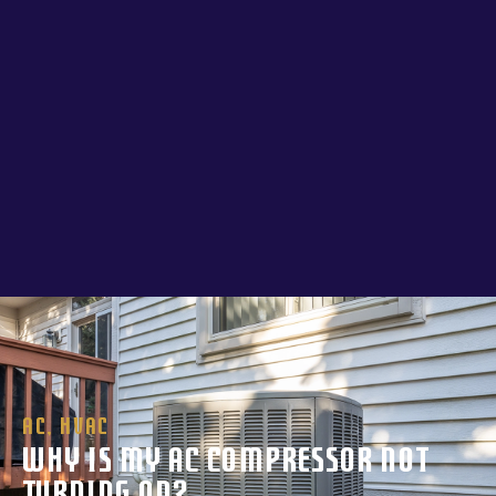
AC
,
HVAC
Why Is My AC Compressor Not