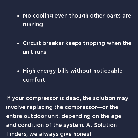
No cooling even though other parts are
running
Circuit breaker keeps tripping when the
unit runs
High energy bills without noticeable
comfort
If your compressor is dead, the solution may
involve replacing the compressor—or the
entire outdoor unit, depending on the age
and condition of the system. At Solution
Finders, we always give honest