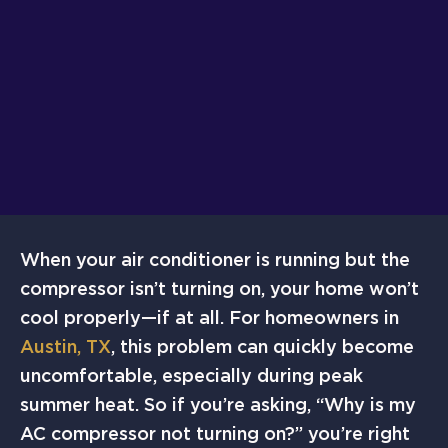
When your air conditioner is running but the
compressor isn’t turning on, your home won’t
cool properly—if at all. For homeowners in
Austin, TX
, this problem can quickly become
uncomfortable, especially during peak
summer heat. So if you’re asking, “Why is my
AC compressor not turning on?” you’re right