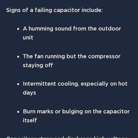
Signs of a failing capacitor include:
A humming sound from the outdoor
unit
The fan running but the compressor
staying off
Intermittent cooling, especially on hot
days
Burn marks or bulging on the capacitor
itself